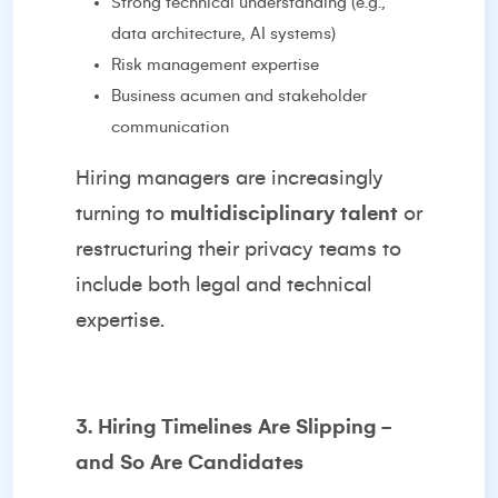
Strong technical understanding (e.g.,
data architecture, AI systems)
Risk management expertise
Business acumen and stakeholder
communication
Hiring managers are increasingly
turning to
multidisciplinary talent
or
restructuring their privacy teams to
include both legal and technical
expertise.
3. Hiring Timelines Are Slipping -
and So Are Candidates