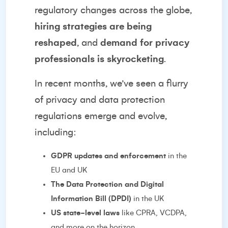
regulatory changes across the globe,
hiring strategies are being
reshaped
, and
demand for privacy
professionals is skyrocketing
.
In recent months, we’ve seen a flurry
of privacy and data protection
regulations emerge and evolve,
including:
GDPR updates and enforcement
in the
EU and UK
The Data Protection and Digital
Information Bill (DPDI)
in the UK
US state-level laws
like CPRA, VCDPA,
and more on the horizon