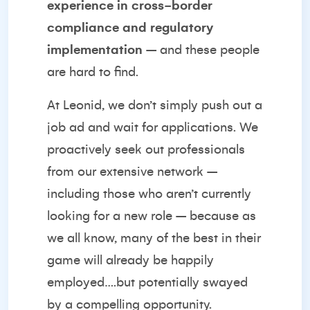
experience in cross-border
compliance and regulatory
implementation
– and these people
are hard to find.
At Leonid, we don’t simply push out a
job ad and wait for applications. We
proactively seek out professionals
from our extensive network –
including those who aren’t currently
looking for a new role – because as
we all know, many of the best in their
game will already be happily
employed….but potentially swayed
by a compelling opportunity.