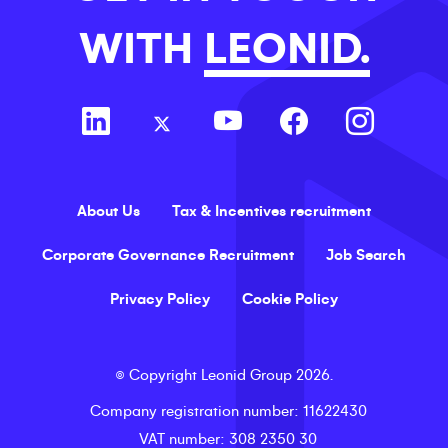
WITH
LEONID.
About Us
Tax & Incentives recruitment
Corporate Governance Recruitment
Job Search
Privacy Policy
Cookie Policy
©
Copyright
Leonid Group
2026
.
Company registration number
: 11622430
VAT number
: 308 2350 30