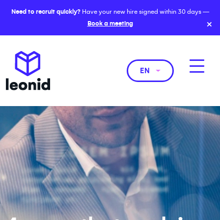
Need to recruit quickly?
Have your new hire signed within 30 days —
×
Book a meeting
EN