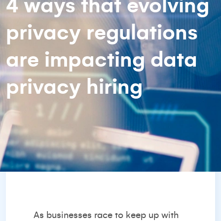
4 ways that evolving
privacy regulations
are impacting data
privacy hiring
As businesses race to keep up with