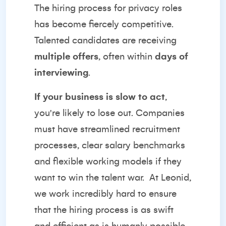
The hiring process for privacy roles
has become fiercely competitive.
Talented candidates are receiving
multiple offers
, often within
days of
interviewing
.
If your business is slow to act
,
you're likely to lose out. Companies
must have streamlined recruitment
processes, clear salary benchmarks
and flexible working models if they
want to win the talent war.
At Leonid,
we work incredibly hard to ensure
that the hiring process is as swift