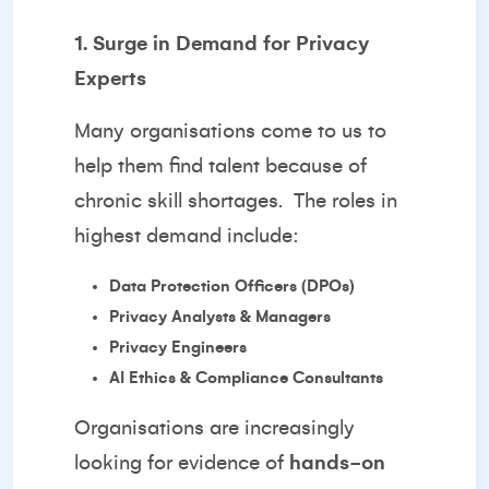
1. Surge in Demand for Privacy
Experts
Many organisations come to us to
help them find talent because of
chronic skill shortages.
The roles in
highest demand include:
Data Protection Officers (DPOs)
Privacy Analysts & Managers
Privacy Engineers
AI Ethics & Compliance Consultants
Organisations are increasingly
looking for evidence of
hands-on