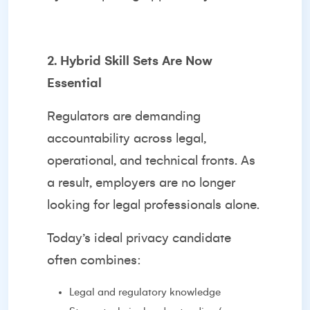
2. Hybrid Skill Sets Are Now
Essential
Regulators are demanding
accountability across legal,
operational, and technical fronts. As
a result, employers are no longer
looking for legal professionals alone.
Today’s ideal privacy candidate
often combines:
Legal and regulatory knowledge