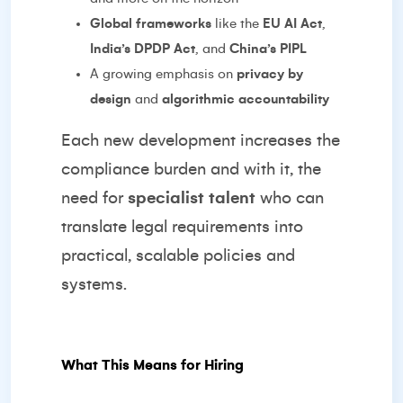
Global frameworks
like the
EU AI Act
,
India’s DPDP Act
, and
China’s PIPL
A growing emphasis on
privacy by
design
and
algorithmic accountability
Each new development increases the
compliance burden and with it, the
need for
specialist talent
who can
translate legal requirements into
practical, scalable policies and
systems.
What This Means for Hiring