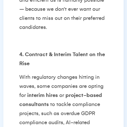
and efficient as is humanly possible
– because we don’t ever want our
clients to miss out on their preferred
candidates.
4. Contract & Interim Talent on the
Rise
With regulatory changes hitting in
waves, some companies are opting
for
interim hires
or
project-based
consultants
to tackle compliance
projects, such as overdue GDPR
compliance audits, AI-related