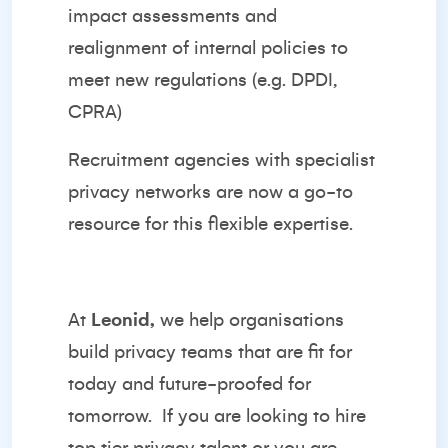
impact assessments and
realignment of internal policies to
meet new regulations (e.g. DPDI,
CPRA)
Recruitment agencies with specialist
privacy networks are now a go-to
resource for this flexible expertise.
At
Leonid,
we help organisations
build privacy teams that are fit for
today and future-proofed for
tomorrow.
If you are looking to hire