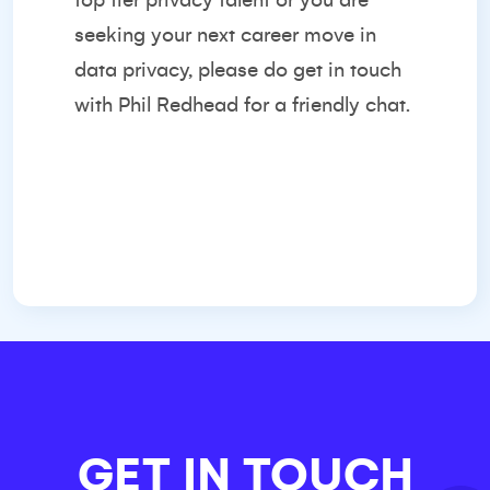
top tier privacy talent or you are
seeking your next career move in
data privacy, please do get in touch
with
Phil Redhead
for a friendly chat.
GET IN TOUCH