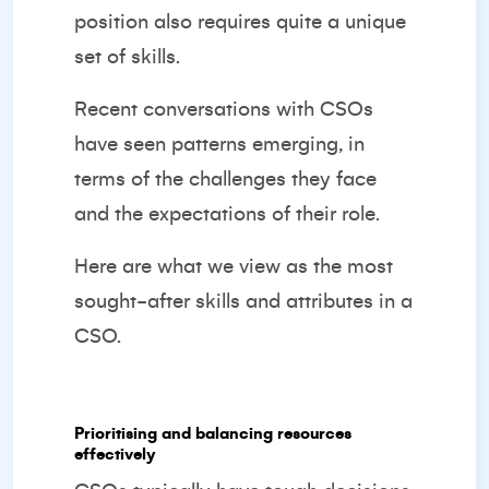
position also requires quite a unique
set of skills.
Recent conversations with CSOs
have seen patterns emerging, in
terms of the challenges they face
and the expectations of their role.
Here are what we view as the most
sought-after skills and attributes in a
CSO.
Prioritising and balancing resources
effectively