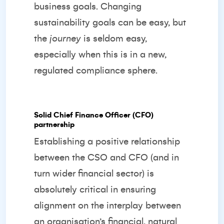
business goals. Changing
sustainability goals can be easy, but
the
journey
is seldom easy,
especially when this is in a new,
regulated compliance sphere.
Solid Chief Finance Officer (CFO)
partnership
Establishing a positive relationship
between the CSO and CFO (and in
turn wider financial sector) is
absolutely critical in ensuring
alignment on the interplay between
an organisation’s financial, natural