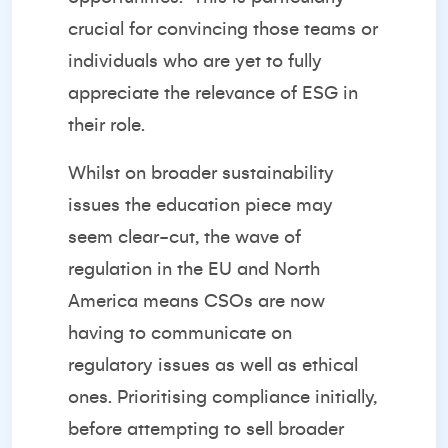
crucial for convincing those teams or
individuals who are yet to fully
appreciate the relevance of ESG in
their role.
Whilst on broader sustainability
issues the education piece may
seem clear-cut, the wave of
regulation in the EU and North
America means CSOs are now
having to communicate on
regulatory issues as well as ethical
ones. Prioritising compliance initially,
before attempting to sell broader