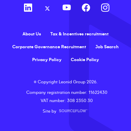
About Us
Tax & Incentives recruitment
Corporate Governance Recruitment
Job Search
Privacy Policy
Cookie Policy
©
Copyright
Leonid Group
2026
.
Company registration number
: 11622430
VAT number
: 308 2350 30
Site by