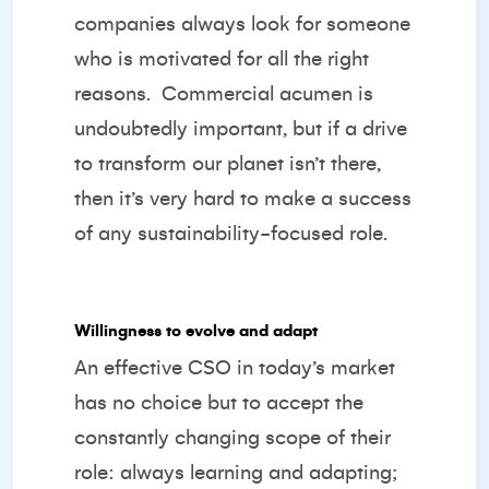
companies always look for someone
who is motivated for all the right
reasons.
Commercial acumen is
undoubtedly important, but if a drive
to transform our planet isn’t there,
then it’s very hard to make a success
of any sustainability-focused role.
Willingness to evolve and adapt
An effective CSO in today’s market
has no choice but to accept the
constantly changing scope of their
role: always learning and adapting;