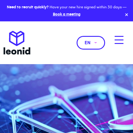
Need to recruit quickly?
Have your new hire signed within 30 days —
×
Book a meeting
EN