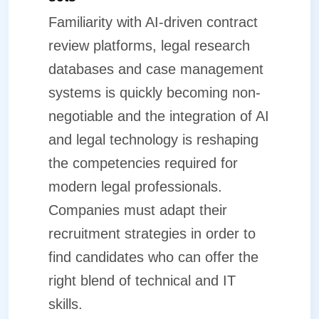
Familiarity with AI-driven contract
review platforms, legal research
databases and case management
systems is quickly becoming non-
negotiable and the integration of AI
and legal technology is reshaping
the competencies required for
modern legal professionals.
Companies must adapt their
recruitment strategies in order to
find candidates who can offer the
right blend of technical and IT
skills.