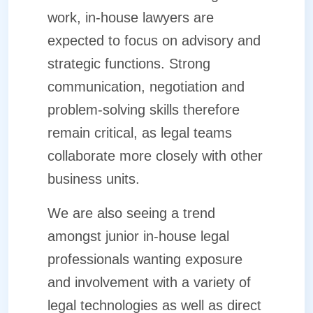
work, in-house lawyers are
expected to focus on advisory and
strategic functions. Strong
communication, negotiation and
problem-solving skills therefore
remain critical, as legal teams
collaborate more closely with other
business units.
We are also seeing a trend
amongst junior in-house legal
professionals wanting exposure
and involvement with a variety of
legal technologies as well as direct