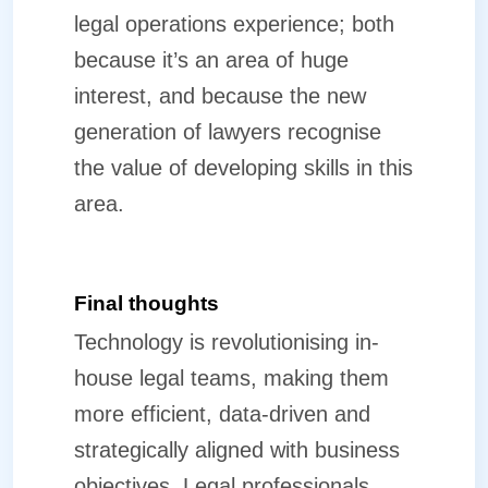
legal operations experience; both
because it’s an area of huge
interest, and because the new
generation of lawyers recognise
the value of developing skills in this
area.
Final thoughts
Technology is revolutionising in-
house legal teams, making them
more efficient, data-driven and
strategically aligned with business
objectives. Legal professionals