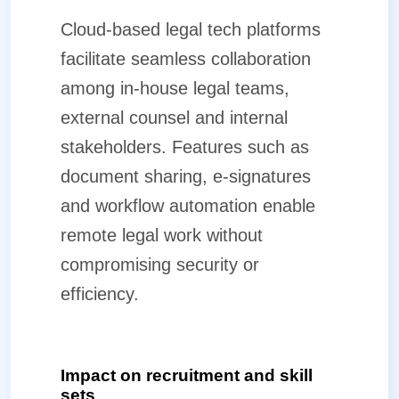
Cloud-based legal tech platforms
facilitate seamless collaboration
among in-house legal teams,
external counsel and internal
stakeholders. Features such as
document sharing, e-signatures
and workflow automation enable
remote legal work without
compromising security or
efficiency.
Impact on recruitment and skill
sets