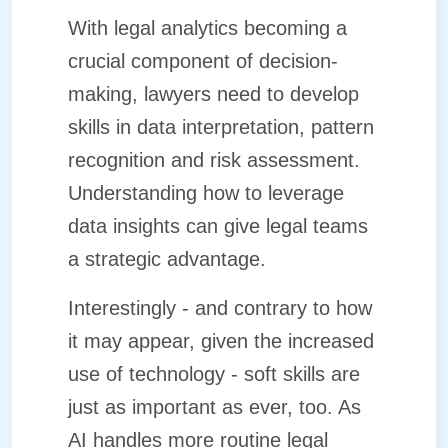
With legal analytics becoming a
crucial component of decision-
making, lawyers need to develop
skills in data interpretation, pattern
recognition and risk assessment.
Understanding how to leverage
data insights can give legal teams
a strategic advantage.
Interestingly - and contrary to how
it may appear, given the increased
use of technology - soft skills are
just as important as ever, too. As
AI handles more routine legal