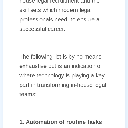
house legal recruitment and the
skill sets which modern legal
professionals need, to ensure a
successful career.
The following list is by no means
exhaustive but is an indication of
where technology is playing a key
part in transforming in-house legal
teams:
1. Automation of routine tasks