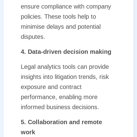
ensure compliance with company
policies. These tools help to
minimise delays and potential
disputes.
4. Data-driven decision making
Legal analytics tools can provide
insights into litigation trends, risk
exposure and contract
performance, enabling more
informed business decisions.
5. Collaboration and remote
work