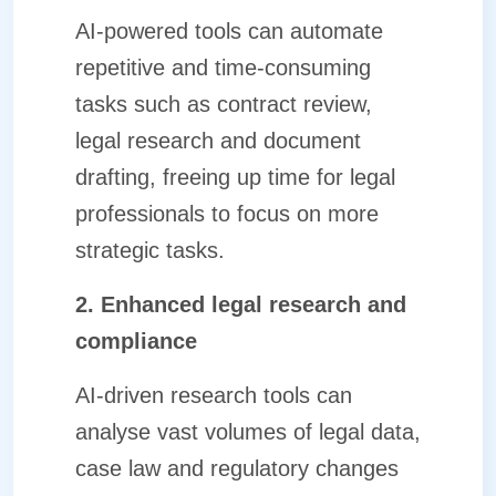
AI-powered tools can automate
repetitive and time-consuming
tasks such as contract review,
legal research and document
drafting, freeing up time for legal
professionals to focus on more
strategic tasks.
2. Enhanced legal research and
compliance
AI-driven research tools can
analyse vast volumes of legal data,
case law and regulatory changes