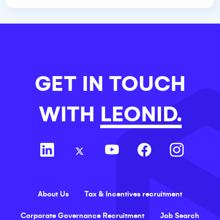
GET IN TOUCH
WITH
LEONID.
About Us
Tax & Incentives recruitment
Corporate Governance Recruitment
Job Search