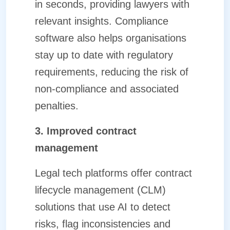
in seconds, providing lawyers with
relevant insights. Compliance
software also helps organisations
stay up to date with regulatory
requirements, reducing the risk of
non-compliance and associated
penalties.
3. Improved contract
management
Legal tech platforms offer contract
lifecycle management (CLM)
solutions that use AI to detect
risks, flag inconsistencies and