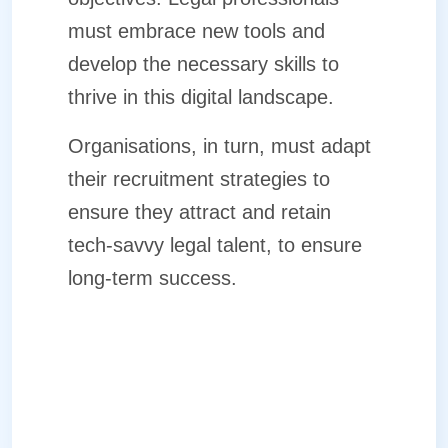
must embrace new tools and
develop the necessary skills to
thrive in this digital landscape.
Organisations, in turn, must adapt
their recruitment strategies to
ensure they attract and retain
tech-savvy legal talent, to ensure
long-term success.