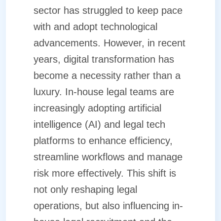
sector has struggled to keep pace
with and adopt technological
advancements. However, in recent
years, digital transformation has
become a necessity rather than a
luxury. In-house legal teams are
increasingly adopting artificial
intelligence (AI) and legal tech
platforms to enhance efficiency,
streamline workflows and manage
risk more effectively. This shift is
not only reshaping legal
operations, but also influencing in-