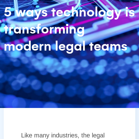
5 ways technology is
transforming
modern legal teams
Like many industries, the legal