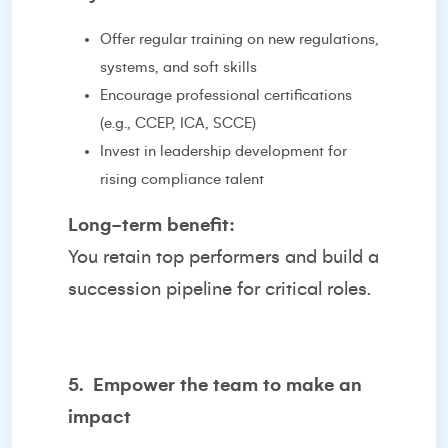
Offer regular training on new regulations,
systems, and soft skills
Encourage professional certifications
(e.g., CCEP, ICA, SCCE)
Invest in leadership development for
rising compliance talent
Long-term benefit:
You retain top performers and build a
succession pipeline for critical roles.
5.
Empower the team to make an
impact