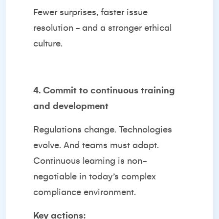
Fewer surprises, faster issue
resolution - and a stronger ethical
culture.
4. Commit to continuous training
and development
Regulations change. Technologies
evolve. And teams must adapt.
Continuous learning is non-
negotiable in today’s complex
compliance environment.
Key actions: