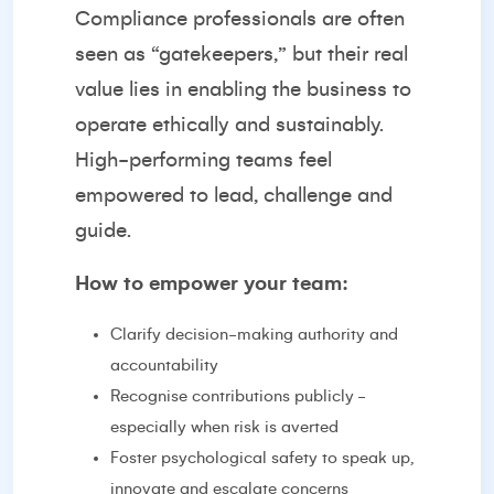
Compliance professionals are often
seen as “gatekeepers,” but their real
value lies in enabling the business to
operate ethically and sustainably.
High-performing teams feel
empowered to lead, challenge and
guide.
How to empower your team:
Clarify decision-making authority and
accountability
Recognise contributions publicly -
especially when risk is averted
Foster psychological safety to speak up,
innovate and escalate concerns