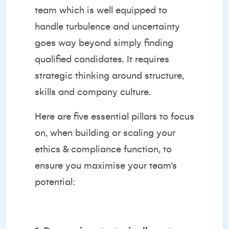
team which is well equipped to
handle turbulence and uncertainty
goes way beyond simply finding
qualified candidates. It requires
strategic thinking around structure,
skills and company culture.
Here are five essential pillars to focus
on, when building or scaling your
ethics & compliance function, to
ensure you maximise your team’s
potential: