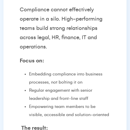
Compliance cannot effectively
operate in a silo. High-performing
teams build strong relationships
across legal, HR, finance, IT and
operations.
Focus on:
Embedding compliance into business
processes, not bolting it on
Regular engagement with senior
leadership and front-line staff
Empowering team members to be
visible, accessible and solution-oriented
The result: