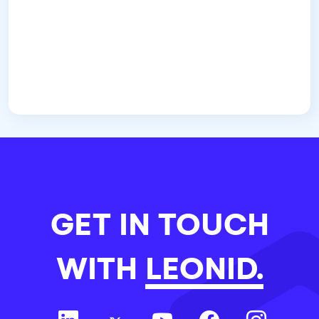
GET IN TOUCH
WITH
LEONID.