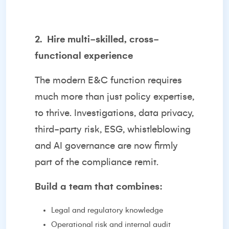
2.
Hire multi-skilled, cross-
functional experience
The modern E&C function requires
much more than just policy expertise,
to thrive. Investigations, data privacy,
third-party risk, ESG, whistleblowing
and AI governance are now firmly
part of the compliance remit.
Build a team that combines:
Legal and regulatory knowledge
Operational risk and internal audit