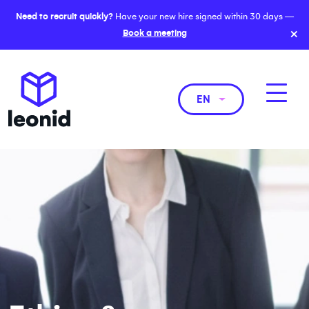
Need to recruit quickly?
Have your new hire signed within 30 days —
×
Book a meeting
EN