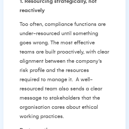
1. Resourcing strategically, not
reactively
Too often, compliance functions are
under-resourced until something
goes wrong. The most effective
teams are built proactively, with clear
alignment between the company’s
risk profile and the resources
required to manage it.
A well-
resourced team also sends a clear
message to stakeholders that the
organisation cares about ethical
working practices.