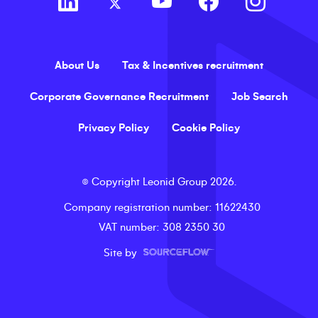
About Us
Tax & Incentives recruitment
Corporate Governance Recruitment
Job Search
Privacy Policy
Cookie Policy
©
Copyright
Leonid Group
2026
.
Company registration number
: 11622430
VAT number
: 308 2350 30
Site by