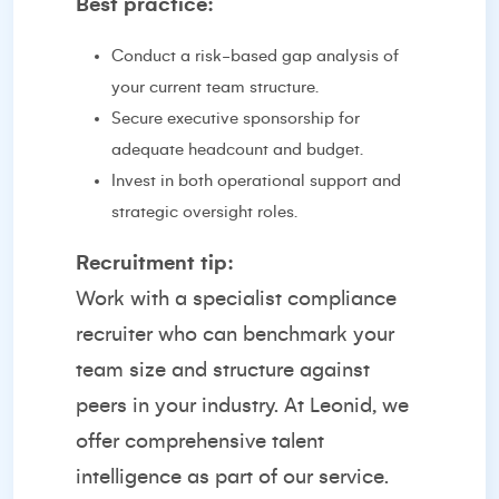
Best practice:
Conduct a risk-based gap analysis of
your current team structure.
Secure executive sponsorship for
adequate headcount and budget.
Invest in both operational support and
strategic oversight roles.
Recruitment tip:
Work with a specialist compliance
recruiter who can benchmark your
team size and structure against
peers in your industry. At Leonid, we
offer comprehensive talent
intelligence as part of our service.