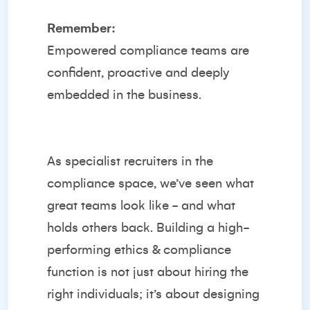
Remember:
Empowered compliance teams are
confident, proactive and deeply
embedded in the business.
As specialist recruiters in the
compliance space, we’ve seen what
great teams look like - and what
holds others back. Building a high-
performing ethics & compliance
function is not just about hiring the
right individuals; it’s about designing