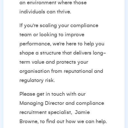
an environment where those
individuals can thrive.
If you’re scaling your compliance
team or looking to improve
performance, we’re here to help you
shape a structure that delivers long-
term value and protects your
organisation from reputational and
regulatory risk.
Please get in touch with our
Managing Director and compliance
recruitment specialist,
Jamie
Browne
, to find out how we can help.