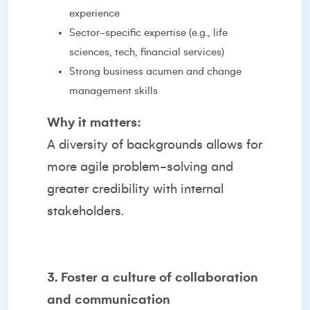
experience
Sector-specific expertise (e.g., life
sciences, tech, financial services)
Strong business acumen and change
management skills
Why it matters:
A diversity of backgrounds allows for
more agile problem-solving and
greater credibility with internal
stakeholders.
3. Foster a culture of collaboration
and communication