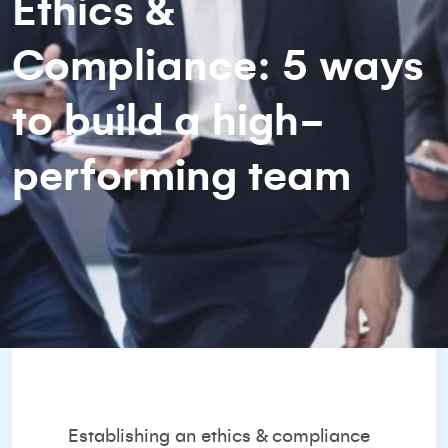
Ethics &
Compliance: 5 ways
to build a high-
performing team
Establishing an ethics & compliance