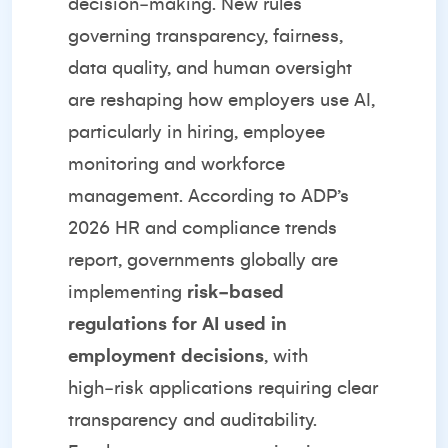
decision‑making. New rules
governing transparency, fairness,
data quality, and human oversight
are reshaping how employers use AI,
particularly in hiring, employee
monitoring and workforce
management. According to
ADP’s
2026 HR and compliance trends
report
, governments globally are
implementing
risk‑based
regulations for AI used in
employment decisions
, with
high‑risk applications requiring clear
transparency and auditability.