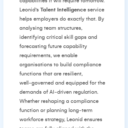
capabilities it will require tomorrow.
Leonid’s
Talent Intelligence
service
helps employers do exactly that. By
analysing team structures,
identifying critical skill gaps and
forecasting future capability
requirements, we enable
organisations to build compliance
functions that are resilient,
well‑governed and equipped for the
demands of AI‑driven regulation.
Whether reshaping a compliance
function or planning long‑term
workforce strategy, Leonid ensures