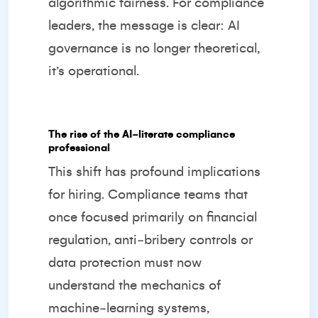
algorithmic fairness. For compliance
leaders, the message is clear: AI
governance is no longer theoretical,
it’s operational.
The rise of the AI‑literate compliance
professional
This shift has profound implications
for hiring. Compliance teams that
once focused primarily on financial
regulation, anti‑bribery controls or
data protection must now
understand the mechanics of
machine‑learning systems,