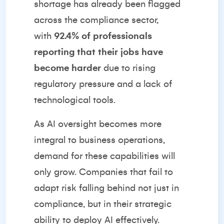
shortage has already been flagged
across the compliance sector,
with
92.4% of professionals
reporting that their jobs have
become harder
due to rising
regulatory pressure and a lack of
technological tools.
As AI oversight becomes more
integral to business operations,
demand for these capabilities will
only grow. Companies that fail to
adapt risk falling behind not just in
compliance, but in their strategic
ability to deploy AI effectively.