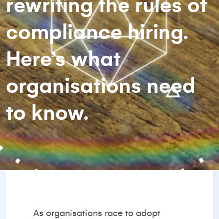
rewriting the rules of
compliance hiring.
Here’s what
organisations need
to know.
As organisations race to adopt