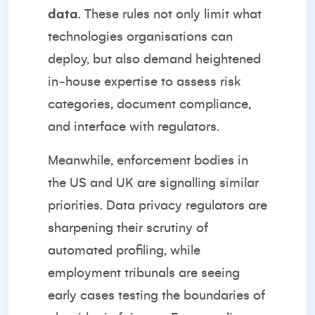
data
. These rules not only limit what
technologies organisations can
deploy, but also demand heightened
in‑house expertise to assess risk
categories, document compliance,
and interface with regulators.
Meanwhile, enforcement bodies in
the US and UK are signalling similar
priorities. Data privacy regulators are
sharpening their scrutiny of
automated profiling, while
employment tribunals are seeing
early cases testing the boundaries of