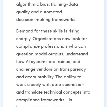
algorithmic bias, training‑data
quality and automated
decision‑making frameworks.
Demand for these skills is rising
sharply. Organisations now look for
compliance professionals who can
question model outputs, understand
how AI systems are trained, and
challenge vendors on transparency
and accountability. The ability to
work closely with data scientists -
and translate technical concepts into
compliance frameworks - is