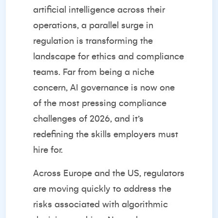
artificial intelligence across their
operations, a parallel surge in
regulation is transforming the
landscape for ethics and compliance
teams. Far from being a niche
concern, AI governance is now one
of the most pressing compliance
challenges of 2026, and it’s
redefining the skills employers must
hire for.
Across Europe and the US, regulators
are moving quickly to address the
risks associated with algorithmic