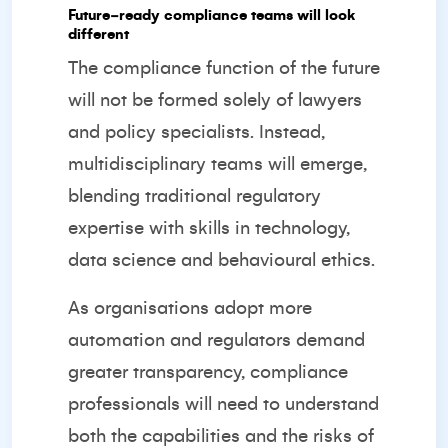
Future‑ready compliance teams will look
different
The compliance function of the future
will not be formed solely of lawyers
and policy specialists. Instead,
multidisciplinary teams will emerge,
blending traditional regulatory
expertise with skills in technology,
data science and behavioural ethics.
As organisations adopt more
automation and regulators demand
greater transparency, compliance
professionals will need to understand
both the capabilities and the risks of