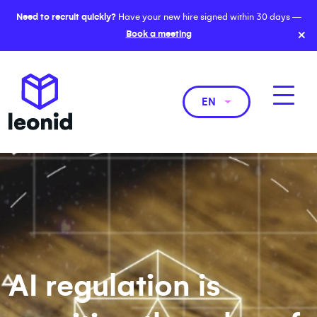
Need to recruit quickly?
Have your new hire signed within 30 days —
×
Book a meeting
EN
AI regulation is