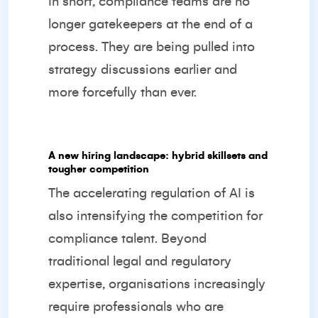
In short, compliance teams are no
longer gatekeepers at the end of a
process. They are being pulled into
strategy discussions earlier and
more forcefully than ever.
A new hiring landscape: hybrid skillsets and
tougher competition
The accelerating regulation of AI is
also intensifying the competition for
compliance talent. Beyond
traditional legal and regulatory
expertise, organisations increasingly
require professionals who are