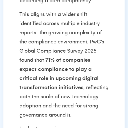
becoming a core competency.
This aligns with a wider shift
identified across multiple industry
reports: the growing complexity of
the compliance environment.
PwC’s
Global Compliance Survey 2025
found that
71% of companies
expect compliance to play a
critical role in upcoming digital
transformation initiatives
, reflecting
both the scale of new technology
adoption and the need for strong
governance around it.