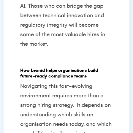
AI. Those who can bridge the gap
between technical innovation and
regulatory integrity will become
some of the most valuable hires in
the market.
How Leonid helps organisations build
future‑ready compliance teams
Navigating this fast‑evolving
environment requires more than a
strong hiring strategy.
It depends on
understanding which skills an
organisation needs today, and which