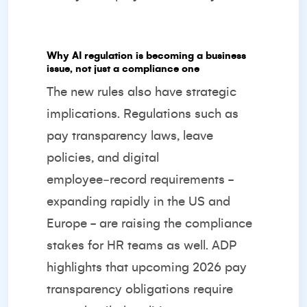
Why AI regulation is becoming a business
issue, not just a compliance one
The new rules also have strategic
implications. Regulations such as
pay transparency laws, leave
policies, and digital
employee‑record requirements -
expanding rapidly in the US and
Europe - are raising the compliance
stakes for HR teams as well.
ADP
highlights that upcoming 2026 pay
transparency obligations require