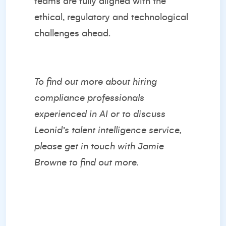
teams are fully aligned with the
ethical, regulatory and technological
challenges ahead.
To find out more about hiring
compliance professionals
experienced in AI or to discuss
Leonid’s talent intelligence service,
please get in touch with
Jamie
Browne
to find out more.