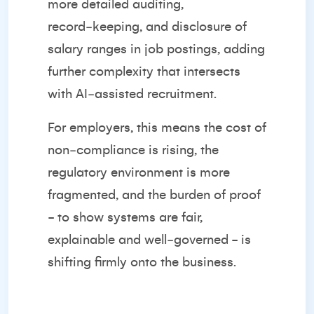
more detailed auditing,
record‑keeping, and disclosure of
salary ranges in job postings, adding
further complexity that intersects
with AI‑assisted recruitment.
For employers, this means the cost of
non‑compliance is rising, the
regulatory environment is more
fragmented, and the burden of proof
- to show systems are fair,
explainable and well‑governed - is
shifting firmly onto the business.