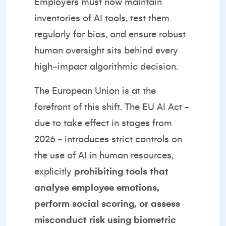
Employers must now maintain
inventories of AI tools, test them
regularly for bias, and ensure robust
human oversight sits behind every
high‑impact algorithmic decision.
The European Union is at the
forefront of this shift. The EU AI Act -
due to take effect in stages from
2026 - introduces strict controls on
the use of AI in human resources,
explicitly
prohibiting tools that
analyse employee emotions,
perform social scoring, or assess
misconduct risk using biometric