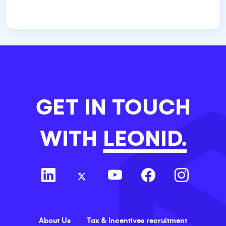
GET IN TOUCH
WITH
LEONID.
About Us
Tax & Incentives recruitment