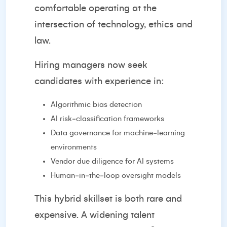
comfortable operating at the
intersection of technology, ethics and
law.
Hiring managers now seek
candidates with experience in:
Algorithmic bias detection
AI risk‑classification frameworks
Data governance for machine‑learning
environments
Vendor due diligence for AI systems
Human‑in‑the‑loop oversight models
This hybrid skillset is both rare and
expensive. A widening talent