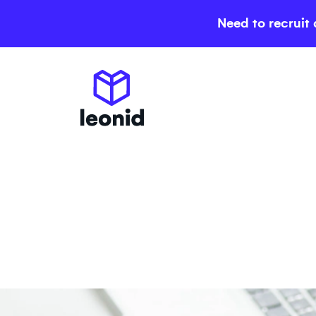
Need to recruit 