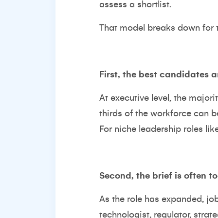
assess a shortlist.
That model breaks down for t
First, the best candidates a
At executive level, the majori
thirds of the workforce can b
For niche leadership roles lik
Second, the brief is often t
As the role has expanded, job 
technologist, regulator, strate