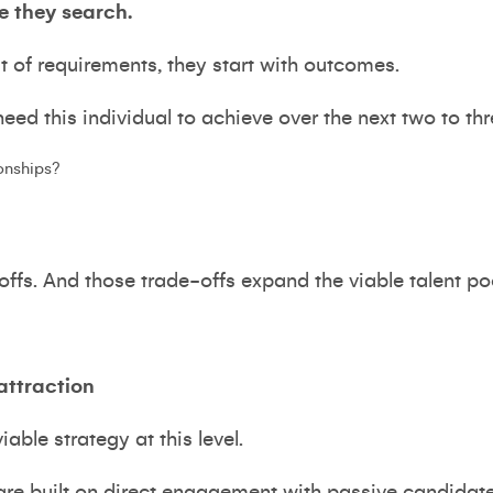
e they search.
st of requirements, they start with outcomes.
ed this individual to achieve over the next two to th
ionships?
-offs. And those trade-offs expand the viable talent po
attraction
iable strategy at this level.
re built on direct engagement with passive candidates