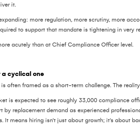
ver it.
expanding: more regulation, more scrutiny, more accou
equired to support that mandate is tightening in very r
more acutely than at Chief Compliance Officer level.
 a cyclical one
O is often framed as a short-term challenge. The realit
ket is expected to see
roughly 33,000 compliance off
art by replacement demand as experienced professional
t means hiring isn’t just about growth; it’s about backf