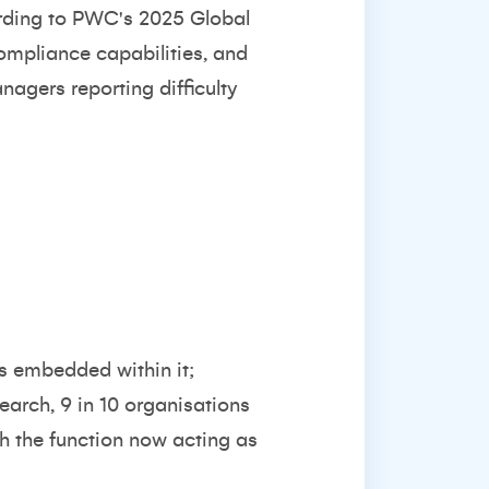
rding to
PWC's 2025 Global
compliance capabilities, and
anagers reporting difficulty
is embedded within it;
search
, 9 in 10 organisations
th the function now acting as