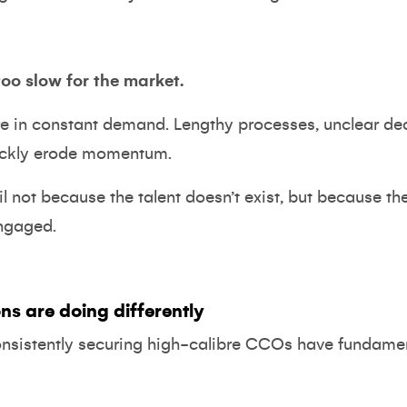
too slow for the market.
re in constant demand. Lengthy processes, unclear de
ickly erode momentum.
l not because the talent doesn’t exist, but because th
engaged.
ns are doing differently
onsistently securing high-calibre CCOs have fundamen