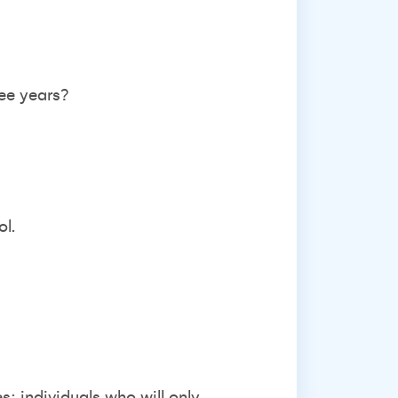
ree years?
ol.
: individuals who will only