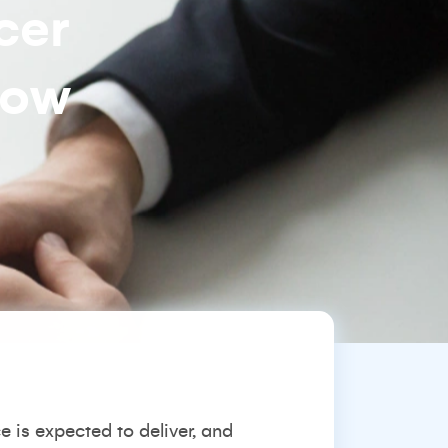
cer
how
is expected to deliver, and