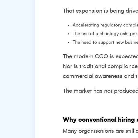
That expansion is being driv
Accelerating regulatory comple
The rise of technology risk, pa
The need to support new busin
The modern CCO is expected t
Nor is traditional complianc
commercial awareness and te
The market has not produced t
Why conventional hiring 
Many organisations are still 