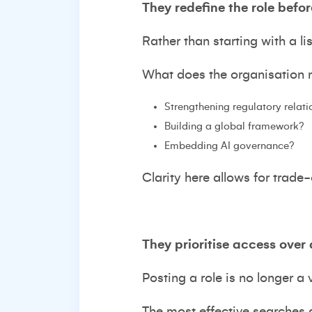
They redefine the role befor
Rather than starting with a li
What does the organisation ne
Strengthening regulatory relat
Building a global framework?
Embedding AI governance?
Clarity here allows for trade
They prioritise access over 
Posting a role is no longer a v
The most effective searches a