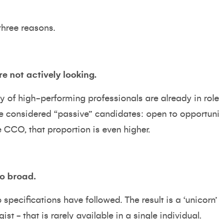
hree reasons.
re not actively looking.
ty of high-performing professionals are already in role
e considered “passive” candidates: open to opportunity
e CCO, that proportion is even higher.
oo broad.
specifications have followed. The result is a ‘unicorn’ p
gist - that is rarely available in a single individual.