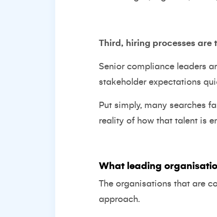
Third, hiring processes are 
Senior compliance leaders a
stakeholder expectations qu
Put simply, many searches fai
reality of how that talent is 
What leading organisatio
The organisations that are c
approach.