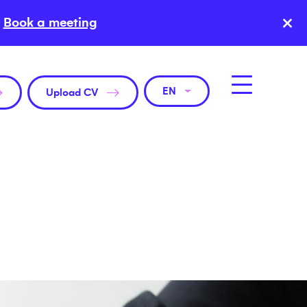
×
Book a meeting
EN
Upload CV