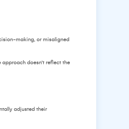
cision-making, or misaligned
e approach doesn’t reflect the
tally adjusted their