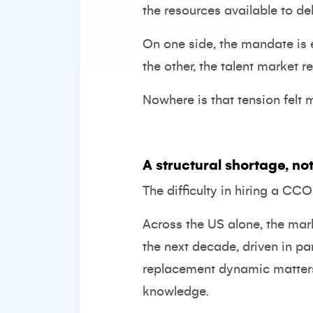
the resources available to deli
On one side, the mandate is 
the other, the talent market r
Nowhere is that tension felt 
A structural shortage, not
The difficulty in hiring a CC
Across the US alone, the mar
the next decade, driven in p
replacement dynamic matters. I
knowledge.