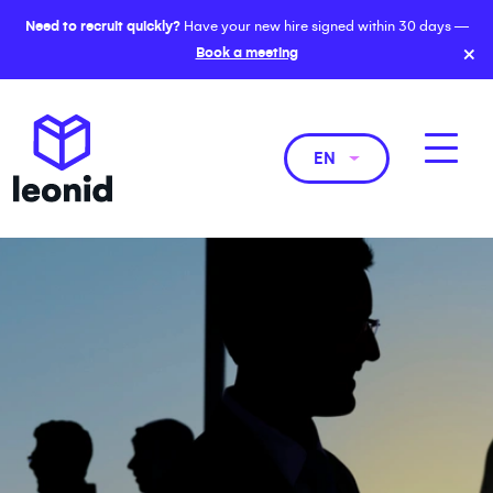
Need to recruit quickly?
Have your new hire signed within 30 days —
×
Book a meeting
EN