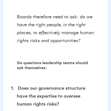
Boards therefore need to ask:
do we
have the right people, in the right
places, to effectively manage human
rights risks and opportunities?
Six questions leadership teams should
ask themselves:
1.
Does our governance structure
have the expertise to oversee
human rights risks?