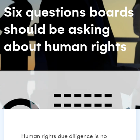
Six questions boards
should be asking
about human rights
Human rights due diligence is no