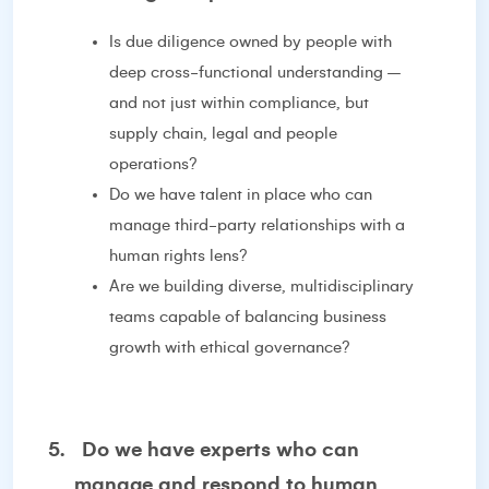
Is due diligence owned by people with
deep cross-functional understanding –
and not just within compliance, but
supply chain, legal and people
operations?
Do we have talent in place who can
manage third-party relationships with a
human rights lens?
Are we building diverse, multidisciplinary
teams capable of balancing business
growth with ethical governance?
5.
Do we have experts who can
manage and respond to human