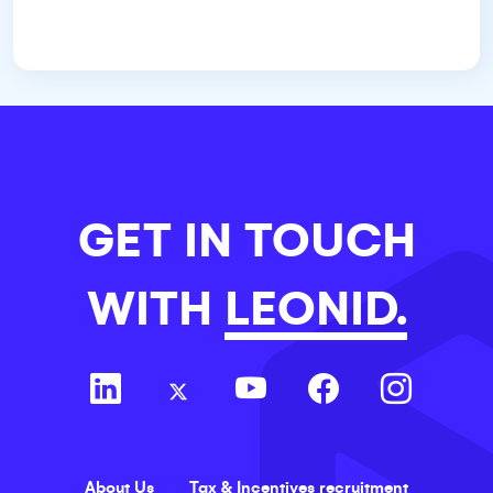
GET IN TOUCH
WITH
LEONID.
About Us
Tax & Incentives recruitment