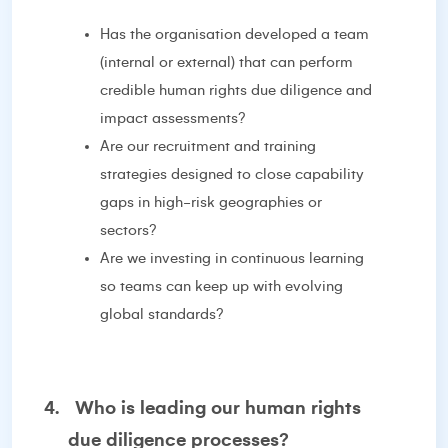
Has the organisation developed a team
(internal or external) that can perform
credible human rights due diligence and
impact assessments?
Are our recruitment and training
strategies designed to close capability
gaps in high-risk geographies or
sectors?
Are we investing in continuous learning
so teams can keep up with evolving
global standards?
4.
Who is leading our human rights
due diligence processes?