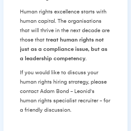
Human rights excellence starts with
human capital. The organisations
that will thrive in the next decade are
those that
treat human rights not
just as a compliance issue, but as
a leadership competency
.
If you would like to discuss your
human rights hiring strategy, please
contact
Adam Bond
- Leonid's
human rights specialist recruiter - for
a friendly discussion.