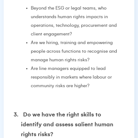
Beyond the ESG or legal teams, who
understands human rights impacts in
operations, technology, procurement and
client engagement?
Are we hiring, training and empowering
people across functions to recognise and
manage human rights risks?
Are line managers equipped to lead
responsibly in markets where labour or
community risks are higher?
3.
Do we have the right skills to
identify and assess salient human
rights risks?