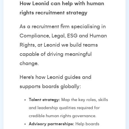
How Leonid can help with human
rights recruitment strategy
As a recruitment firm specialising in
Compliance, Legal, ESG and Human
Rights, at Leonid we build teams
capable of driving meaningful
change.
Here’s how Leonid guides and
supports boards globally:
Talent strategy:
Map the key roles, skills
and leadership qualities required for
credible human rights governance.
Advisory partnerships:
Help boards