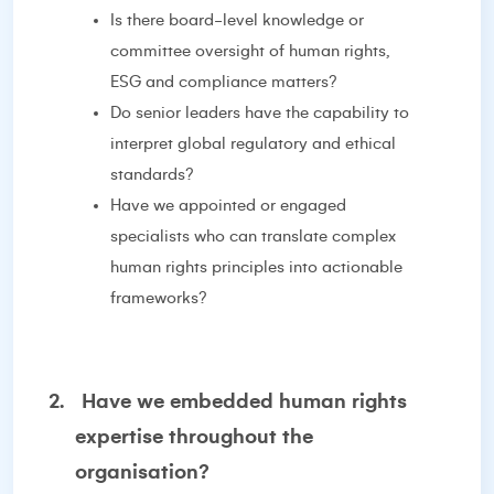
Is there board-level knowledge or
committee oversight of human rights,
ESG and compliance matters?
Do senior leaders have the capability to
interpret global regulatory and ethical
standards?
Have we appointed or engaged
specialists who can translate complex
human rights principles into actionable
frameworks?
2.
Have we embedded human rights
expertise throughout the
organisation?