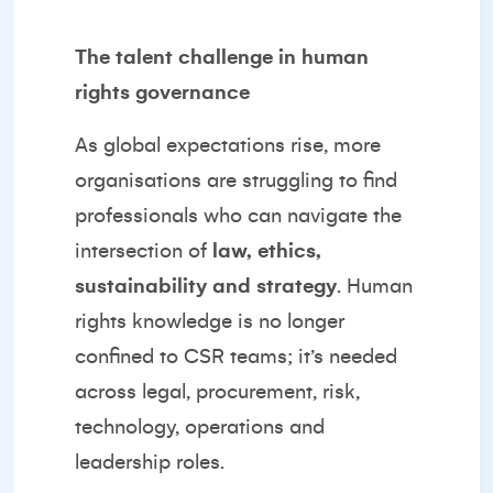
The talent challenge in human
rights governance
As global expectations rise, more
organisations are struggling to find
professionals who can navigate the
intersection of
law, ethics,
sustainability and strategy
. Human
rights knowledge is no longer
confined to CSR teams; it’s needed
across legal, procurement, risk,
technology, operations and
leadership roles.