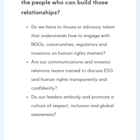
the people who can build those
relationships?
Do we have in-house or advisory talent
that understands how to engage with
NGOs, communities, regulators and
investors on human rights matters?
Are our communications and investor
relations teams trained to discuss ESG
and human rights transparently and
confidently?
Do our leaders embody and promote a
culture of respect, inclusion and global
awareness?