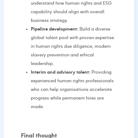
understand how human rights and ESG
capability should align with overall
business strategy.
Pipeline development:
Build a diverse
global talent pool with proven expertise
in human rights due diligence, modern
slavery prevention and ethical
leadership.
Interim and advisory talent:
Providing
experienced human rights professionals
who can help organisations accelerate
progress while permanent hires are
made.
Final thought