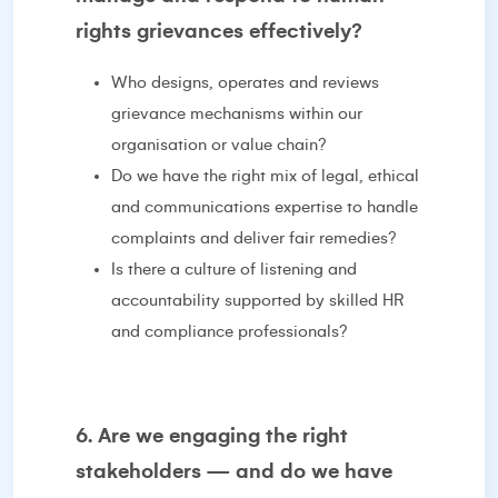
rights grievances effectively?
Who designs, operates and reviews
grievance mechanisms within our
organisation or value chain?
Do we have the right mix of legal, ethical
and communications expertise to handle
complaints and deliver fair remedies?
Is there a culture of listening and
accountability supported by skilled HR
and compliance professionals?
6. Are we engaging the right
stakeholders — and do we have