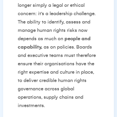
longer simply a legal or ethical
concern: it’s a leadership challenge.
The ability to identify, assess and
manage human rights risks now
depends as much on
people and
capability,
as on policies. Boards
and executive teams must therefore
ensure their organisations have the
right expertise and culture in place,
to deliver credible human rights
governance across global
operations, supply chains and
investments.