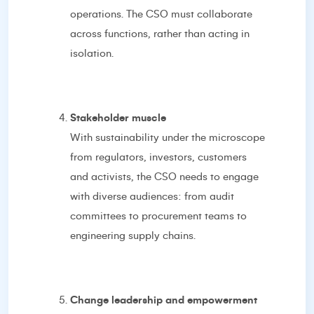
operations. The CSO must collaborate
across functions, rather than acting in
isolation.
Stakeholder muscle
With sustainability under the microscope
from regulators, investors, customers
and activists, the CSO needs to engage
with diverse audiences: from audit
committees to procurement teams to
engineering supply chains.
Change leadership and empowerment