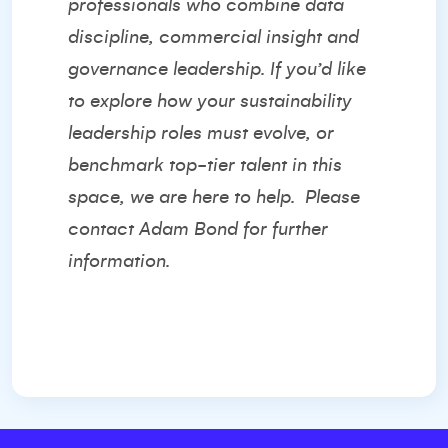
professionals who combine data
discipline, commercial insight and
governance leadership. If you’d like
to explore how your sustainability
leadership roles must evolve, or
benchmark top-tier talent in this
space, we are here to help.
Please
contact
Adam Bond
for further
information.