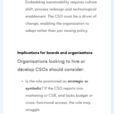
Embedding sustainability requires culture
shift, process redesign and technological
enablement. The CSO must be a driver of
change, enabling the organisation to
adapt rather than just issuing policy.
Implications for boards and organisations
Organisations looking to hire or
develop CSOs should consider:
Is the role positioned as
strategic or
symbolic
? If the CSO reports into
marketing or CSR, and lacks budget or
cross-functional access, the role may
struggle.