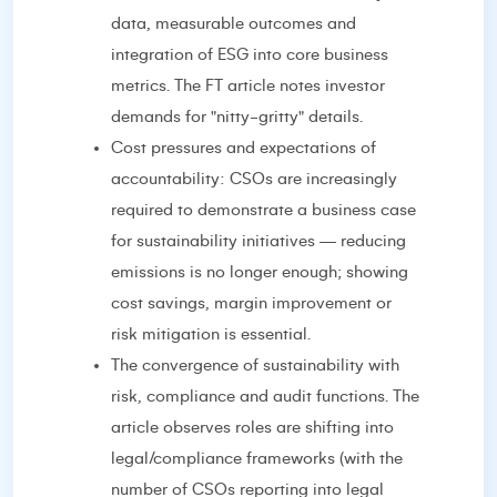
data, measurable outcomes and
integration of ESG into core business
metrics. The FT article notes investor
demands for "nitty-gritty" details.
Cost pressures and expectations of
accountability: CSOs are increasingly
required to demonstrate a business case
for sustainability initiatives — reducing
emissions is no longer enough; showing
cost savings, margin improvement or
risk mitigation is essential.
The convergence of sustainability with
risk, compliance and audit functions. The
article observes roles are shifting into
legal/compliance frameworks (with the
number of CSOs reporting into legal