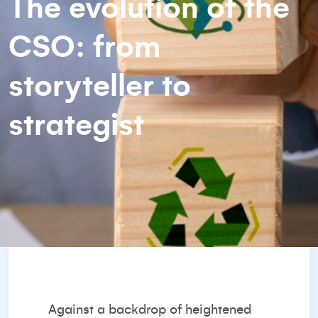
The evolution of the
CSO: from
storyteller to
strategist
Against a backdrop of heightened