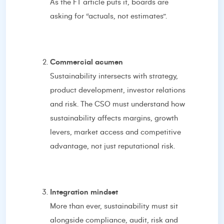
As the FT article puts it, boards are
asking for “actuals, not estimates”.
Commercial acumen
Sustainability intersects with strategy,
product development, investor relations
and risk. The CSO must understand how
sustainability affects margins, growth
levers, market access and competitive
advantage, not just reputational risk.
Integration mindset
More than ever, sustainability must sit
alongside compliance, audit, risk and