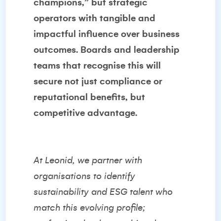
champions,” but strategic
operators with tangible and
impactful influence over business
outcomes. Boards and leadership
teams that recognise this will
secure not just compliance or
reputational benefits, but
competitive advantage.
At Leonid, we partner with
organisations to identify
sustainability and ESG talent who
match this evolving profile;