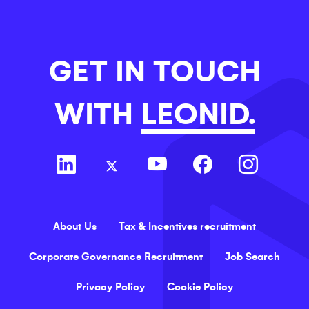
GET IN TOUCH
WITH
LEONID.
About Us
Tax & Incentives recruitment
Corporate Governance Recruitment
Job Search
Privacy Policy
Cookie Policy