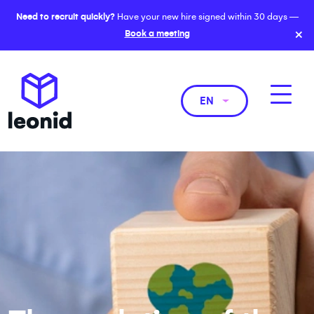
Need to recruit quickly?
Have your new hire signed within 30 days —
×
Book a meeting
EN