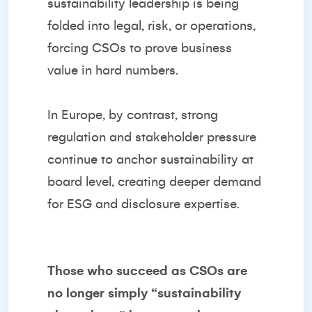
sustainability leadership is being
folded into legal, risk, or operations,
forcing CSOs to prove business
value in hard numbers.
In Europe, by contrast, strong
regulation and stakeholder pressure
continue to anchor sustainability at
board level, creating deeper demand
for ESG and disclosure expertise.
Those who succeed as CSOs are
no longer simply “sustainability