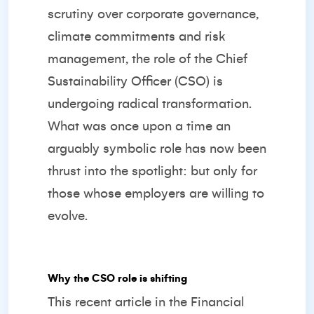
scrutiny over corporate governance,
climate commitments and risk
management, the role of the Chief
Sustainability Officer (CSO) is
undergoing radical transformation.
What was once upon a time an
arguably symbolic role has now been
thrust into the spotlight: but only for
those whose employers are willing to
evolve.
Why the CSO role is shifting
This recent article in the
Financial