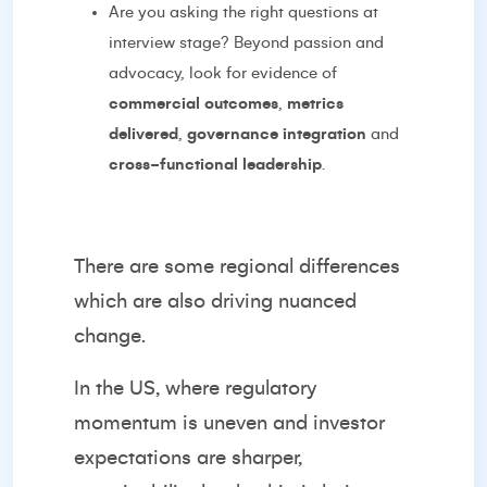
Are you asking the right questions at
interview stage? Beyond passion and
advocacy, look for evidence of
commercial outcomes
,
metrics
delivered
,
governance integration
and
cross-functional leadership
.
There are some regional differences
which are also driving nuanced
change.
In the US, where regulatory
momentum is uneven and investor
expectations are sharper,