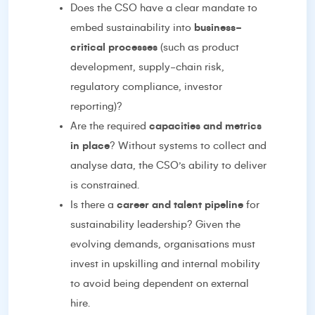
Does the CSO have a clear mandate to
embed sustainability into
business-
critical processes
(such as product
development, supply-chain risk,
regulatory compliance, investor
reporting)?
Are the required
capacities and metrics
in place
? Without systems to collect and
analyse data, the CSO’s ability to deliver
is constrained.
Is there a
career and talent pipeline
for
sustainability leadership? Given the
evolving demands, organisations must
invest in upskilling and internal mobility
to avoid being dependent on external
hire.