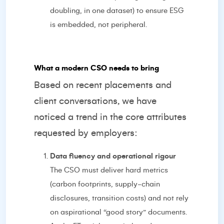
doubling, in one dataset) to ensure ESG
is embedded, not peripheral.
What a modern CSO needs to bring
Based on recent placements and
client conversations, we have
noticed a trend in the core attributes
requested by employers:
Data fluency and operational rigour
The CSO must deliver hard metrics
(carbon footprints, supply-chain
disclosures, transition costs) and not rely
on aspirational “good story” documents.