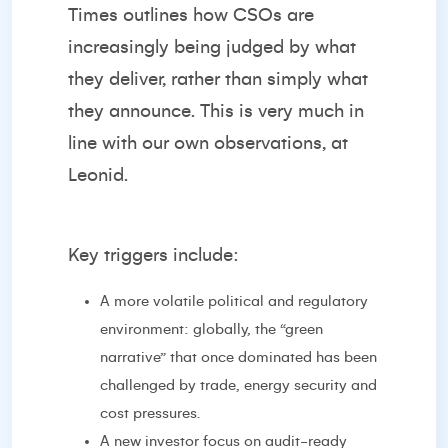
Times
outlines how CSOs are
increasingly being judged by what
they deliver, rather than simply what
they announce. This is very much in
line with our own observations, at
Leonid.
Key triggers include:
A more volatile political and regulatory
environment: globally, the “green
narrative” that once dominated has been
challenged by trade, energy security and
cost pressures.
A new investor focus on audit-ready