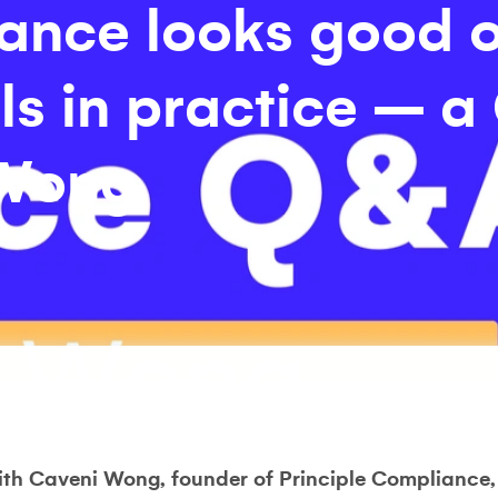
ance looks good 
ils in practice – 
 Wong
ith Caveni Wong, founder of Principle Compliance,