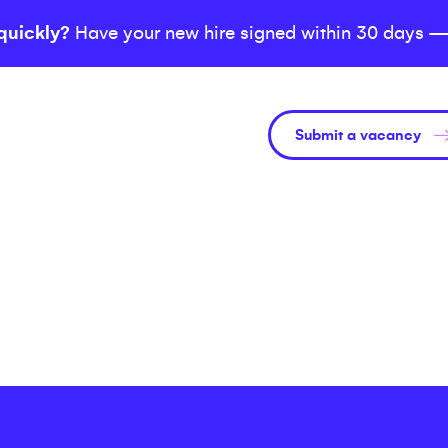
quickly?
Have your new hire signed within 30 days —
Submit a vacancy