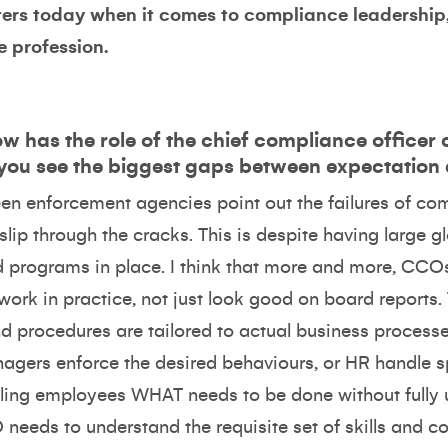
tters today when it comes to compliance leadershi
e profession.
w has the role of the chief compliance officer
 you see the biggest gaps between expectation 
 seen enforcement agencies point out the failures of c
 slip through the cracks. This is despite having larg
d programs in place. I think that more and more, CCOs
work in practice, not just look good on board reports
nd procedures are tailored to actual business proces
nagers enforce the desired behaviours, or HR handle s
elling employees WHAT needs to be done without full
needs to understand the requisite set of skills and 