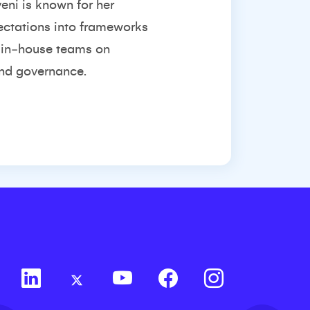
eni is known for her
pectations into frameworks
h in‑house teams on
and governance.