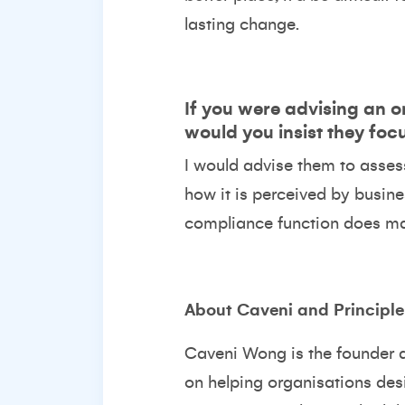
lasting change.
If you were advising an o
would you insist they foc
I would advise them to assess
how it is perceived by busine
compliance function does may
About Caveni and Principl
Caveni Wong
is the founder 
on helping organisations de