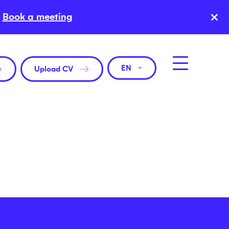
×
Book a meeting
EN
Upload CV