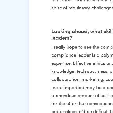
spite of regulatory challenges
Looking ahead, what skill
leaders?
I really hope to see the com
compliance leader is a polym
expertise. Effective ethics a
knowledge, tech savviness, 
collaboration, marketing, co
more important may be a pass
tremendous amount of self-moti
for the effort but consequenc
better place, it’d be difficul