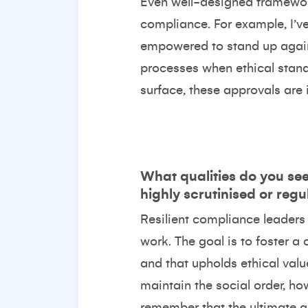
Even well-designed framework
compliance. For example, I’ve
empowered to stand up again
processes when ethical standa
surface, these approvals are 
What qualities do you see 
highly scrutinised or reg
Resilient compliance leaders 
work. The goal is to foster a 
and that upholds ethical val
maintain the social order, ho
remember that the ultimate go