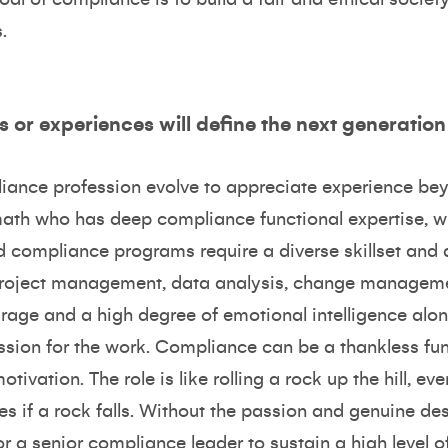
.
s or experiences will define the next generatio
pliance profession evolve to appreciate experience be
ath who has deep compliance functional expertise, wh
nd compliance programs require a diverse skillset and a
project management, data analysis, change manageme
urage and a high degree of emotional intelligence al
ion for the work. Compliance can be a thankless func
vation. The role is like rolling a rock up the hill, ever
es if a rock falls. Without the passion and genuine de
t for a senior compliance leader to sustain a high level