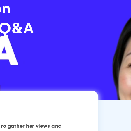
on
a Q&A
 to gather her views and