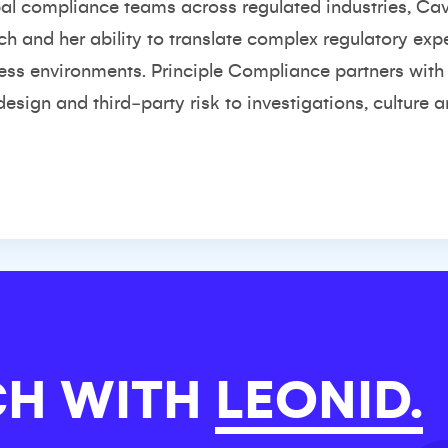
al compliance teams across regulated industries, Cav
ch and her ability to translate complex regulatory ex
ness environments. Principle Compliance partners wit
sign and third‑party risk to investigations, culture 
CH WITH
LEONID.