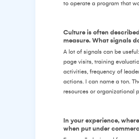
to operate a program that wor
Culture is often describe
measure. What signals do 
A lot of signals can be usef
page visits, training evaluat
activities, frequency of lead
actions. I can name a ton. The
resources or organizational pr
In your experience, whe
when put under commerci