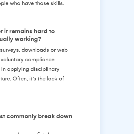
ple who have those skills.
t it remains hard to
tually working?
e surveys, downloads or web
in voluntary compliance
in applying disciplinary
re. Often, it’s the lack of
most commonly break down