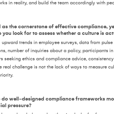
ks in reality, and build the team accordingly with peo
d as the cornerstone of effective compliance, ye
you look for to assess whether a culture is ac
ul: upward trends in employee surveys, data from puls
ions, number of inquiries about a policy, participants 
ers seeking ethics and compliance advice, consistency 
 real challenge is not the lack of ways to measure cultu
iority.
re do well‑designed compliance frameworks 
al pressure?