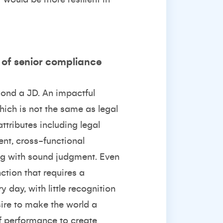
n of senior compliance
yond a JD. An impactful
ich is not the same as legal
ttributes including legal
nt, cross-functional
ong with sound judgment. Even
tion that requires a
y day, with little recognition
sire to make the world a
 of performance to create