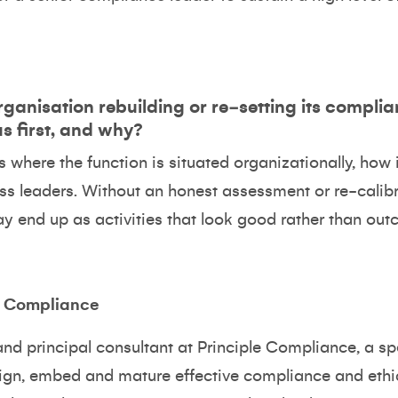
rganisation rebuilding or re‑setting its compli
us first, and why?
 where the function is situated organizationally, how 
ss leaders. Without an honest assessment or re-calibr
 end up as activities that look good rather than out
e Compliance
and principal consultant at
Principle Compliance
, a s
sign, embed and mature effective compliance and et