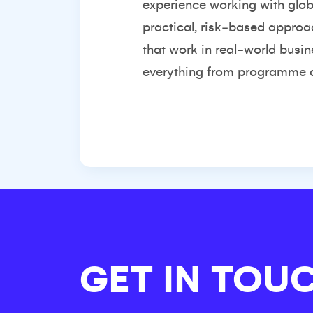
experience working with glob
practical, risk‑based approa
that work in real-world busi
everything from programme de
GET IN TOU