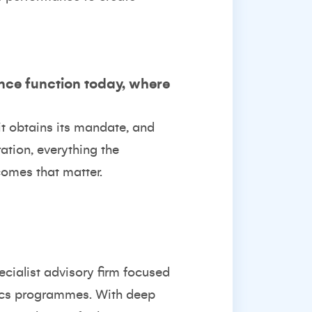
ance function today, where
it obtains its mandate, and
ation, everything the
comes that matter.
pecialist advisory firm focused
hics programmes. With deep