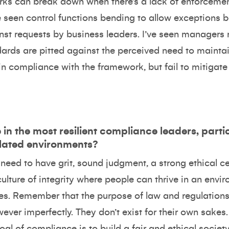
s can break down when there’s a lack of enforcement 
 seen control functions bending to allow exceptions b
st requests by business leaders. I’ve seen manager
rds are pitted against the perceived need to maintain
in compliance with the framework, but fail to mitigate
in the most resilient compliance leaders, parti
ulated environments?
need to have grit, sound judgment, a strong ethical c
culture of integrity where people can thrive in an envir
ues. Remember that the purpose of law and regulations
wever imperfectly. They don’t exist for their own sak
al of compliance is to build a fair and ethical society