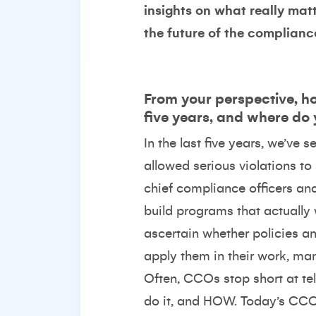
insights on what really ma
the future of the complianc
From your perspective, ho
five years, and where do
In the last five years, we’ve
allowed serious violations to
chief compliance officers an
build programs that actually 
ascertain whether policies a
apply them in their work, ma
Often, CCOs stop short at t
do it, and HOW. Today’s CCO 