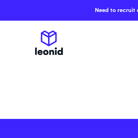
Need to recruit 