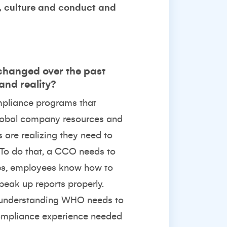
p, culture and conduct and
 changed over the past
and reality?
ompliance programs that
e global company resources and
 are realizing they need to
. To do that, a CCO needs to
ses, employees know how to
peak up reports properly.
y understanding WHO needs to
compliance experience needed