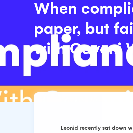
When compli
paper, but fa
with Caveni
Leonid recently sat down w