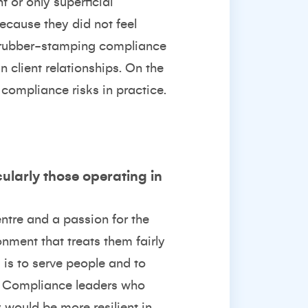
or only superficial
ecause they did not feel
s rubber-stamping compliance
 client relationships. On the
 compliance risks in practice.
cularly those operating in
entre and a passion for the
onment that treats them fairly
 is to serve people and to
es. Compliance leaders who
 would be more resilient in