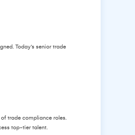
gned. Today’s senior trade
 of trade compliance roles.
ess top-tier talent.