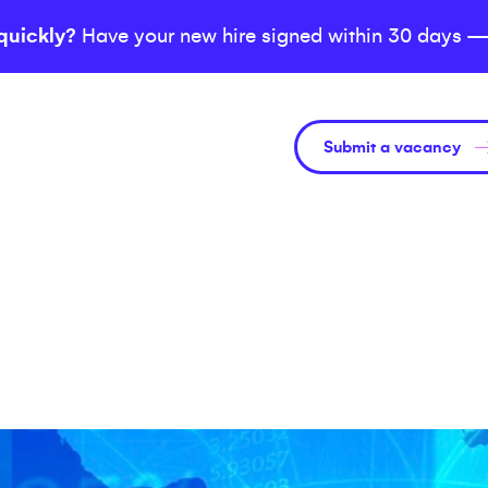
quickly?
Have your new hire signed within 30 days —
Submit a vacancy