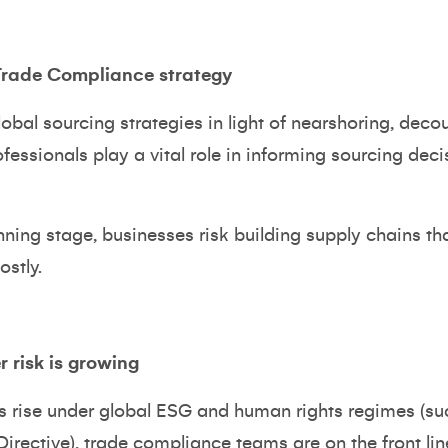
 Trade Compliance strategy
bal sourcing strategies in light of nearshoring, decou
fessionals play a vital role in informing sourcing deci
anning stage, businesses risk building supply chains t
ostly.
 risk is growing
s rise under global ESG and human rights regimes (su
Directive), trade compliance teams are on the front lin