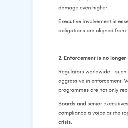
damage even higher.
Executive involvement is ess
obligations are aligned from t
2. Enforcement is no longer
Regulators worldwide - such
aggressive in enforcement. V
programmes are not only rec
Boards and senior executives 
compliance a voice at the to
crisis.