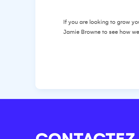
If you are looking to grow yo
Jamie Browne
to see how we