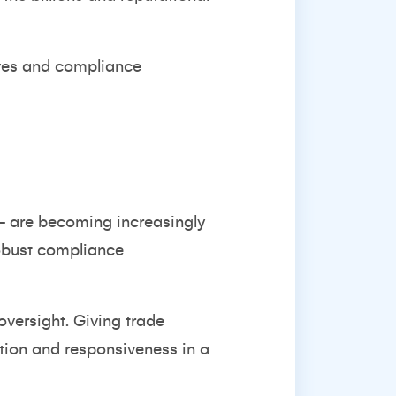
ives and compliance
- are becoming increasingly
robust compliance
oversight. Giving trade
ation and responsiveness in a