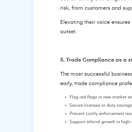
risk, from customers and supp
Elevating their voice ensures
outset.
5. Trade Compliance as a s
The most successful busines
early, trade compliance prof
Flag red flags in new market en
Secure licenses or duty savings
Prevent costly enforcement iss
Support ethical growth in high-r