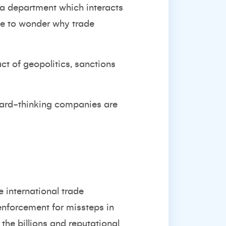
a department which interacts
ave to wonder why trade
t of geopolitics, sanctions
ward-thinking companies are
 international trade
nforcement for missteps in
the billions and reputational