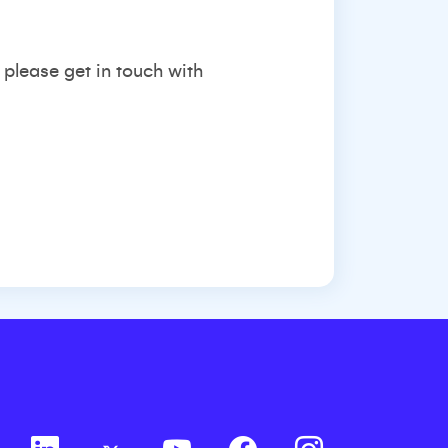
 please get in touch with