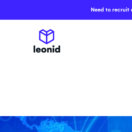
Need to recruit 