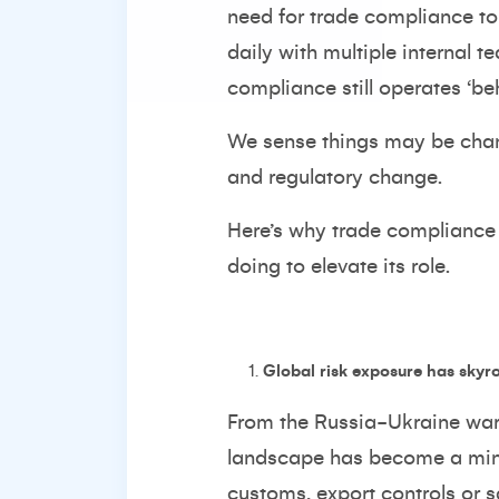
need for trade compliance to
daily with multiple internal 
compliance still operates ‘b
We sense things may be chang
and regulatory change.
Here’s why trade compliance 
doing to elevate its role.
Global risk exposure has skyr
From the Russia-Ukraine war 
landscape has become a mine
customs, export controls or s