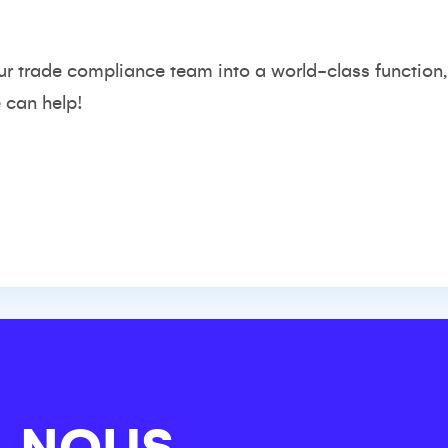
ur trade compliance team into a world-class function,
 can help!