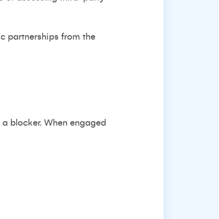
ic partnerships from the
t a blocker. When engaged