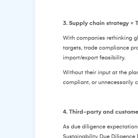
3. Supply chain strategy =
With companies rethinking glo
targets, trade compliance pro
import/export feasibility.
Without their input at the pl
compliant, or unnecessarily c
4. Third-party and customer
As due diligence expectation
Sustainability Due Diligence 