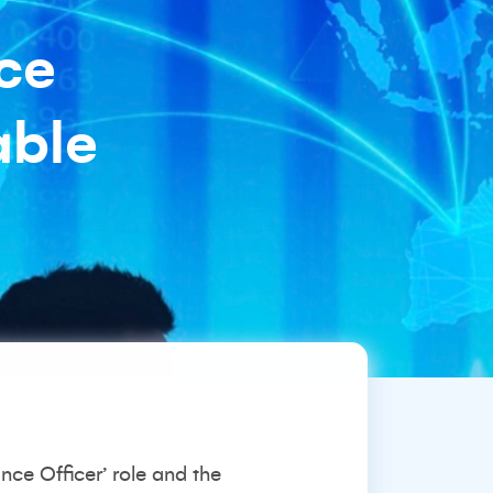
ce
able
nce Officer’ role and the