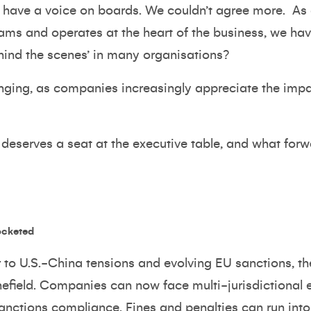
 have a voice on boards. We couldn’t agree more.
As 
teams and operates at the heart of the business, we h
ehind the scenes’ in many organisations?
ing, as companies increasingly appreciate the impac
deserves a seat at the executive table, and what for
ocketed
to U.S.-China tensions and evolving EU sanctions, the
field. Companies can now face multi-jurisdictional e
anctions compliance. Fines and penalties can run into 