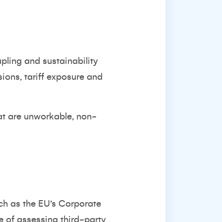
pling and sustainability
sions, tariff exposure and
hat are unworkable, non-
ch as the EU’s Corporate
e of assessing third-party