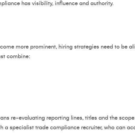
liance has visibility, influence and authority.
come more prominent, hiring strategies need to be ali
ust combine:
ns re-evaluating reporting lines, titles and the scope
th a specialist trade compliance recruiter, who can acc