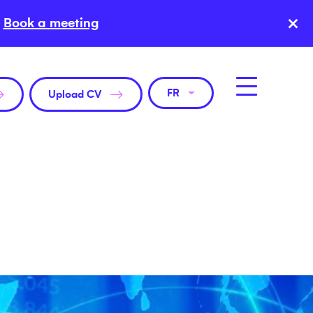
×
Book a meeting
FR
Upload CV