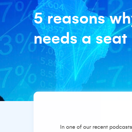
5 reasons wh
needs a seat 
In one of our
recent podcast