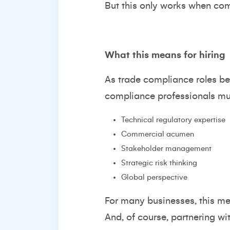
But this only works when comp
What this means for hiring
As trade compliance roles be
compliance professionals m
Technical regulatory expertise
Commercial acumen
Stakeholder management
Strategic risk thinking
Global perspective
For many businesses, this mea
And, of course, partnering wi