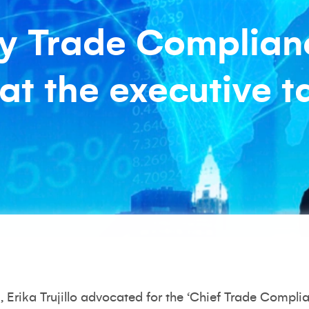
y Trade Complian
at the executive t
s
, Erika Trujillo advocated for the ‘Chief Trade Complia