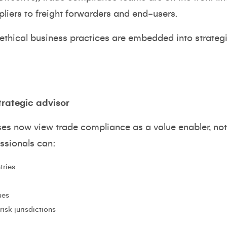
liers to freight forwarders and end-users.
 ethical business practices are embedded into strateg
trategic advisor
ses now view trade compliance as a value enabler, no
essionals can:
tries
ues
isk jurisdictions