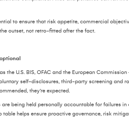
ential to ensure that risk appetite, commercial object
he outset, not retro-fitted after the fact.
 optional
 as the U.S. BIS, OFAC and the European Commission 
oluntary self-disclosures, third-party screening and 
ommended, they’re expected.
are being held personally accountable for failures in 
p table helps ensure proactive governance, risk mitig