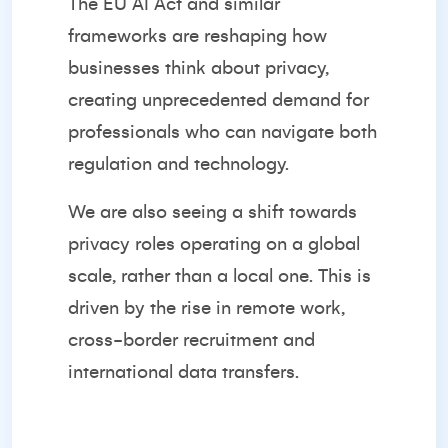
The EU AI Act and similar
frameworks are reshaping how
businesses think about privacy,
creating unprecedented demand for
professionals who can navigate both
regulation and technology.
We are also seeing a shift towards
privacy roles operating on a global
scale, rather than a local one. This is
driven by the rise in remote work,
cross-border recruitment and
international data transfers.