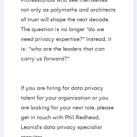
Professionals who see themselves
not only as polymaths and architects
of trust will shape the next decade.
The question is no longer
“do we
need privacy expertise?”
Instead, it
is:
“who are the leaders that can
carry us forward?”
If you are hiring for data privacy
talent for your organisation or you
are looking for your next role, please
get in touch with
Phil Redhead
,
Leonid's data privacy specialist