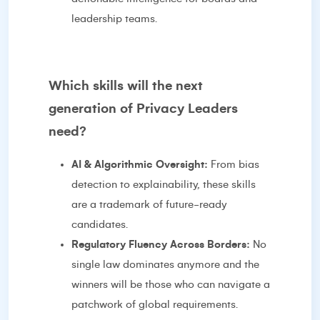
leadership teams.
Which skills will the next
generation of Privacy Leaders
need?
AI & Algorithmic Oversight:
From bias
detection to explainability, these skills
are a trademark of future-ready
candidates.
Regulatory Fluency Across Borders:
No
single law dominates anymore and the
winners will be those who can navigate a
patchwork of global requirements.