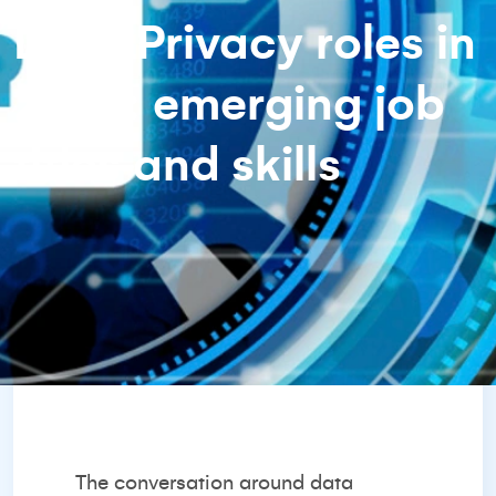
Data Privacy roles in
2025: emerging job
titles and skills
The conversation around data