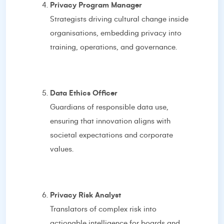
Privacy Program Manager
Strategists driving cultural change inside
organisations, embedding privacy into
training, operations, and governance.
Data Ethics Officer
Guardians of responsible data use,
ensuring that innovation aligns with
societal expectations and corporate
values.
Privacy Risk Analyst
Translators of complex risk into
actionable intelligence for boards and