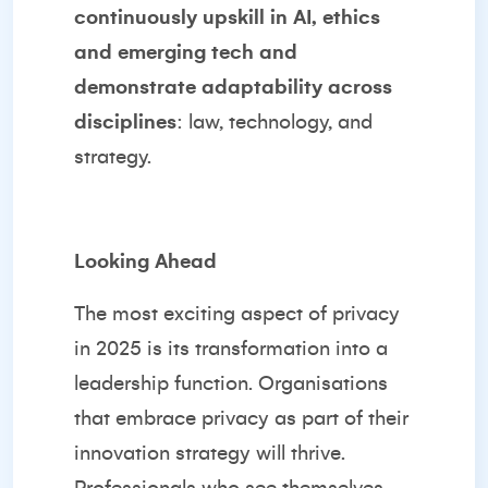
continuously upskill in AI, ethics
and emerging tech and
demonstrate adaptability across
disciplines
: law, technology, and
strategy.
Looking Ahead
The most exciting aspect of privacy
in 2025 is its transformation into a
leadership function. Organisations
that embrace privacy as part of their
innovation strategy will thrive.