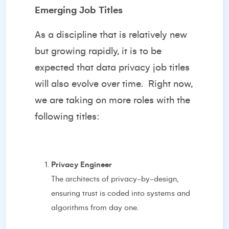
Emerging Job Titles
As a discipline that is relatively new
but growing rapidly, it is to be
expected that data privacy job titles
will also evolve over time.
Right now,
we are taking on more roles with the
following titles:
Privacy Engineer
The architects of privacy-by-design,
ensuring trust is coded into systems and
algorithms from day one.