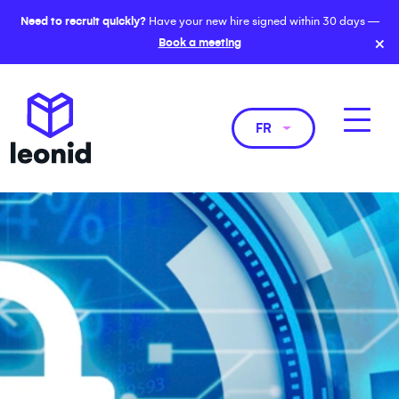
Need to recruit quickly?
Have your new hire signed within 30 days —
×
Book a meeting
FR