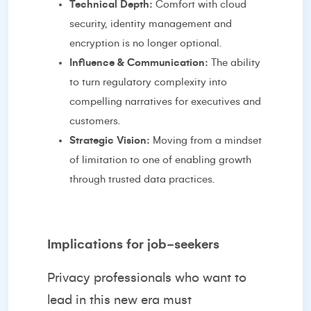
Technical Depth:
Comfort with cloud
security, identity management and
encryption is no longer optional.
Influence & Communication:
The ability
to turn regulatory complexity into
compelling narratives for executives and
customers.
Strategic Vision:
Moving from a mindset
of limitation to one of enabling growth
through trusted data practices.
Implications for job-seekers
Privacy professionals who want to
lead in this new era must