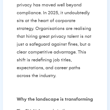
privacy has moved well beyond
compliance. In 2025, it undoubtedly
sits at the heart of corporate
strategy. Organisations are realising
that hiring great privacy talent is not
just a safeguard against fines, but a
clear competitive advantage. This
shift is redefining job titles,
expectations, and career paths
across the industry.
Why the landscape is transforming