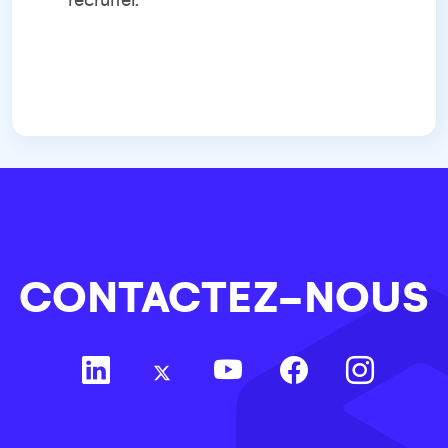
recruiter.
CONTACTEZ-NOUS