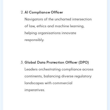
AI Compliance Officer
Navigators of the uncharted intersection
of law, ethics and machine learning,
helping organisations innovate
responsibly.
Global Data Protection Officer (DPO)
Leaders orchestrating compliance across
continents, balancing diverse regulatory
landscapes with commercial
imperatives.