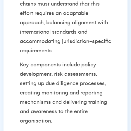
chains must understand that this
effort requires an adaptable
approach, balancing alignment with
international standards and
accommodating jurisdiction-specific
requirements.
Key components include policy
development, risk assessments,
setting up due diligence processes,
creating monitoring and reporting
mechanisms and delivering training
and awareness to the entire
organisation.