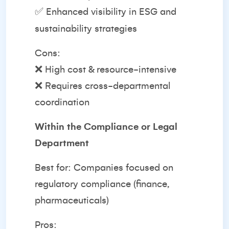
✅ Enhanced visibility in ESG and
sustainability strategies
Cons:
❌ High cost & resource-intensive
❌ Requires cross-departmental
coordination
Within the Compliance or Legal
Department
Best for: Companies focused on
regulatory compliance (finance,
pharmaceuticals)
Pros: