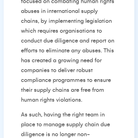
focused on combating human rights
abuses in international supply
chains, by implementing legislation
which requires organisations to
conduct due diligence and report on
efforts to eliminate any abuses. This
has created a growing need for
companies to deliver robust
compliance programmes to ensure
their supply chains are free from
human rights violations.
As such, having the right team in
place to manage supply chain due
diligence is no longer non-