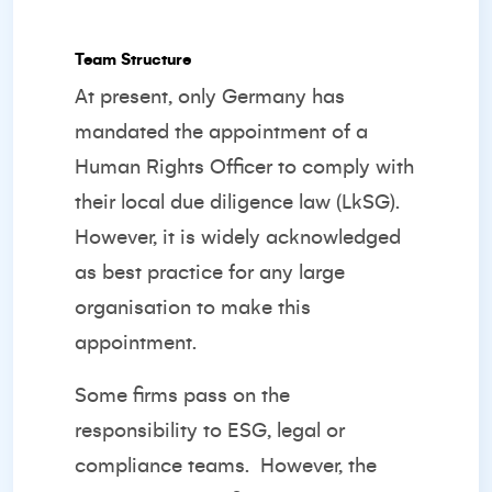
Team Structure
At present, only Germany has
mandated the appointment of a
Human Rights Officer to comply with
their local due diligence law (LkSG).
However, it is widely acknowledged
as best practice for any large
organisation to make this
appointment.
Some firms pass on the
responsibility to ESG, legal or
compliance teams.
However, the