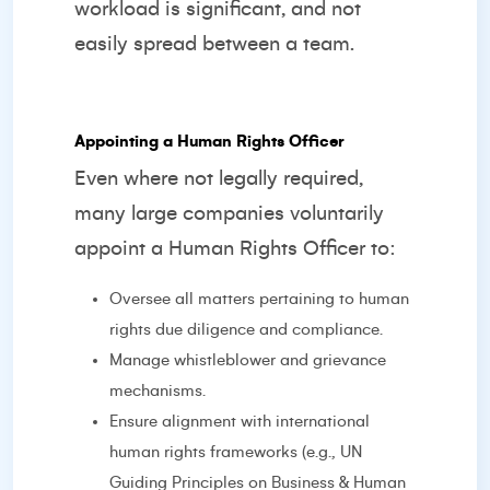
workload is significant, and not
easily spread between a team.
Appointing a Human Rights Officer
Even where not legally required,
many large companies voluntarily
appoint a Human Rights Officer to:
Oversee all matters pertaining to human
rights due diligence and compliance.
Manage whistleblower and grievance
mechanisms.
Ensure alignment with international
human rights frameworks (e.g., UN
Guiding Principles on Business & Human