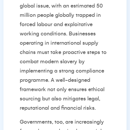
global issue, with an estimated 50
million people globally trapped in
forced labour and exploitative
working conditions. Businesses
operating in international supply
chains must take proactive steps to
combat modern slavery by
implementing a strong compliance
programme. A well-designed
framework not only ensures ethical
sourcing but also mitigates legal,
reputational and financial risks.
Governments, too, are increasingly