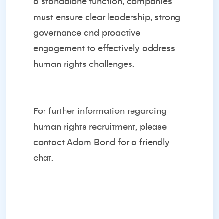
a standalone function, companies
must ensure clear leadership, strong
governance and proactive
engagement to effectively address
human rights challenges.
For further information regarding
human rights recruitment, please
contact
Adam Bond
for a friendly
chat.