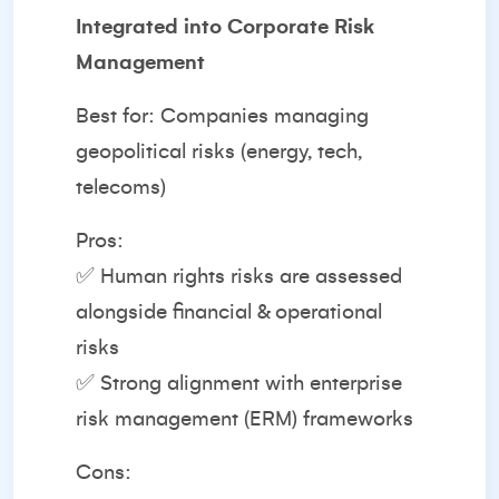
Integrated into Corporate Risk
Management
Best for: Companies managing
geopolitical risks (energy, tech,
telecoms)
Pros:
✅ Human rights risks are assessed
alongside financial & operational
risks
✅ Strong alignment with enterprise
risk management (ERM) frameworks
Cons: