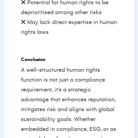
❌ Potential for human rights to be
deprioritised among other risks
❌ May lack direct expertise in human
rights laws
Conclusion
A well-structured human rights
function is not just a compliance
requirement, it’s a strategic
advantage that enhances reputation,
mitigates risk and aligns with global
sustainability goals. Whether
embedded in compliance, ESG, or as