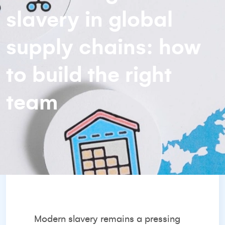
slavery in global
supply chains: how
to build the right
team
Modern slavery remains a pressing