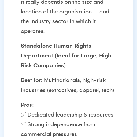
it really depends on the size and
location of the organisation – and
the industry sector in which it
operates.
Standalone Human Rights
Department (Ideal for Large, High-
Risk Companies)
Best for: Multinationals, high-risk
industries (extractives, apparel, tech)
Pros:
✅ Dedicated leadership & resources
✅ Strong independence from
commercial pressures