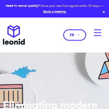
Need to recruit quickly?
Have your new hire signed within 30 days —
×
Book a meeting
FR
Eliminating modern