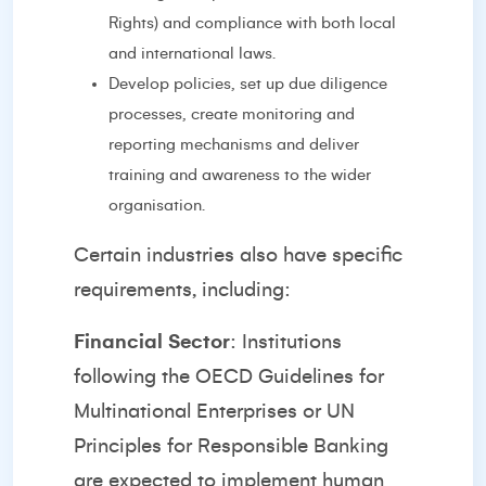
Rights) and compliance with both local
and international laws.
Develop policies, set up due diligence
processes, create monitoring and
reporting mechanisms and deliver
training and awareness to the wider
organisation.
Certain industries also have specific
requirements, including:
Financial Sector
: Institutions
following the OECD Guidelines for
Multinational Enterprises or UN
Principles for Responsible Banking
are expected to implement human