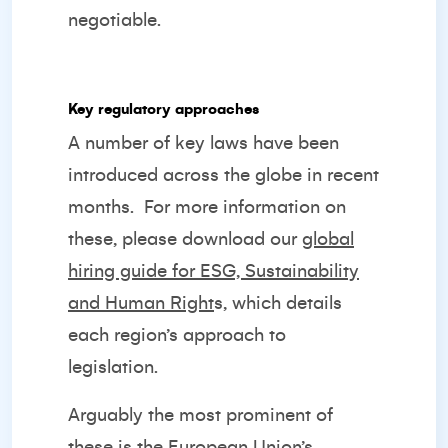
negotiable.
Key regulatory approaches
A number of key laws have been
introduced across the globe in recent
months.
For more information on
these, please download our
global
hiring guide for ESG, Sustainability
and Human Right
s
, which details
each region’s approach to
legislation.
Arguably the most prominent of
these is the European Union’s