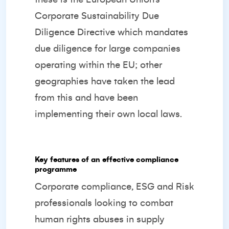
Corporate Sustainability Due
Diligence Directive which mandates
due diligence for large companies
operating within the EU; other
geographies have taken the lead
from this and have been
implementing their own local laws.
Key features of an effective compliance
programme
Corporate compliance, ESG and Risk
professionals looking to combat
human rights abuses in supply