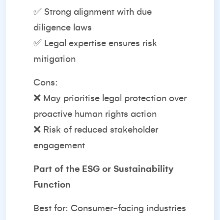
✅ Strong alignment with due
diligence laws
✅ Legal expertise ensures risk
mitigation
Cons:
❌ May prioritise legal protection over
proactive human rights action
❌ Risk of reduced stakeholder
engagement
Part of the ESG or Sustainability
Function
Best for: Consumer-facing industries