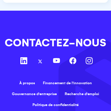
CONTACTEZ-NOUS
À propos
Financement de l'innovation
Gouvernance d'entreprise
Recherche d'emploi
Politique de confidentialité