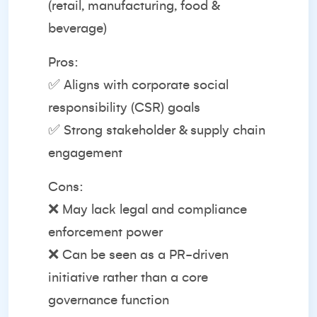
(retail, manufacturing, food &
beverage)
Pros:
✅ Aligns with corporate social
responsibility (CSR) goals
✅ Strong stakeholder & supply chain
engagement
Cons:
❌ May lack legal and compliance
enforcement power
❌ Can be seen as a PR-driven
initiative rather than a core
governance function