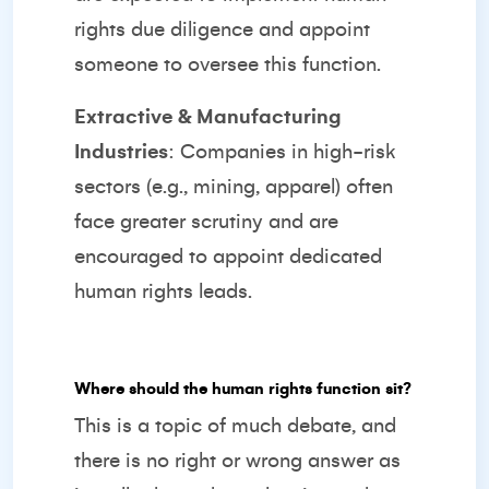
rights due diligence and appoint
someone to oversee this function.
Extractive & Manufacturing
Industries
: Companies in high-risk
sectors (e.g., mining, apparel) often
face greater scrutiny and are
encouraged to appoint dedicated
human rights leads.
Where should the human rights function sit?
This is a topic of much debate, and
there is no right or wrong answer as