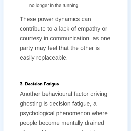
no longer in the running.
These power dynamics can
contribute to a lack of empathy or
courtesy in communication, as one
party may feel that the other is
easily replaceable.
3. Decision Fatigue
Another behavioural factor driving
ghosting is decision fatigue, a
psychological phenomenon where
people become mentally drained