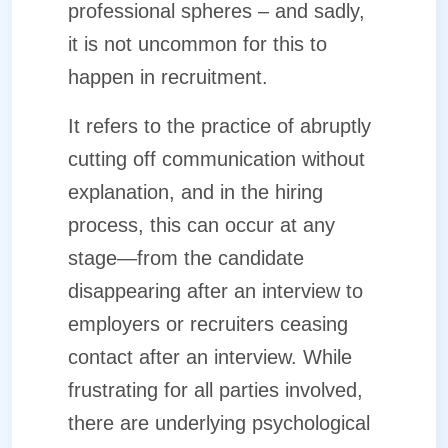
professional spheres – and sadly,
it is not uncommon for this to
happen in recruitment.
It refers to the practice of abruptly
cutting off communication without
explanation, and in the hiring
process, this can occur at any
stage—from the candidate
disappearing after an interview to
employers or recruiters ceasing
contact after an interview. While
frustrating for all parties involved,
there are underlying psychological