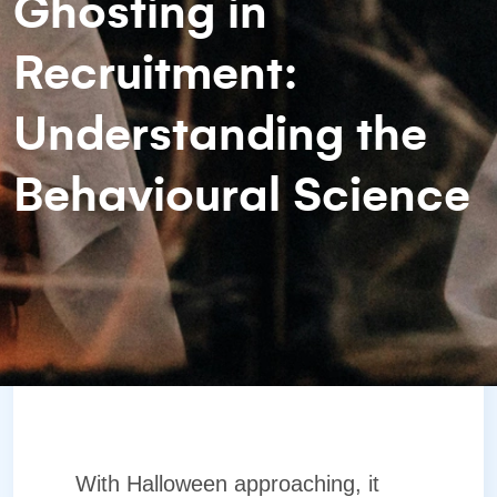
Ghosting in
Recruitment:
Understanding the
Behavioural Science
With Halloween approaching, it