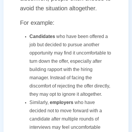
avoid the situation altogether.
For example:
Candidates
who have been offered a
job but decided to pursue another
opportunity may find it uncomfortable to
turn down the offer, especially after
building rapport with the hiring
manager. Instead of facing the
discomfort of rejecting the offer directly,
they may opt to ignore it altogether.
Similarly,
employers
who have
decided not to move forward with a
candidate after multiple rounds of
interviews may feel uncomfortable