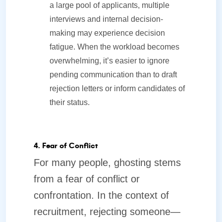
a large pool of applicants, multiple
interviews and internal decision-
making may experience decision
fatigue. When the workload becomes
overwhelming, it’s easier to ignore
pending communication than to draft
rejection letters or inform candidates of
their status.
4. Fear of Conflict
For many people, ghosting stems
from a fear of conflict or
confrontation. In the context of
recruitment, rejecting someone—