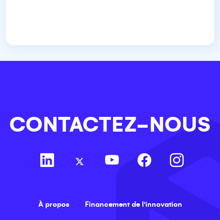
CONTACTEZ-NOUS
À propos
Financement de l'innovation