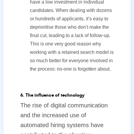
have a low investment in individual
candidates. When dealing with dozens
or hundreds of applicants, it’s easy to
deprioritise those who don’t make the
final cut, leading to a lack of follow-up.
This is one very good reason why
working with a retained search model is
so much better for everyone involved in
the process: no-one is forgotten about.
6. The influence of technology
The rise of digital communication
and the increased use of
automated hiring systems have