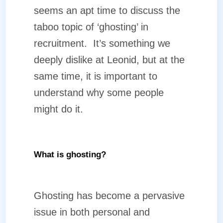
seems an apt time to discuss the
taboo topic of ‘ghosting’ in
recruitment.
It’s something we
deeply dislike at Leonid, but at the
same time, it is important to
understand why some people
might do it.
What is ghosting?
Ghosting has become a pervasive
issue in both personal and