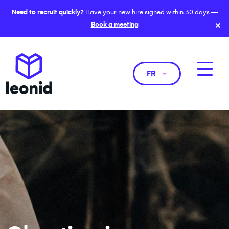
Need to recruit quickly?
Have your new hire signed within 30 days —
×
Book a meeting
FR