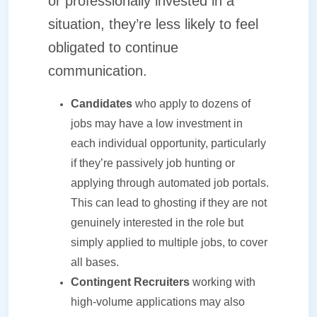
or professionally invested in a
situation, they’re less likely to feel
obligated to continue
communication.
Candidates
who apply to dozens of
jobs may have a low investment in
each individual opportunity, particularly
if they’re passively job hunting or
applying through automated job portals.
This can lead to ghosting if they are not
genuinely interested in the role but
simply applied to multiple jobs, to cover
all bases.
Contingent Recruiters
working with
high-volume applications may also