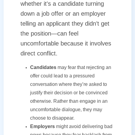
whether it's a candidate turning
down a job offer or an employer
telling an applicant they didn’t get
the position—can feel
uncomfortable because it involves
direct conflict.
Candidates
may fear that rejecting an
offer could lead to a pressured
conversation where they’re asked to
justify their decision or be convinced
otherwise. Rather than engage in an
uncomfortable dialogue, they may
choose to disappear.
Employers
might avoid delivering bad
news because they fear backlash from