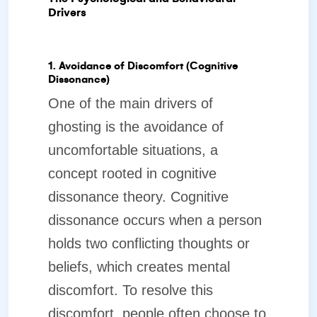
Drivers
1. Avoidance of Discomfort (Cognitive
Dissonance)
One of the main drivers of
ghosting is the avoidance of
uncomfortable situations, a
concept rooted in cognitive
dissonance theory. Cognitive
dissonance occurs when a person
holds two conflicting thoughts or
beliefs, which creates mental
discomfort. To resolve this
discomfort, people often choose to