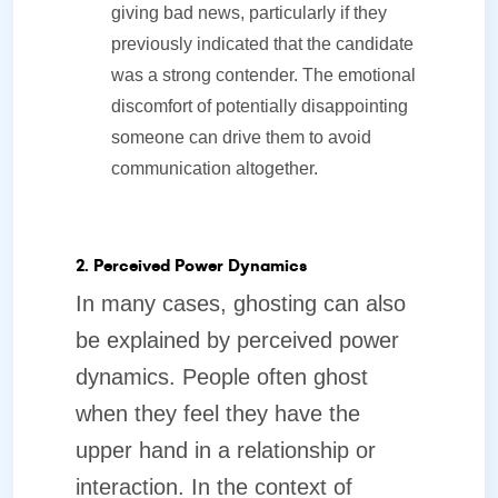
giving bad news, particularly if they
previously indicated that the candidate
was a strong contender. The emotional
discomfort of potentially disappointing
someone can drive them to avoid
communication altogether.
2. Perceived Power Dynamics
In many cases, ghosting can also
be explained by perceived power
dynamics. People often ghost
when they feel they have the
upper hand in a relationship or
interaction. In the context of