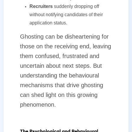
Recruiters
suddenly dropping off
without notifying candidates of their
application status.
Ghosting can be disheartening for
those on the receiving end, leaving
them confused, frustrated and
uncertain about next steps. But
understanding the behavioural
mechanisms that drive ghosting
can shed light on this growing
phenomenon.
The Psychological and Behavioural