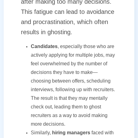
after making too many decisions.
This fatigue can lead to avoidance
and procrastination, which often
results in ghosting.
Candidates
, especially those who are
actively applying for multiple jobs, may
feel overwhelmed by the number of
decisions they have to make—
choosing between offers, scheduling
interviews, following up with recruiters.
The result is that they may mentally
check out, leading them to ghost
recruiters as a way to avoid making
more decisions.
Similarly,
hiring managers
faced with