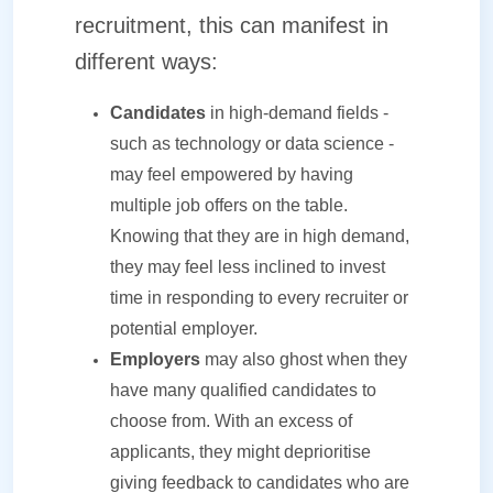
recruitment, this can manifest in
different ways:
Candidates
in high-demand fields -
such as technology or data science -
may feel empowered by having
multiple job offers on the table.
Knowing that they are in high demand,
they may feel less inclined to invest
time in responding to every recruiter or
potential employer.
Employers
may also ghost when they
have many qualified candidates to
choose from. With an excess of
applicants, they might deprioritise
giving feedback to candidates who are