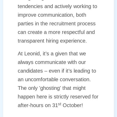
tendencies and actively working to
improve communication, both
parties in the recruitment process
can create a more respectful and
transparent hiring experience.
At Leonid, it’s a given that we
always communicate with our
candidates – even if it’s leading to
an uncomfortable conversation.
The only 'ghosting' that might
happen here is strictly reserved for
st
after-hours on 31
October!