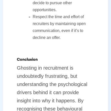
decide to pursue other
opportunities.
Respect the time and effort of
recruiters by maintaining open
communication, even if it’s to
decline an offer.
Conclusion
Ghosting in recruitment is
undoubtedly frustrating, but
understanding the psychological
drivers behind it can provide
insight into why it happens. By
recognising these behavioural