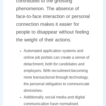
contributed to the ghosting
phenomenon. The absence of
face-to-face interaction or personal
connection makes it easier for
people to disappear without feeling
the weight of their actions.
Automated application systems and
online job portals can create a sense of
detachment, both for candidates and
employers. With recruitment becoming
more transactional through technology,
the personal obligation to communicate
diminishes.
Additionally, social media and digital
communication have normalised