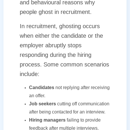
and behavioural reasons why
people ghost in recruitment.
In recruitment, ghosting occurs
when either the candidate or the
employer abruptly stops
responding during the hiring
process. Some common scenarios
include:
Candidates
not replying after receiving
an offer.
Job seekers
cutting off communication
after being contacted for an interview.
Hiring managers
failing to provide
feedback after multiple interviews.