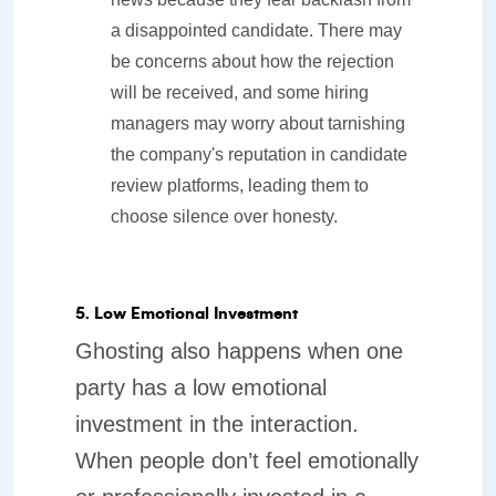
a disappointed candidate. There may
be concerns about how the rejection
will be received, and some hiring
managers may worry about tarnishing
the company's reputation in candidate
review platforms, leading them to
choose silence over honesty.
5. Low Emotional Investment
Ghosting also happens when one
party has a low emotional
investment in the interaction.
When people don’t feel emotionally