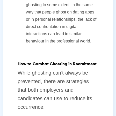
ghosting to some extent. In the same
way that people ghost on dating apps
or in personal relationships, the lack of
direct confrontation in digital
interactions can lead to similar
behaviour in the professional world.
How to Combat Ghosting in Recruitment
While ghosting can’t always be
prevented, there are strategies
that both employers and
candidates can use to reduce its
occurrence: