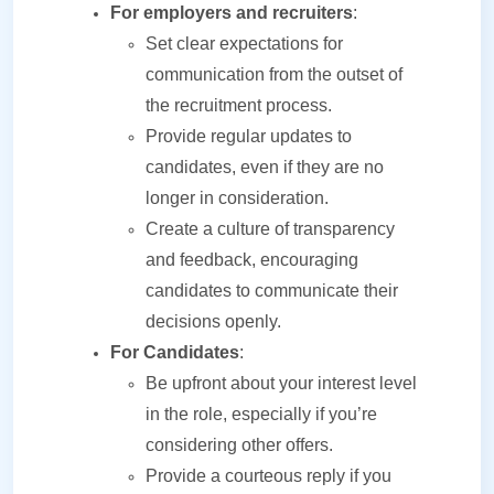
For employers and recruiters
:
Set clear expectations for
communication from the outset of
the recruitment process.
Provide regular updates to
candidates, even if they are no
longer in consideration.
Create a culture of transparency
and feedback, encouraging
candidates to communicate their
decisions openly.
For Candidates
:
Be upfront about your interest level
in the role, especially if you’re
considering other offers.
Provide a courteous reply if you