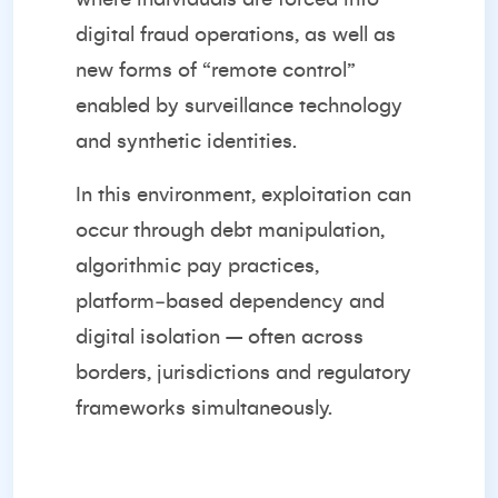
digital fraud operations, as well as
new forms of “remote control”
enabled by surveillance technology
and synthetic identities.
In this environment, exploitation can
occur through debt manipulation,
algorithmic pay practices,
platform‑based dependency and
digital isolation – often across
borders, jurisdictions and regulatory
frameworks simultaneously.