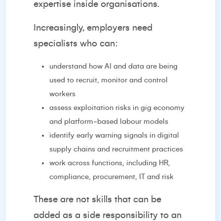
expertise inside organisations.
Increasingly, employers need
specialists who can:
understand how AI and data are being
used to recruit, monitor and control
workers
assess exploitation risks in gig economy
and platform‑based labour models
identify early warning signals in digital
supply chains and recruitment practices
work across functions, including HR,
compliance, procurement, IT and risk
These are not skills that can be
added as a side responsibility to an