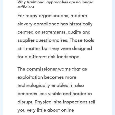
Why traditional approaches are no longer
sufficient
For many organisations, modern
slavery compliance has historically
centred on statements, audits and
supplier questionnaires. Those tools
still matter, but they were designed
for a different risk landscape.
The commissioner warns that as
exploitation becomes more
technologically enabled, it also
becomes less visible and harder to
disrupt. Physical site inspections tell
you very little about online