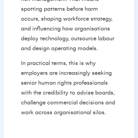
spotting patterns before harm
occurs, shaping workforce strategy,
and influencing how organisations
deploy technology, outsource labour
and design operating models.
In practical terms, this is why
employers are increasingly seeking
senior human rights professionals
with the credibility to advise boards,
challenge commercial decisions and
work across organisational silos.