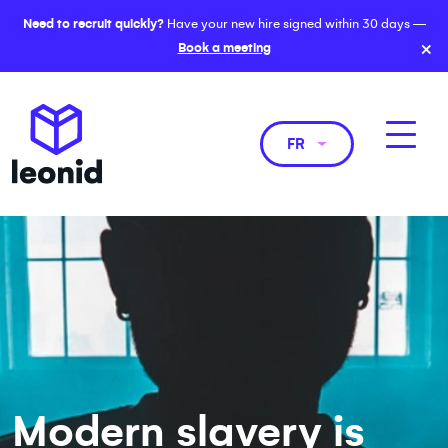
Need to recruit quickly?
Have your new hire signed within 30 days —
×
Book a meeting
FR
Modern slavery is