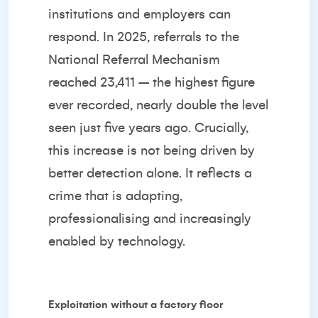
institutions and employers can
respond
. In 2025, referrals to the
National Referral Mechanism
reached 23,411 – the highest figure
ever recorded, nearly double the level
seen just five years ago. Crucially,
this increase is not being driven by
better detection alone. It reflects a
crime that is adapting,
professionalising and increasingly
enabled by technology.
Exploitation without a factory floor