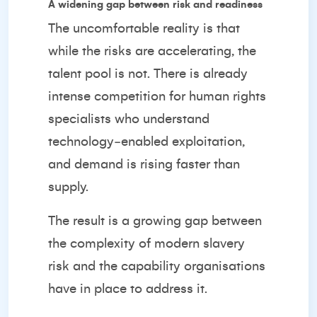
A widening gap between risk and readiness
The uncomfortable reality is that
while the risks are accelerating, the
talent pool is not. There is already
intense competition for human rights
specialists who understand
technology‑enabled exploitation,
and demand is rising faster than
supply.
The result is a growing gap between
the complexity of modern slavery
risk and the capability organisations
have in place to address it.