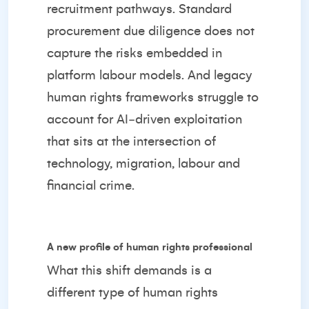
recruitment pathways. Standard
procurement due diligence does not
capture the risks embedded in
platform labour models. And legacy
human rights frameworks struggle to
account for AI‑driven exploitation
that sits at the intersection of
technology, migration, labour and
financial crime.
A new profile of human rights professional
What this shift demands is a
different type of human rights