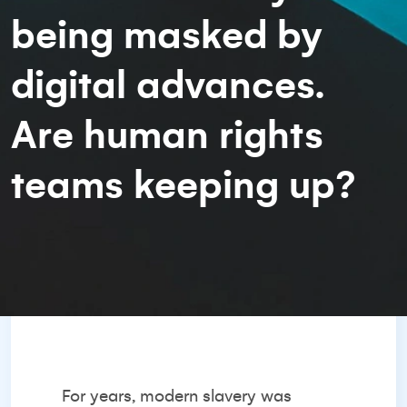
being masked by
digital advances.
Are human rights
teams keeping up?
For years, modern slavery was