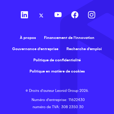
À propos
Financement de l'innovation
Gouvernance d'entreprise
Recherche d'emploi
Politique de confidentialité
Politique en matière de cookies
©
Droits d'auteur
Leonid Group
2026
.
Numéro d'entreprise
: 11622430
numéro de TVA
: 308 2350 30