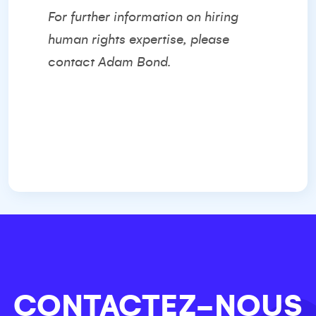
For further information on hiring
human rights expertise, please
contact
Adam Bond.
CONTACTEZ-NOUS