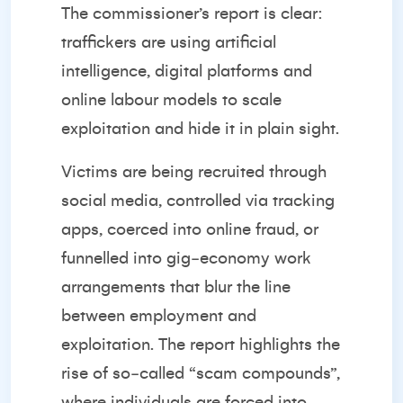
The
commissioner’s report
is clear:
traffickers are using artificial
intelligence, digital platforms and
online labour models to scale
exploitation and hide it in plain sight.
Victims are being recruited through
social media, controlled via tracking
apps, coerced into online fraud, or
funnelled into gig‑economy work
arrangements that blur the line
between employment and
exploitation. The report highlights the
rise of so‑called “scam compounds”,
where individuals are forced into