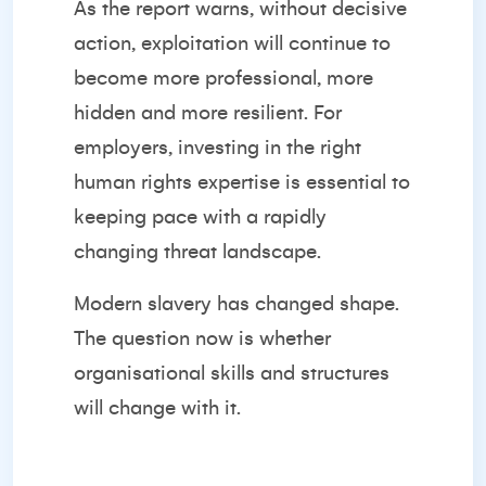
As the report warns, without decisive
action, exploitation will continue to
become more professional, more
hidden and more resilient. For
employers, investing in the right
human rights expertise is essential to
keeping pace with a rapidly
changing threat landscape.
Modern slavery has changed shape.
The question now is whether
organisational skills and structures
will change with it.