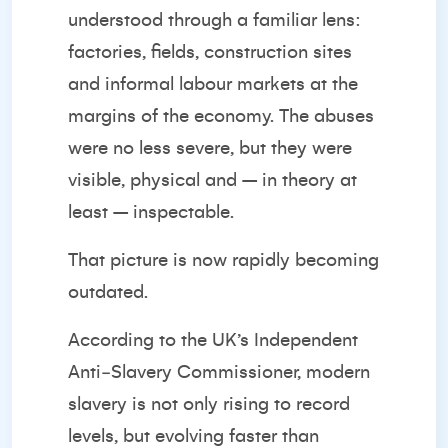
understood through a familiar lens:
factories, fields, construction sites
and informal labour markets at the
margins of the economy. The abuses
were no less severe, but they were
visible, physical and – in theory at
least – inspectable.
That picture is now rapidly becoming
outdated.
According to the UK’s Independent
Anti‑Slavery Commissioner, modern
slavery is not only rising to record
levels, but
evolving faster than