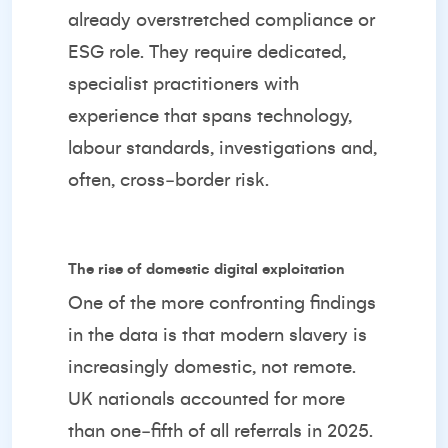
already overstretched compliance or
ESG role. They require dedicated,
specialist practitioners with
experience that spans technology,
labour standards, investigations and,
often, cross‑border risk.
The rise of domestic digital exploitation
One of the more confronting findings
in the data is that modern slavery is
increasingly domestic, not remote.
UK nationals accounted for more
than one‑fifth of all referrals in 2025.