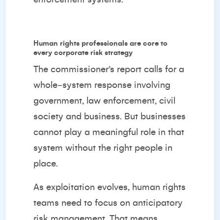
Human rights professionals are core to
every corporate risk strategy
The commissioner’s report calls for a
whole‑system response involving
government, law enforcement, civil
society and business. But businesses
cannot play a meaningful role in that
system without the right people in
place.
As exploitation evolves, human rights
teams need to focus on anticipatory
risk management. That means