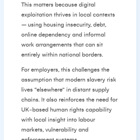
This matters because digital
exploitation thrives in local contexts
– using housing insecurity, debt,
online dependency and informal
work arrangements that can sit
entirely within national borders.
For employers, this challenges the
assumption that modern slavery risk
lives “elsewhere” in distant supply
chains. It also reinforces the need for
UK‑based human rights capability
with local insight into labour
markets, vulnerability and
enforcement systems.