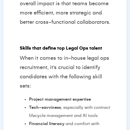
overall impact is that teams become
more efficient, more strategic and
better cross-functional collaborators.
Skills that define top Legal Ops talent
When it comes to in-house legal ops
recruitment, it’s crucial to identify
candidates with the following skill
sets:
Project management expertise
Tech-savviness
, especially with contract
lifecycle management and AI tools
Financial literacy
and comfort with