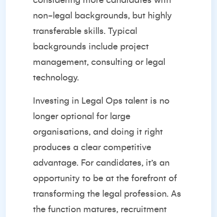
considering more candidates with
non-legal backgrounds, but highly
transferable skills. Typical
backgrounds include project
management, consulting or legal
technology.
Investing
in Legal Ops talent is no
longer optional for large
organisations, and doing it right
produces a clear competitive
advantage. For candidates, it’s an
opportunity to be at the forefront of
transforming the legal profession. As
the function matures, recruitment