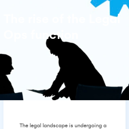
The rise of the Legal
Ops function
The legal landscape is undergoing a