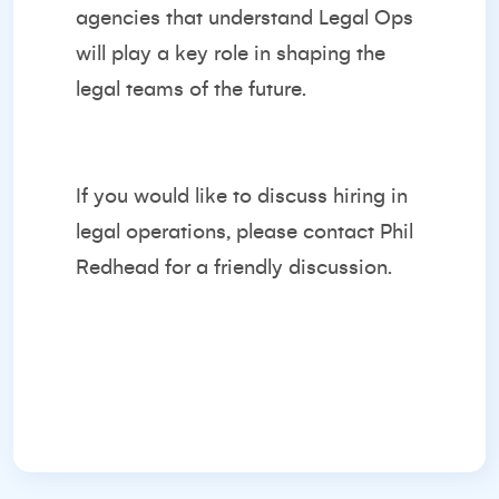
agencies that understand Legal Ops
will play a key role in shaping the
legal teams of the future.
If you would like to discuss hiring in
legal operations, please contact
Phil
Redhead
for a friendly discussion.