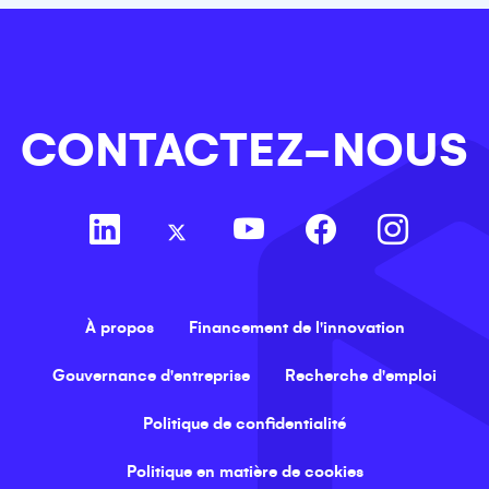
CONTACTEZ-NOUS
À propos
Financement de l'innovation
Gouvernance d'entreprise
Recherche d'emploi
Politique de confidentialité
Politique en matière de cookies