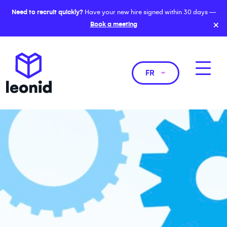
Need to recruit quickly?
Have your new hire signed within 30 days —
×
Book a meeting
FR