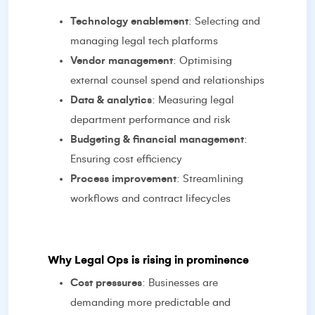
Technology enablement
: Selecting and
managing legal tech platforms
Vendor management
: Optimising
external counsel spend and relationships
Data & analytics
: Measuring legal
department performance and risk
Budgeting & financial management
:
Ensuring cost efficiency
Process improvement
: Streamlining
workflows and contract lifecycles
Why Legal Ops is rising in prominence
Cost pressures
: Businesses are
demanding more predictable and