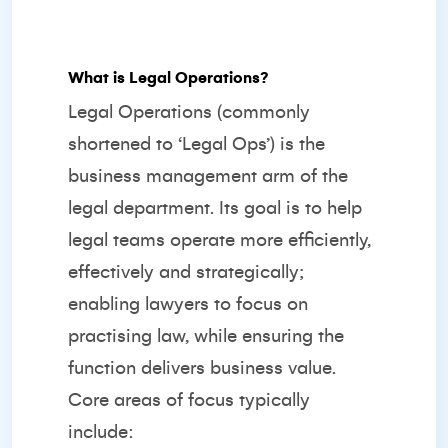
What is Legal Operations?
Legal Operations (commonly
shortened to ‘Legal Ops’) is the
business management arm of the
legal department. Its goal is to help
legal teams operate more efficiently,
effectively and strategically;
enabling lawyers to focus on
practising law, while ensuring the
function delivers business value.
Core areas of focus typically
include: