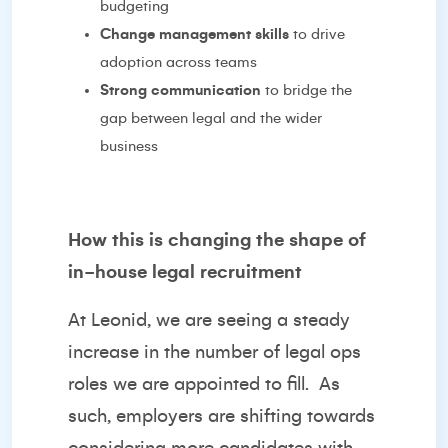
budgeting
Change management skills
to drive
adoption across teams
Strong communication
to bridge the
gap between legal and the wider
business
How this is changing the shape of
in-house legal recruitment
At Leonid, we are seeing a steady
increase in the number of legal ops
roles we are appointed to fill.
As
such, employers are shifting towards