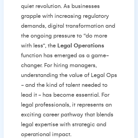
quiet revolution. As businesses
grapple with increasing regulatory
demands, digital transformation and
the ongoing pressure to “do more
with less”, the
Legal Operations
function has emerged as a game-
changer. For hiring managers,
understanding the value of Legal Ops
- and the kind of talent needed to
lead it - has become essential. For
legal professionals, it represents an
exciting career pathway that blends
legal expertise with strategic and
operational impact.