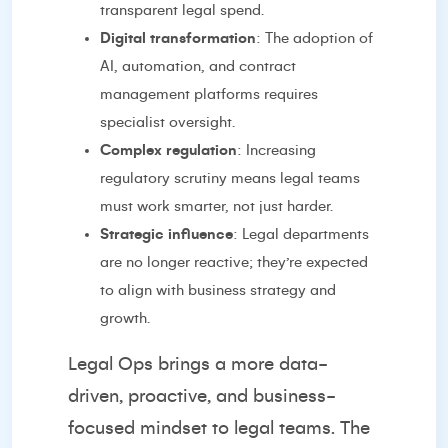
transparent legal spend.
Digital transformation
: The adoption of
AI, automation, and contract
management platforms requires
specialist oversight.
Complex regulation
: Increasing
regulatory scrutiny means legal teams
must work smarter, not just harder.
Strategic influence
: Legal departments
are no longer reactive; they’re expected
to align with business strategy and
growth.
Legal Ops brings a more data-
driven, proactive, and business-
focused mindset to legal teams. The