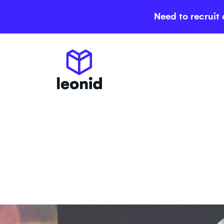
Need to recruit 