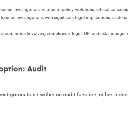
utine investigations related to policy violations, ethical concer
lead on investigations with significant legal implications, such as 
ons committee (involving compliance, legal, HR, and risk manage
 option: Audit
nvestigators to sit within an audit function, either. Ind