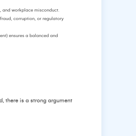
ns, and workplace misconduct.
fraud, corruption, or regulatory
ment) ensures a balanced and
eed, there is a strong argument