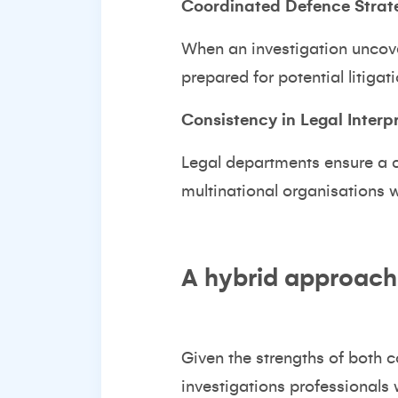
Coordinated Defence Strat
When an investigation uncover
prepared for potential litigat
Consistency in Legal Interp
Legal departments ensure a co
multinational organisations w
A hybrid approach:
Given the strengths of both 
investigations professionals w