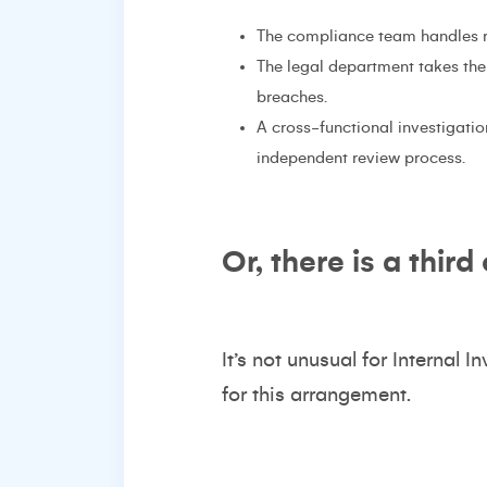
The compliance team handles ro
The legal department takes the 
breaches.
A cross-functional investigati
independent review process.
Or, there is a third
It’s not unusual for Internal I
for this arrangement.