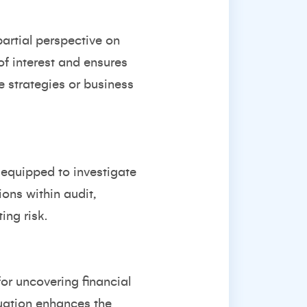
artial perspective on
of interest and ensures
e strategies or business
-equipped to investigate
ons within audit,
ing risk.
for uncovering financial
aluation enhances the