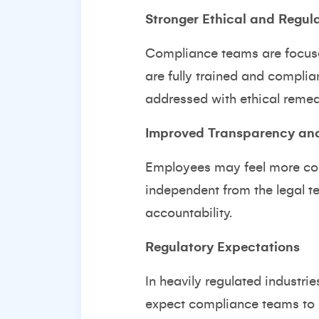
Stronger Ethical and Regul
Compliance teams are focused
are fully trained and complia
addressed with ethical remedi
Improved Transparency and
Employees may feel more com
independent from the legal t
accountability.
Regulatory Expectations
In heavily regulated industri
expect compliance teams to h