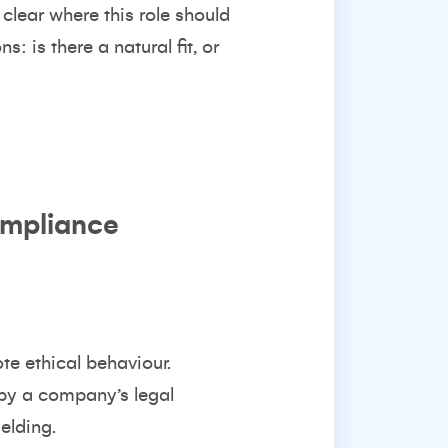
 clear where this role should
: is there a natural fit, or
ompliance
e ethical behaviour.
 by a company’s legal
elding.