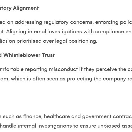
atory Alignment
 on addressing regulatory concerns, enforcing polici
nt. Aligning internal investigations with compliance en
ation prioritised over legal positioning.
 Whistleblower Trust
fortable reporting misconduct if they perceive the c
eam, which is often seen as protecting the company ra
es such as finance, healthcare and government contrac
andle internal investigations to ensure unbiased ass