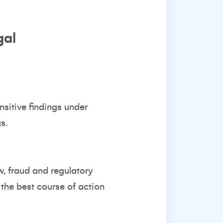
gal
sitive findings under
s.
, fraud and regulatory
the best course of action