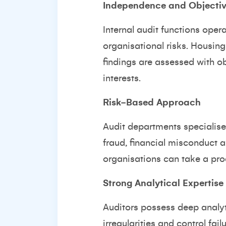
Independence and Objectiv
Internal audit functions ope
organisational risks. Housing 
findings are assessed with ob
interests.
Risk-Based Approach
Audit departments specialise
fraud, financial misconduct 
organisations can take a pro
Strong Analytical Expertise
Auditors possess deep analyti
irregularities and control fa