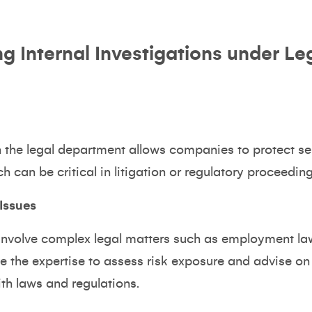
ng Internal Investigations under Le
n the legal department allows companies to protect sen
ch can be critical in litigation or regulatory proceeding
Issues
 involve complex legal matters such as employment law
 the expertise to assess risk exposure and advise on 
th laws and regulations.