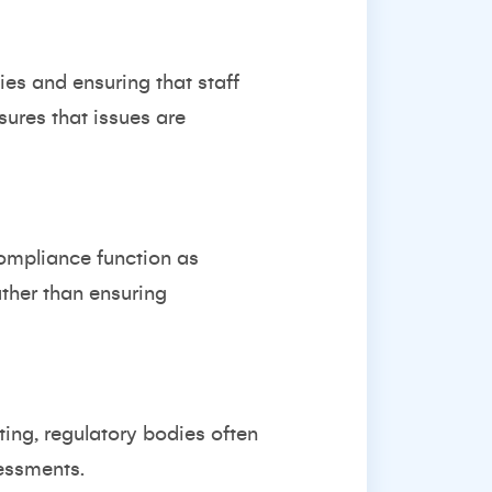
es and ensuring that staff
sures that issues are
ompliance function as
ther than ensuring
ting, regulatory bodies often
essments.