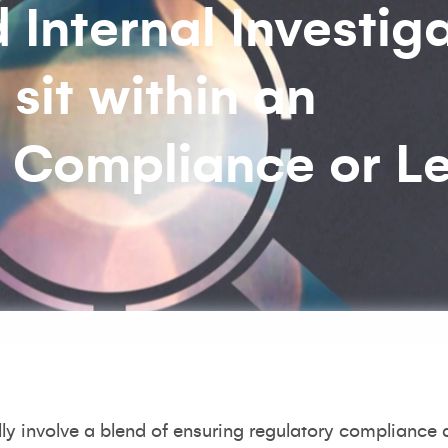
Internal Investig
 sit within an
: Compliance or L
ally involve a blend of ensuring regulatory compliance 