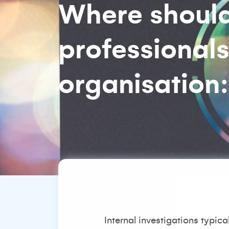
Where should 
professionals
organisation
Internal investigations typic