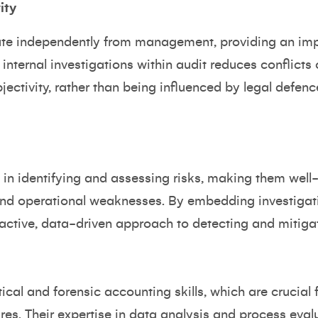
ity
rate independently from management, providing an imp
internal investigations within audit reduces conflicts 
jectivity, rather than being influenced by legal defenc
 in identifying and assessing risks, making them well
and operational weaknesses. By embedding investigati
active, data-driven approach to detecting and mitigat
cal and forensic accounting skills, which are crucial 
ilures. Their expertise in data analysis and process ev