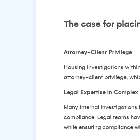
The case for placi
Attorney-Client Privilege
Housing investigations withi
attorney-client privilege, whi
Legal Expertise in Complex 
Many internal investigations
compliance. Legal teams have
while ensuring compliance wi