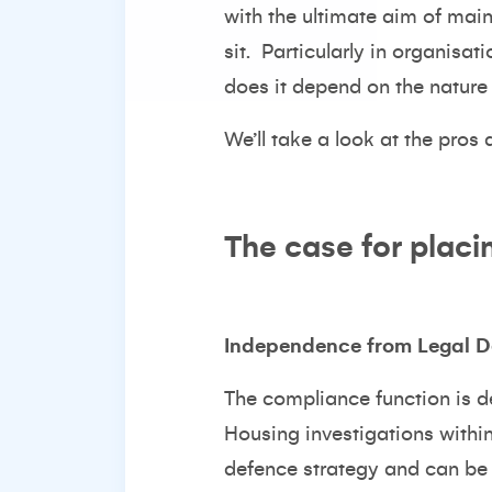
with the ultimate aim of maint
sit. Particularly in organisat
does it depend on the nature 
We’ll take a look at the pros
The case for placi
Independence from Legal D
The compliance function is d
Housing investigations withi
defence strategy and can be a