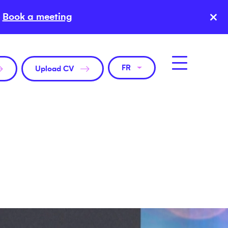
×
Book a meeting
FR
Upload CV