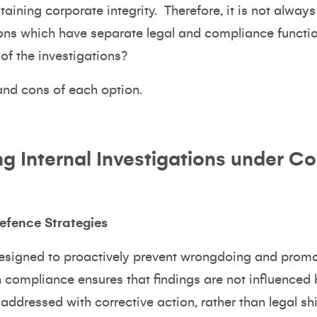
aining corporate integrity. Therefore, it is not always
ions which have separate legal and compliance functions
of the investigations?
 and cons of each option.
ng Internal Investigations under C
efence Strategies
esigned to proactively prevent wrongdoing and promot
n compliance ensures that findings are not influenced
ddressed with corrective action, rather than legal shi