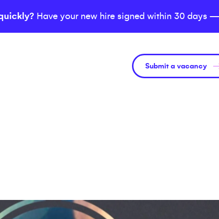
quickly?
Have your new hire signed within 30 days —
Submit a vacancy