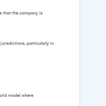
es that the company is
risdictions, particularly in
ybrid model where