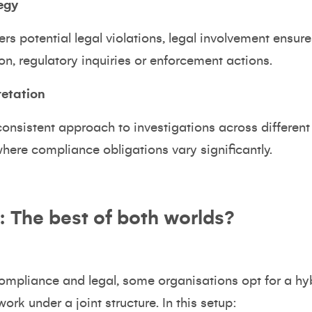
egy
s potential legal violations, legal involvement ensur
ion, regulatory inquiries or enforcement actions.
retation
nsistent approach to investigations across different ju
here compliance obligations vary significantly.
 The best of both worlds?
compliance and legal, some organisations opt for a h
ork under a joint structure. In this setup: