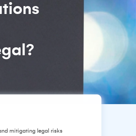
ations
egal?
and mitigating legal risks