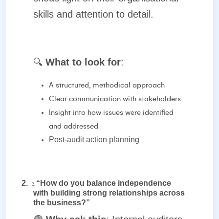
skills and attention to detail.
🔍
What to look for
:
A structured, methodical approach
Clear communication with stakeholders
Insight into how issues were identified
and addressed
Post-audit action planning
2.
“How do you balance independence
2.
with building strong relationships across
the business?”