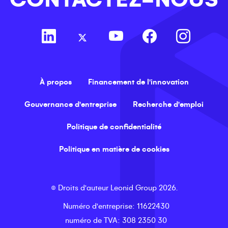
À propos
Financement de l'innovation
Gouvernance d'entreprise
Recherche d'emploi
Politique de confidentialité
Politique en matière de cookies
©
Droits d'auteur
Leonid Group
2026
.
Numéro d'entreprise
: 11622430
numéro de TVA
: 308 2350 30