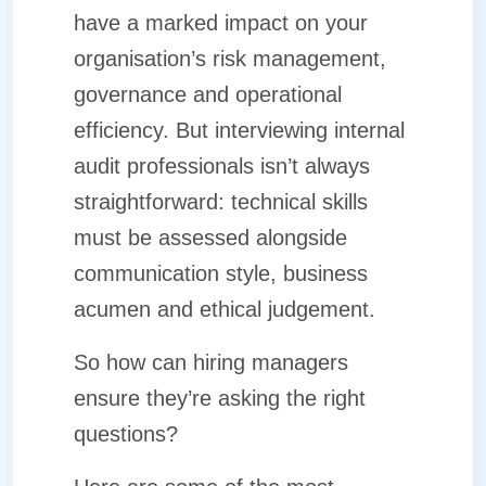
have a marked impact on your
organisation’s risk management,
governance and operational
efficiency. But interviewing internal
audit professionals isn’t always
straightforward: technical skills
must be assessed alongside
communication style, business
acumen and ethical judgement.
So how can hiring managers
ensure they’re asking the right
questions?