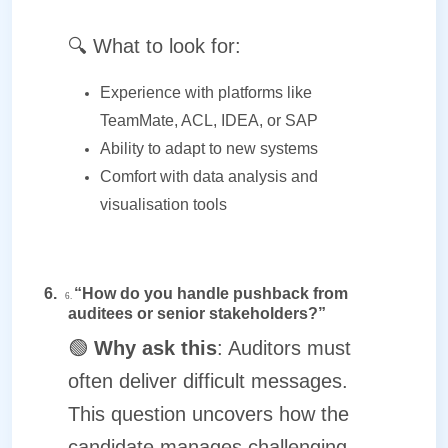
🔍
What to look for:
Experience with platforms like
TeamMate, ACL, IDEA, or SAP
Ability to adapt to new systems
Comfort with data analysis and
visualisation tools
6.
“How do you handle pushback from
6.
auditees or senior stakeholders?”
🟢
Why ask this
: Auditors must
often deliver difficult messages.
This question uncovers how the
candidate manages challenging