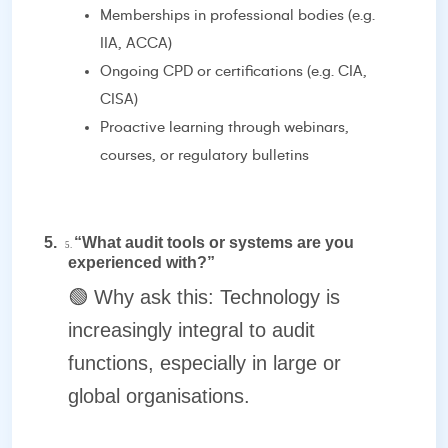
Memberships in professional bodies (e.g.
IIA, ACCA)
Ongoing CPD or certifications (e.g. CIA,
CISA)
Proactive learning through webinars,
courses, or regulatory bulletins
5.
“What audit tools or systems are you
5.
experienced with?”
🟢
Why ask this: Technology is
increasingly integral to audit
functions, especially in large or
global organisations.