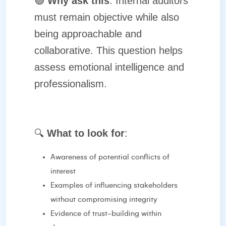
🟢
Why ask this
: Internal auditors
must remain objective while also
being approachable and
collaborative. This question helps
assess emotional intelligence and
professionalism.
🔍
What to look for
:
Awareness of potential conflicts of
interest
Examples of influencing stakeholders
without compromising integrity
Evidence of trust-building within