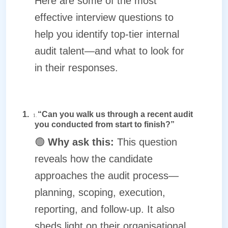
Here are some of the most
effective interview questions to
help you identify top-tier internal
audit talent—and what to look for
in their responses.
1.
“Can you walk us through a recent audit
1.
you conducted from start to finish?”
🟢
Why ask this:
This question
reveals how the candidate
approaches the audit process—
planning, scoping, execution,
reporting, and follow-up. It also
sheds light on their organisational