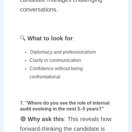
conversations.
🔍
What to look for
:
Diplomacy and professionalism
Clarity in communication
Confidence without being
confrontational
7. “Where do you see the role of internal
audit evolving in the next 3–5 years?”
🟢
Why ask this
: This reveals how
forward-thinking the candidate is