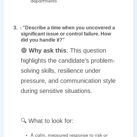
departments
3.
“Describe a time when you uncovered a
3.
significant issue or control failure. How
did you handle it?”
🟢
Why ask this
: This question
highlights the candidate’s problem-
solving skills, resilience under
pressure, and communication style
during sensitive situations.
🔍
What to look for:
A calm, measured response to risk or