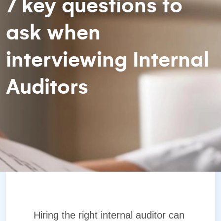
7 key questions to
ask when
interviewing Internal
Auditors
Hiring the right internal auditor can