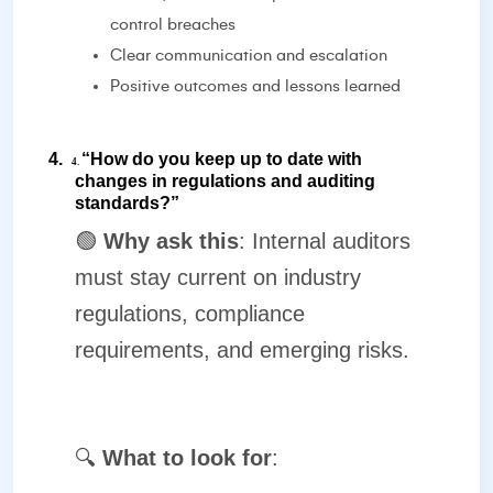
control breaches
Clear communication and escalation
Positive outcomes and lessons learned
4.
“How do you keep up to date with
4.
changes in regulations and auditing
standards?”
🟢
Why ask this
: Internal auditors
must stay current on industry
regulations, compliance
requirements, and emerging risks.
🔍
What to look for
: