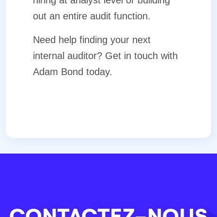
hiring at analyst level or building
out an entire audit function.
Need help finding your next
internal auditor? Get in touch with
Adam Bond
today.
CONTACTEZ-NOUS