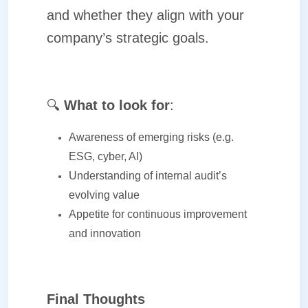
and whether they align with your
company’s strategic goals.
🔍
What to look for
:
Awareness of emerging risks (e.g.
ESG, cyber, AI)
Understanding of internal audit’s
evolving value
Appetite for continuous improvement
and innovation
Final Thoughts