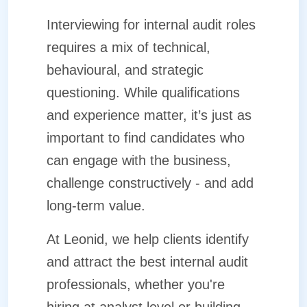
Interviewing for internal audit roles
requires a mix of technical,
behavioural, and strategic
questioning. While qualifications
and experience matter, it’s just as
important to find candidates who
can engage with the business,
challenge constructively - and add
long-term value.
At Leonid, we help clients identify
and attract the best internal audit
professionals, whether you're