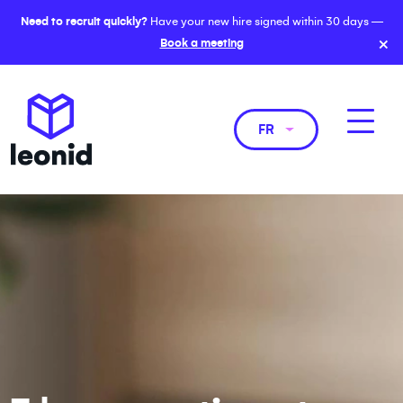
Need to recruit quickly?
Have your new hire signed within 30 days —
×
Book a meeting
FR