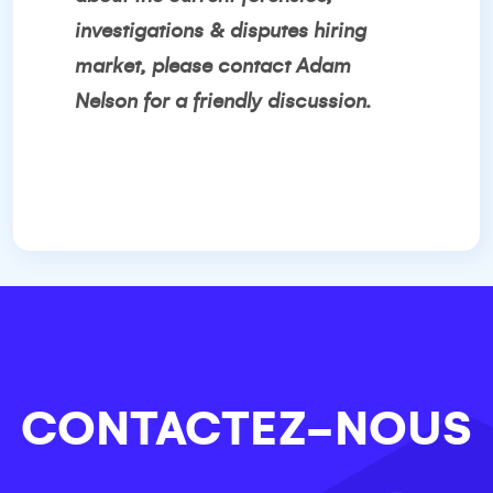
investigations & disputes hiring
market, please contact
Adam
Nelson
for a friendly discussion.
CONTACTEZ-NOUS