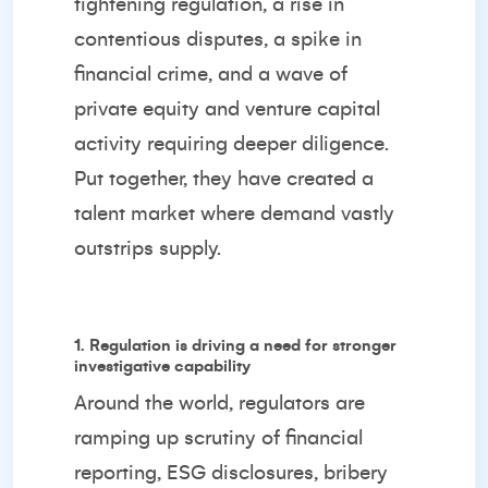
tightening regulation, a rise in
contentious disputes, a spike in
financial crime, and a wave of
private equity and venture capital
activity requiring deeper diligence.
Put together, they have created a
talent market where demand vastly
outstrips supply.
1. Regulation is driving a need for stronger
investigative capability
Around the world, regulators are
ramping up scrutiny of financial
reporting, ESG disclosures, bribery