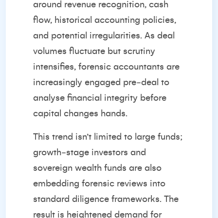
around revenue recognition, cash
flow, historical accounting policies,
and potential irregularities. As deal
volumes fluctuate but scrutiny
intensifies, forensic accountants are
increasingly engaged pre‑deal to
analyse financial integrity before
capital changes hands.
This trend isn’t limited to large funds;
growth‑stage investors and
sovereign wealth funds are also
embedding forensic reviews into
standard diligence frameworks. The
result is heightened demand for