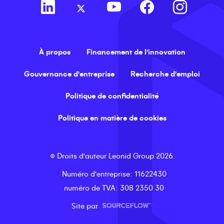
À propos
Financement de l'innovation
Gouvernance d'entreprise
Recherche d'emploi
Politique de confidentialité
Politique en matière de cookies
©
Droits d'auteur
Leonid Group
2026
.
Numéro d'entreprise
: 11622430
numéro de TVA
: 308 2350 30
Site par