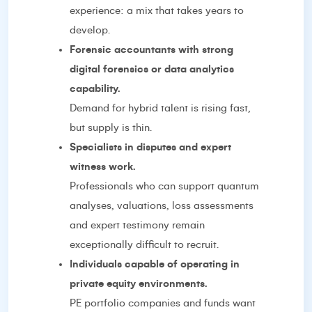
experience: a mix that takes years to
develop.
Forensic accountants with strong
digital forensics or data analytics
capability.
Demand for hybrid talent is rising fast,
but supply is thin.
Specialists in disputes and expert
witness work.
Professionals who can support quantum
analyses, valuations, loss assessments
and expert testimony remain
exceptionally difficult to recruit.
Individuals capable of operating in
private equity environments.
PE portfolio companies and funds want