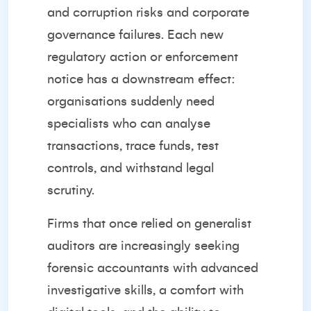
and corruption risks and corporate
governance failures. Each new
regulatory action or enforcement
notice has a downstream effect:
organisations suddenly need
specialists who can analyse
transactions, trace funds, test
controls, and withstand legal
scrutiny.
Firms that once relied on generalist
auditors are increasingly seeking
forensic accountants with advanced
investigative skills, a comfort with