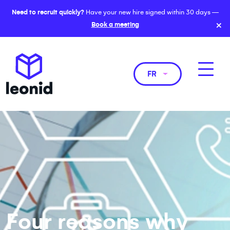
Need to recruit quickly?
Have your new hire signed within 30 days —
×
Book a meeting
FR
Four reasons why