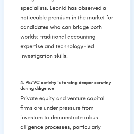
specialists. Leonid has observed a
noticeable premium in the market for
candidates who can bridge both
worlds: traditional accounting
expertise and technology‑led
investigation skills.
4. PE/VC activity is forcing deeper scrutiny
during diligence
Private equity and venture capital
firms are under pressure from
investors to demonstrate robust
diligence processes, particularly