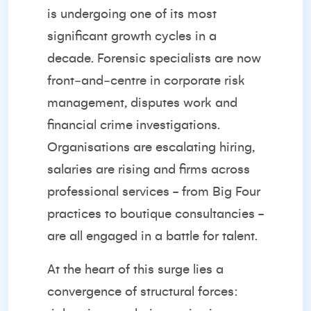
is undergoing one of its most
significant growth cycles in a
decade. Forensic specialists are now
front‑and‑centre in corporate risk
management, disputes work and
financial crime investigations.
Organisations are escalating hiring,
salaries are rising and firms across
professional services - from Big Four
practices to boutique consultancies -
are all engaged in a battle for talent.
At the heart of this surge lies a
convergence of structural forces: