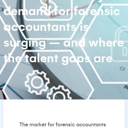
demand for forensic
accountants is
surging – and where
the talent gaps are
The market for forensic accountants