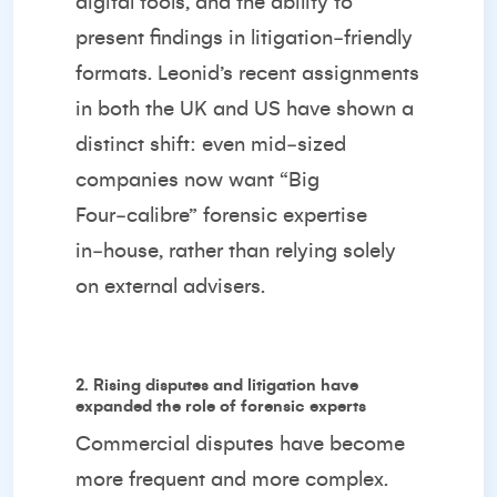
digital tools, and the ability to
present findings in litigation‑friendly
formats. Leonid’s recent assignments
in both the UK and US have shown a
distinct shift: even mid‑sized
companies now want “Big
Four‑calibre” forensic expertise
in‑house, rather than relying solely
on external advisers.
2. Rising disputes and litigation have
expanded the role of forensic experts
Commercial disputes have become
more frequent and more complex.