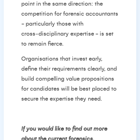
point in the same direction: the
competition for forensic accountants
- particularly those with
cross‑disciplinary expertise - is set
to remain fierce.
Organisations that invest early,
define their requirements clearly, and
build compelling value propositions
for candidates will be best placed to
secure the expertise they need.
If you would like to find out more
about the current forensics,