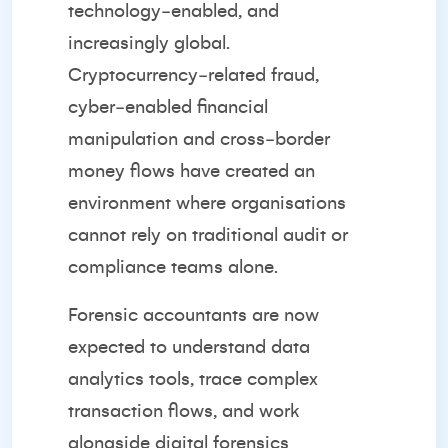
technology‑enabled, and
increasingly global.
Cryptocurrency‑related fraud,
cyber‑enabled financial
manipulation and cross‑border
money flows have created an
environment where organisations
cannot rely on traditional audit or
compliance teams alone.
Forensic accountants are now
expected to understand data
analytics tools, trace complex
transaction flows, and work
alongside digital forensics