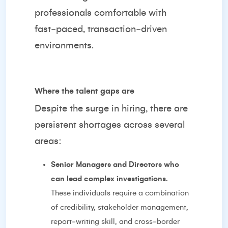
professionals comfortable with
fast‑paced, transaction‑driven
environments.
Where the talent gaps are
Despite the surge in hiring, there are
persistent shortages across several
areas:
Senior Managers and Directors who
can lead complex investigations.
These individuals require a combination
of credibility, stakeholder management,
report‑writing skill, and cross‑border