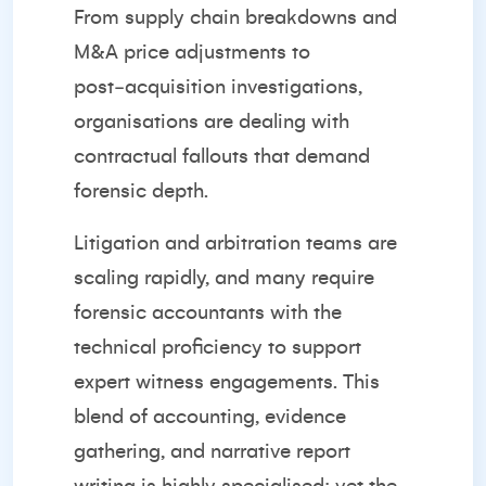
From supply chain breakdowns and
M&A price adjustments to
post‑acquisition investigations,
organisations are dealing with
contractual fallouts that demand
forensic depth.
Litigation and arbitration teams are
scaling rapidly, and many require
forensic accountants with the
technical proficiency to support
expert witness engagements. This
blend of accounting, evidence
gathering, and narrative report