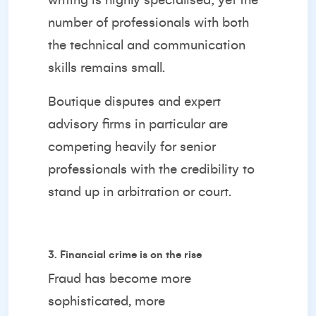
writing is highly specialised; yet the
number of professionals with both
the technical and communication
skills remains small.
Boutique disputes and expert
advisory firms in particular are
competing heavily for senior
professionals with the credibility to
stand up in arbitration or court.
3. Financial crime is on the rise
Fraud has become more
sophisticated, more