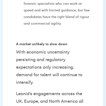
forensic specialists who can work at
speed and with limited guidance, but few
candidates have the right blend of rigour
and commercial agility.
A market unlikely to slow down
With economic uncertainty
persisting and regulatory
expectations only increasing,
demand for talent will continue to
intensify.
Leonid’s engagements across the
UK, Europe, and North America all