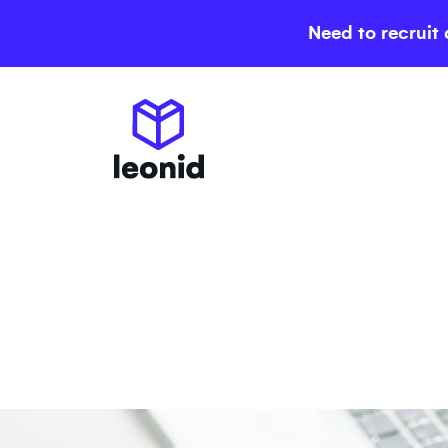
Need to recruit 