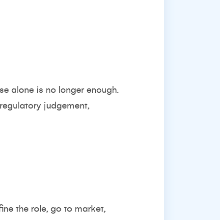
se alone is no longer enough.
 regulatory judgement,
ine the role, go to market,