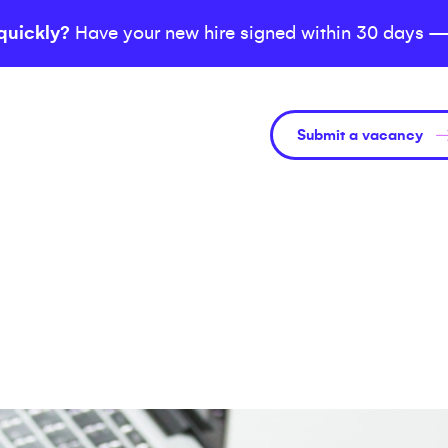
quickly?
Have your new hire signed within 30 days —
Submit a vacancy