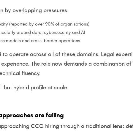
en by overlapping pressures:
xity (reported by over 90% of organisations)
rticularly around data, cybersecurity and AI
ess models and cross-border operations
o operate across all of these domains. Legal experti
e experience. The role now demands a combination of
chnical fluency.
hat hybrid profile at scale.
approaches are failing
approaching CCO hiring through a traditional lens: def