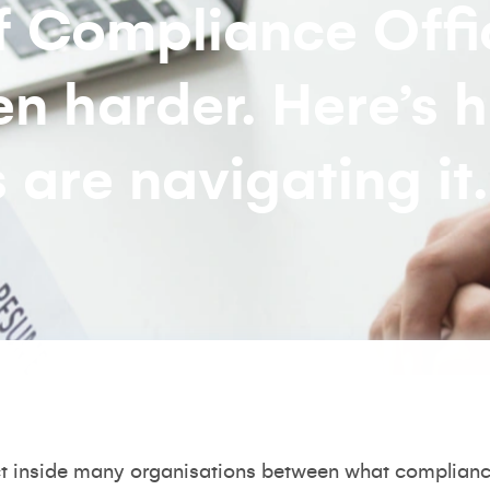
ef Compliance Offi
en harder. Here’s 
 are navigating it.
t inside many organisations between what compliance 