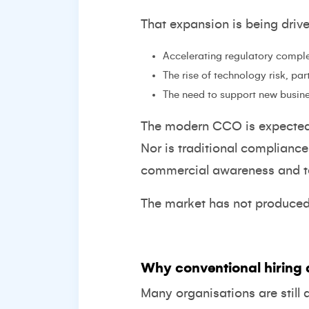
That expansion is being driv
Accelerating regulatory comple
The rise of technology risk, pa
The need to support new busin
The modern CCO is expected t
Nor is traditional complianc
commercial awareness and te
The market has not produced t
Why conventional hiring 
Many organisations are still 