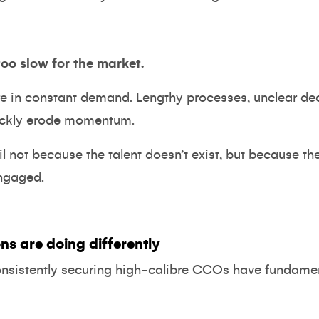
too slow for the market.
re in constant demand. Lengthy processes, unclear de
ickly erode momentum.
l not because the talent doesn’t exist, but because th
engaged.
ns are doing differently
onsistently securing high-calibre CCOs have fundamen