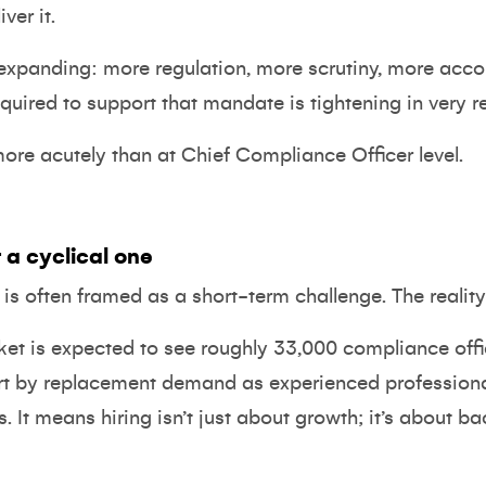
ver it.
expanding: more regulation, more scrutiny, more accou
equired to support that mandate is tightening in very r
more acutely than at Chief Compliance Officer level.
 a cyclical one
O is often framed as a short-term challenge. The realit
ket is expected to see
roughly 33,000 compliance off
art by replacement demand as experienced professional
t means hiring isn’t just about growth; it’s about backf