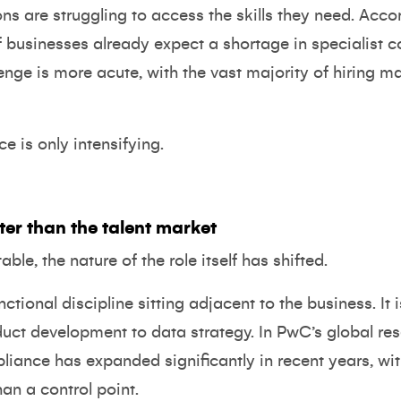
ns are struggling to access the skills they need. Acco
of businesses already expect a shortage in specialist 
lenge is more acute, with the vast majority of hiring m
is only intensifying.
er than the talent market
able, the nature of the role itself has shifted.
tional discipline sitting adjacent to the business. It 
duct development to data strategy.
In PwC’s global re
liance has expanded significantly in recent years, wi
han a control point.