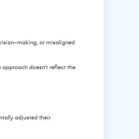
cision-making, or misaligned
e approach doesn’t reflect the
tally adjusted their