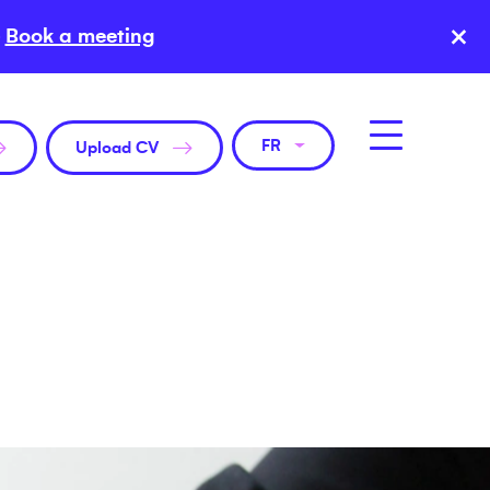
×
Book a meeting
FR
Upload CV