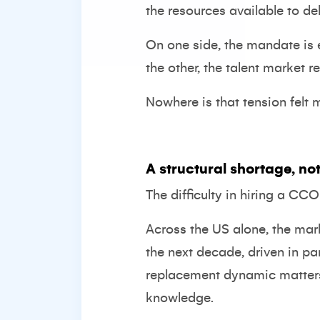
the resources available to deli
On one side, the mandate is 
the other, the talent market r
Nowhere is that tension felt 
A structural shortage, not
The difficulty in hiring a CC
Across the US alone, the mar
the next decade, driven in p
replacement dynamic matters. I
knowledge.