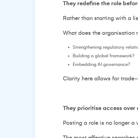
They redefine the role befor
Rather than starting with a li
What does the organisation ne
Strengthening regulatory relat
Building a global framework?
Embedding AI governance?
Clarity here allows for trade
They prioritise access over 
Posting a role is no longer a v
The most effective searches a