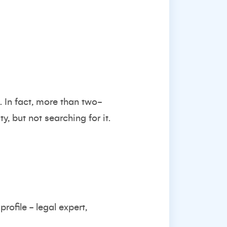
. In fact, more than two-
, but not searching for it.
rofile - legal expert,