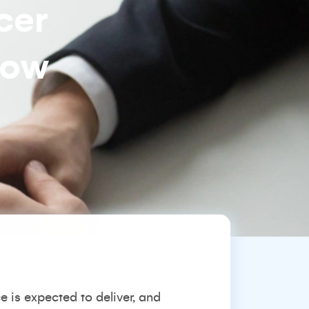
cer
how
is expected to deliver, and