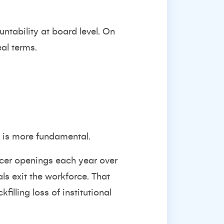
ntability at board level. On
eal terms.
y is more fundamental.
icer openings
each year over
s exit the workforce. That
illing loss of institutional