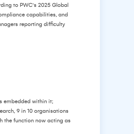
rding to
PWC's 2025 Global
compliance capabilities, and
anagers reporting difficulty
is embedded within it;
search
, 9 in 10 organisations
th the function now acting as