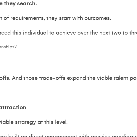
e they search.
st of requirements, they start with outcomes.
ed this individual to achieve over the next two to th
ionships?
-offs. And those trade-offs expand the viable talent po
attraction
iable strategy at this level.
re built on direct engagement with passive candidates