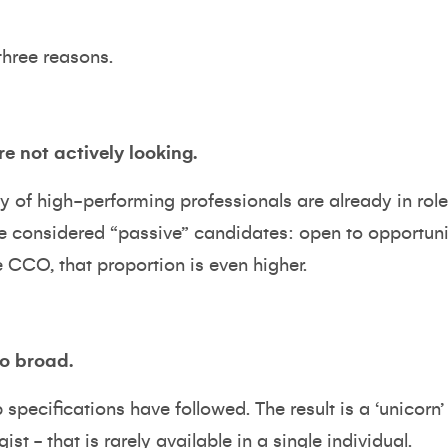
hree reasons.
re not actively looking.
ty of high-performing professionals are already in role
e considered “passive” candidates: open to opportunity
e CCO, that proportion is even higher.
oo broad.
specifications have followed. The result is a ‘unicorn’ p
gist - that is rarely available in a single individual.