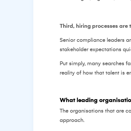
Third, hiring processes are 
Senior compliance leaders a
stakeholder expectations qu
Put simply, many searches fai
reality of how that talent is 
What leading organisatio
The organisations that are c
approach.