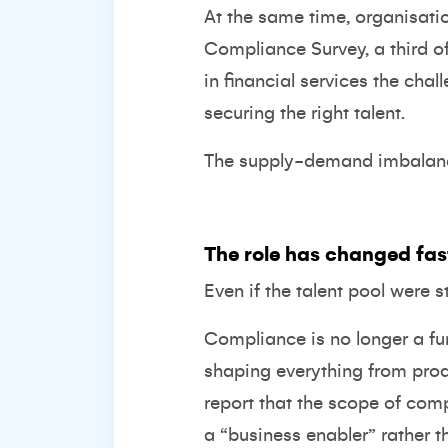
At the same time, organisatio
Compliance Survey
, a third 
in financial services the chal
securing the right talent.
The supply-demand imbalance 
The role has changed fast
Even if the talent pool were st
Compliance is no longer a func
shaping everything from pro
report that the scope of comp
a “business enabler” rather t