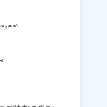
ree years?
ol.
: individuals who will only