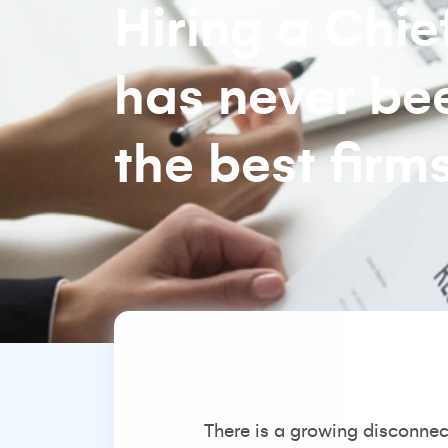
Hiring a Chi
has never be
the best firms
There is a growing disconnec