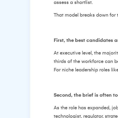
assess a shortlist.
That model breaks down for t
First, the best candidates a
At executive level, the majori
thirds of the workforce can b
For niche leadership roles lik
Second, the brief is often t
As the role has expanded, job 
technologist, regulator, strate