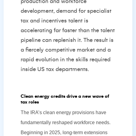
production and workforce
development, demand for specialist
tax and incentives talent is
accelerating far faster than the talent
pipeline can replenish it. The result is
a fiercely competitive market and a
rapid evolution in the skills required
inside US tax departments.
Clean energy credits drive a new wave of
tax roles
The IRA’s clean energy provisions have
fundamentally reshaped workforce needs.
Beginning in 2025, long‑term extensions