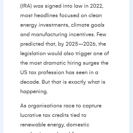
(IRA) was signed into law in 2022,
most headlines focused on clean
energy investments, climate goals
and manufacturing incentives. Few
predicted that, by 2025–2026, the
legislation would also trigger one of
the most dramatic hiring surges the
US tax profession has seen in a
decade. But that is exactly what is
happening.
As organisations race to capture
lucrative tax credits tied to
renewable energy, domestic