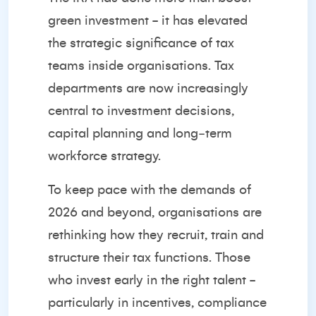
green investment - it has elevated
the strategic significance of tax
teams inside organisations. Tax
departments are now increasingly
central to investment decisions,
capital planning and long‑term
workforce strategy.
To keep pace with the demands of
2026 and beyond, organisations are
rethinking how they recruit, train and
structure their tax functions. Those
who invest early in the right talent -
particularly in incentives, compliance