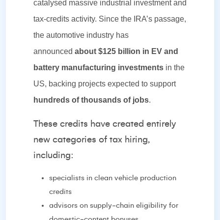
catalysed massive industrial investment and
tax‑credits activity. Since the IRA’s passage,
the automotive industry has
announced
about $125 billion in EV and
battery manufacturing investments
in the
US, backing projects expected to support
hundreds of thousands of jobs
.
These credits have created entirely
new categories of tax hiring,
including:
specialists in clean vehicle production
credits
advisors on supply‑chain eligibility for
domestic‑content bonuses