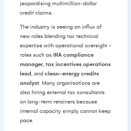
jeopardising multimillion‑dollar
credit claims.
The industry is seeing an influx of
new roles blending tax technical
expertise with operational oversight -
roles such as
IRA compliance
manager
,
tax incentives operations
lead
, and
clean‑energy credits
analyst
. Many organisations are
also hiring external tax consultants
on long‑term retainers because
internal capacity simply cannot keep
pace.