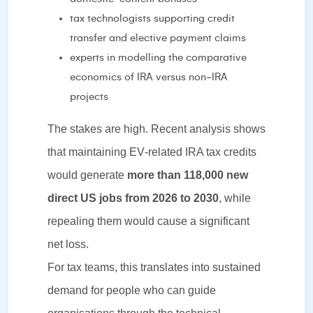
tax technologists supporting credit
transfer and elective payment claims
experts in modelling the comparative
economics of IRA versus non‑IRA
projects
The stakes are high. Recent analysis shows
that maintaining EV‑related IRA tax credits
would generate
more than 118,000 new
direct US jobs from 2026 to 2030
, while
repealing them would cause a significant
net loss.
For tax teams, this translates into sustained
demand for people who can guide