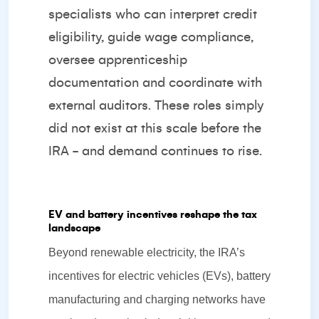
specialists who can interpret credit
eligibility, guide wage compliance,
oversee apprenticeship
documentation and coordinate with
external auditors. These roles simply
did not exist at this scale before the
IRA - and demand continues to rise.
EV and battery incentives reshape the tax
landscape
Beyond renewable electricity, the IRA’s
incentives for electric vehicles (EVs), battery
manufacturing and charging networks have