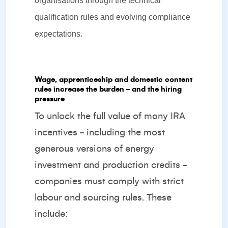
organisations through the technical
qualification rules and evolving compliance
expectations.
Wage, apprenticeship and domestic content
rules increase the burden - and the hiring
pressure
To unlock the full value of many IRA
incentives - including the most
generous versions of energy
investment and production credits -
companies must comply with strict
labour and sourcing rules. These
include: