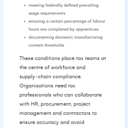
meeting federally defined prevailing
wage requirements
ensuring a certain percentage of labour
hours are completed by apprentices
documenting domestic manufacturing
content thresholds
These conditions place tax teams at
the centre of workforce and
supply‑chain compliance.
Organisations need tax
professionals who can collaborate
with HR, procurement, project
management and contractors to
ensure accuracy and avoid