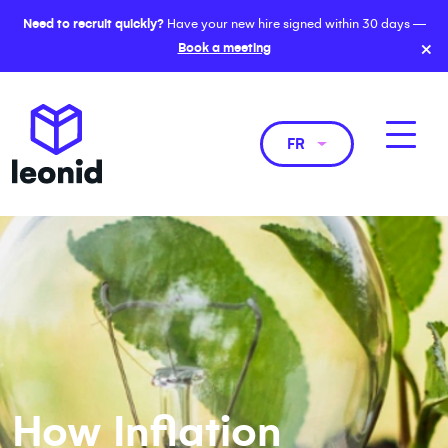
Need to recruit quickly?
Have your new hire signed within 30 days —
×
Book a meeting
FR
How Inflation