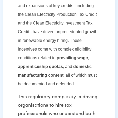
and expansions of key credits - including
the Clean Electricity Production Tax Credit
and the Clean Electricity Investment Tax
Credit - have driven unprecedented growth
in renewable energy hiring. These
incentives come with complex eligibility
conditions related to
prevailing wage
,
apprenticeship quotas
, and
domestic
manufacturing content
, all of which must
be documented and defended.
This regulatory complexity is driving
organisations to hire tax
professionals who understand both