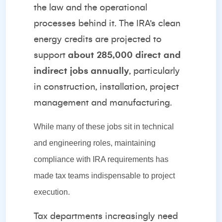
the law and the operational
processes behind it. The IRA’s clean
energy credits are projected to
support
about 285,000 direct and
indirect jobs annually
, particularly
in construction, installation, project
management and manufacturing.
While many of these jobs sit in technical
and engineering roles, maintaining
compliance with IRA requirements has
made tax teams indispensable to project
execution.
Tax departments increasingly need