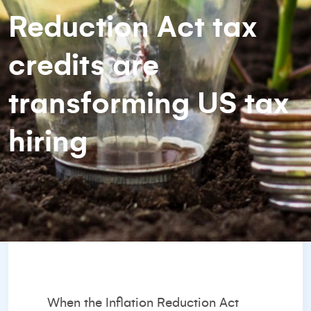
Reduction Act tax
credits are
transforming US tax
hiring
When the Inflation Reduction Act