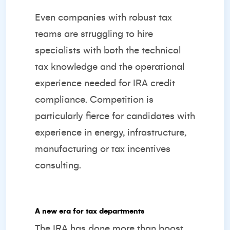
Even companies with robust tax
teams are struggling to hire
specialists with both the technical
tax knowledge and the operational
experience needed for IRA credit
compliance. Competition is
particularly fierce for candidates with
experience in energy, infrastructure,
manufacturing or tax incentives
consulting.
A new era for tax departments
The IRA has done more than boost