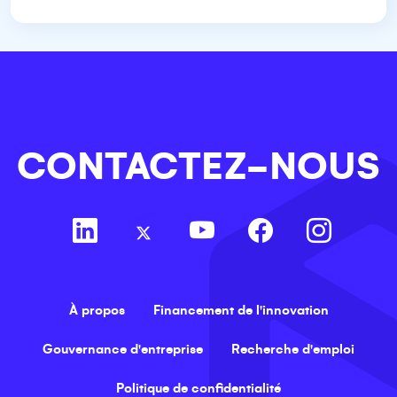
CONTACTEZ-NOUS
À propos
Financement de l'innovation
Gouvernance d'entreprise
Recherche d'emploi
Politique de confidentialité