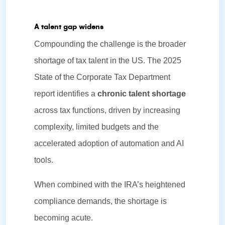
A talent gap widens
Compounding the challenge is the broader
shortage of tax talent in the US. The 2025
State of the Corporate Tax Department
report identifies a
chronic talent shortage
across tax functions, driven by increasing
complexity, limited budgets and the
accelerated adoption of automation and AI
tools.
When combined with the IRA’s heightened
compliance demands, the shortage is
becoming acute.