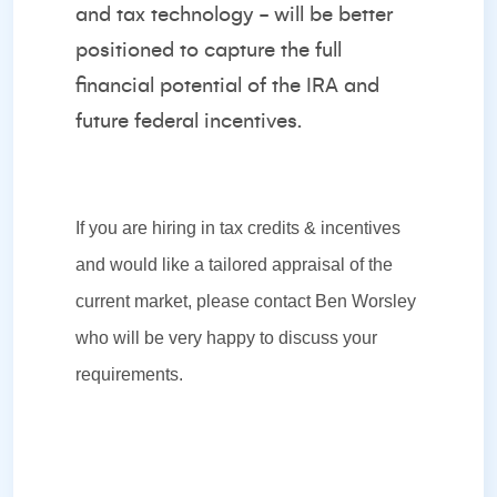
and tax technology - will be better
positioned to capture the full
financial potential of the IRA and
future federal incentives.
If you are hiring in tax credits & incentives
and would like a tailored appraisal of the
current market, please contact
Ben Worsley
who will be very happy to discuss your
requirements.