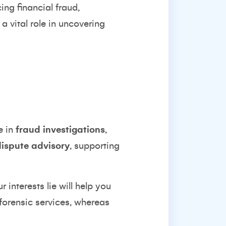
ing financial fraud,
a vital role in uncovering
e in
fraud investigations
,
dispute advisory
, supporting
 interests lie will help you
 forensic services, whereas