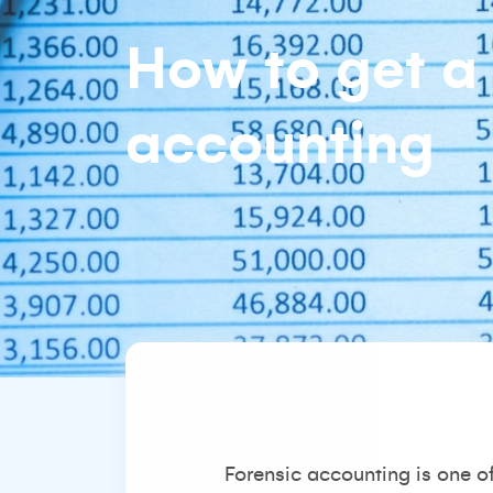
How to get a 
accounting
Forensic accounting is one o