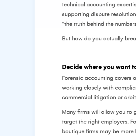
technical accounting expertis
supporting dispute resolution 
“the truth behind the numbers
But how do you actually break
Decide where you want t
Forensic accounting covers a
working closely with complia
commercial litigation or arbit
Many firms will allow you to 
target the right employers. Fo
boutique firms may be more l