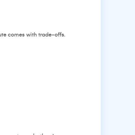
oute comes with trade-offs.