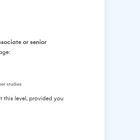
associate or senior
tage:
her studies
t this level, provided you