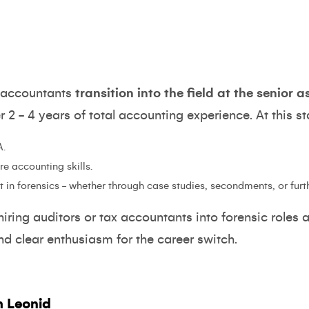
c accountants
transition into the field at the senior 
er 2 - 4 years of total accounting experience. At this s
A.
e accounting skills.
 in forensics - whether through case studies, secondments, or furt
iring auditors or tax accountants into forensic roles a
and clear enthusiasm for the career switch.
h Leonid