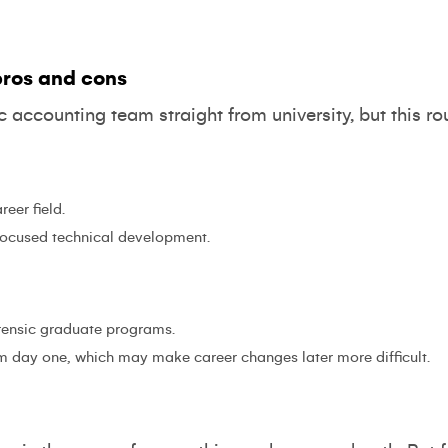
ros and cons
sic accounting team straight from university, but this r
reer field.
 focused technical development.
orensic graduate programs.
om day one, which may make career changes later more difficult.