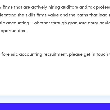
irms that are actively hiring auditors and tax professi
rstand the skills firms value and the paths that lead t
sic accounting - whether through graduate entry or vi
pportunities.
r forensic accounting recruitment, please get in touch