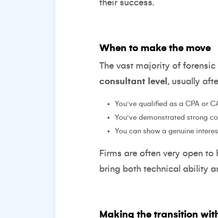
their success.
When to make the move
The vast majority of forensi
consultant level
, usually aft
You’ve qualified as a CPA or C
You’ve demonstrated strong cor
You can show a genuine interest
Firms are often very open to h
bring both technical ability 
Making the transition wit