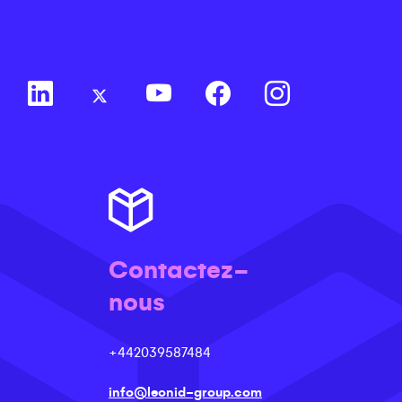
Contactez-
nous
+442039587484
info@leonid-group.com