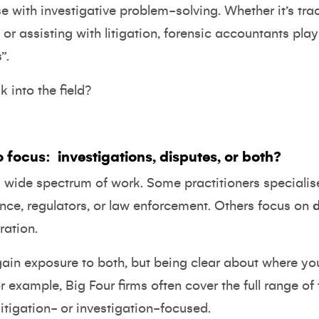
e with investigative problem-solving. Whether it’s trac
or assisting with litigation, forensic accountants play 
”.
 into the field?
o focus:
investigations, disputes, or both?
 wide spectrum of work. Some practitioners specialis
nce, regulators, or law enforcement. Others focus on
ration.
gain exposure to both, but being clear about where your
r example, Big Four firms often cover the full range of
itigation- or investigation-focused.