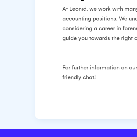
At Leonid, we work with many f
accounting positions. We unde
considering a career in foren
guide you towards the right o
For further information on ou
friendly chat!