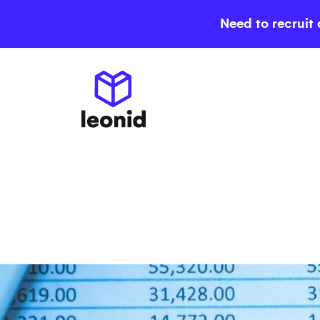
Need to recruit 