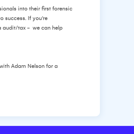
onals into their first forensic
o success. If you’re
a audit/tax -
we can help
 with
Adam Nelson
for a