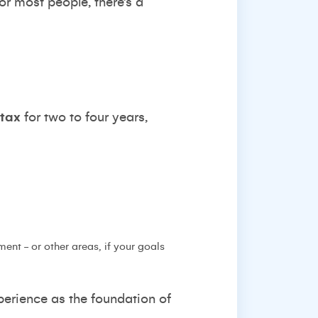
for most people, there’s a
 tax
for two to four years,
ent - or other areas, if your goals
perience as the foundation of