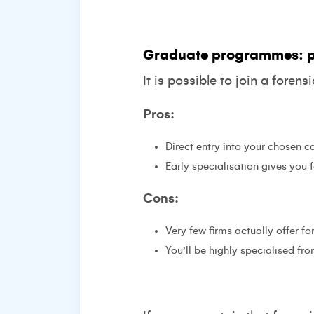
Graduate programmes: p
It is possible to join a foren
Pros:
Direct entry into your chosen ca
Early specialisation gives you
Cons:
Very few firms actually offer f
You’ll be highly specialised fr