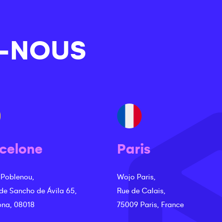
-NOUS
celone
Paris
 Poblenou,
Wojo Paris,
 de Sancho de Ávila 65,
Rue de Calais,
ona, 08018
75009 Paris, France