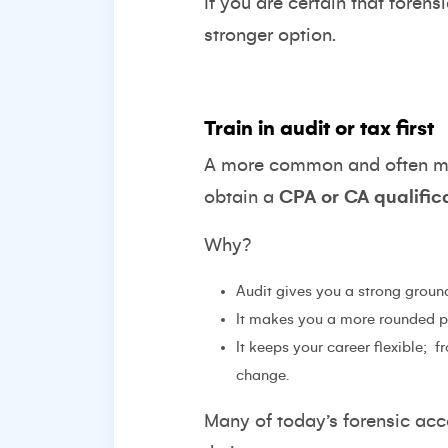
If you are certain that forens
stronger option.
Train in audit or tax first
A more common and often more
obtain a
CPA or CA qualific
Why?
Audit gives you a strong groun
It makes you a more rounded pro
It keeps your career flexible;
f
change.
Many of today’s forensic acco