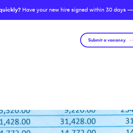
quickly?
Have your new hire signed within 30 days —
Submit a vacancy