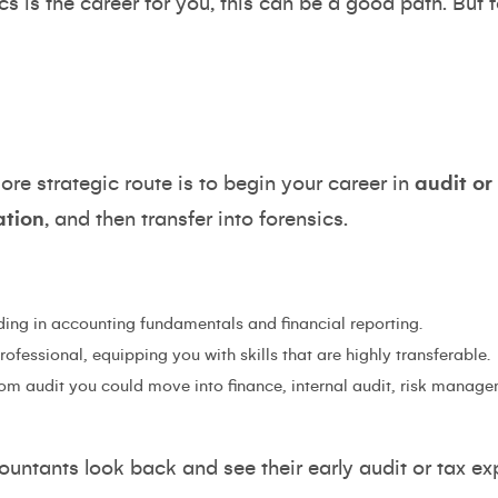
ics is the career for you, this can be a good path. But 
 strategic route is to begin your career in
audit or
ation
, and then transfer into forensics.
ding in accounting fundamentals and financial reporting.
fessional, equipping you with skills that are highly transferable.
rom audit you could move into finance, internal audit, risk managem
untants look back and see their early audit or tax ex