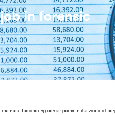
job in forensic
f the most fascinating career paths in the world of co