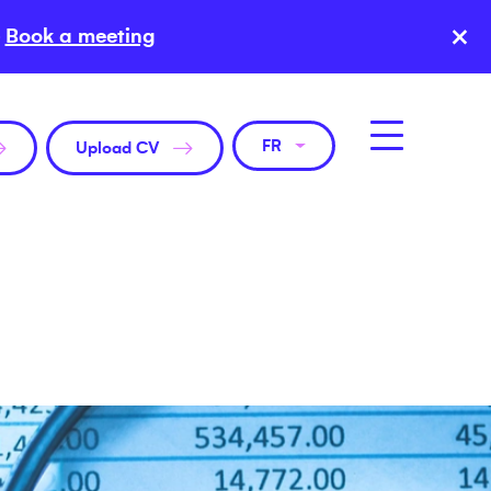
×
Book a meeting
FR
Upload CV