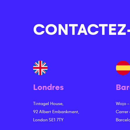
CONTACTEZ
Londres
Bar
Tintagel House,
Wojo -
92 Albert Embankment,
Carrer
London SE1 7TY
Barcel