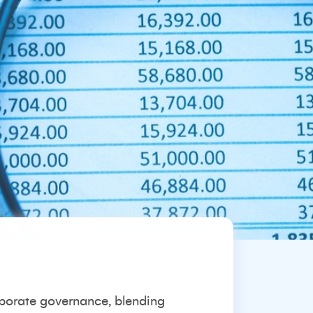
rporate governance, blending