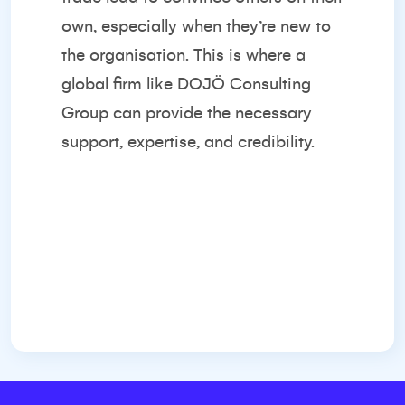
own, especially when they’re new to
the organisation. This is where a
global firm like
DOJÖ Consulting
Group
can provide the necessary
support, expertise, and credibility.