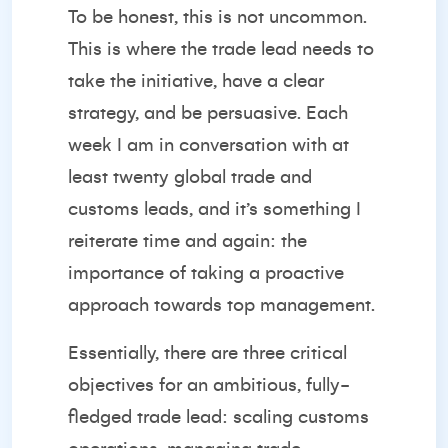
To be honest, this is not uncommon.
This is where the trade lead needs to
take the initiative, have a clear
strategy, and be persuasive. Each
week I am in conversation with at
least twenty global trade and
customs leads, and it’s something I
reiterate time and again: the
importance of taking a proactive
approach towards top management.
Essentially, there are three critical
objectives for an ambitious, fully-
fledged trade lead: scaling customs