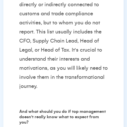
directly or indirectly connected to
customs and trade compliance
activities, but to whom you do not
report. This list usually includes the
CFO, Supply Chain Lead, Head of
Legal, or Head of Tax. It's crucial to
understand their interests and
motivations, as you will likely need to
involve them in the transformational
journey.
And what should you do if top management
doesn't really know what to expect from
you?