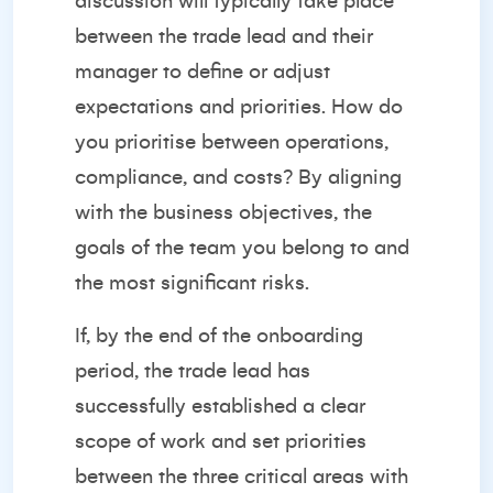
discussion will typically take place
between the trade lead and their
manager to define or adjust
expectations and priorities. How do
you prioritise between operations,
compliance, and costs? By aligning
with the business objectives, the
goals of the team you belong to and
the most significant risks.
If, by the end of the onboarding
period, the trade lead has
successfully established a clear
scope of work and set priorities
between the three critical areas with