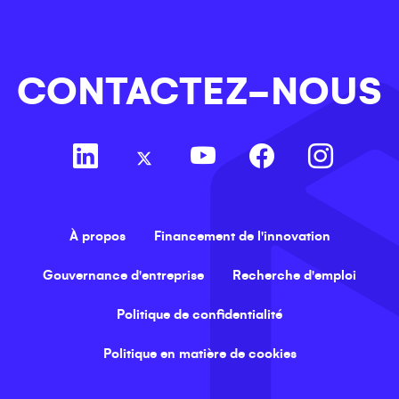
CONTACTEZ-NOUS
À propos
Financement de l'innovation
Gouvernance d'entreprise
Recherche d'emploi
Politique de confidentialité
Politique en matière de cookies