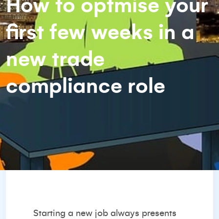
How to optmise your
first few weeks in a
new trade
compliance role
Starting a new job always presents