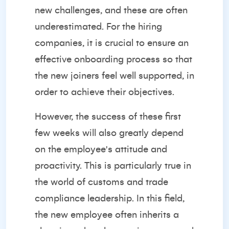
new challenges, and these are often
underestimated. For the hiring
companies, it is crucial to ensure an
effective onboarding process so that
the new joiners feel well supported, in
order to achieve their objectives.
However, the success of these first
few weeks will also greatly depend
on the employee's attitude and
proactivity. This is particularly true in
the world of customs and trade
compliance leadership. In this field,
the new employee often inherits a