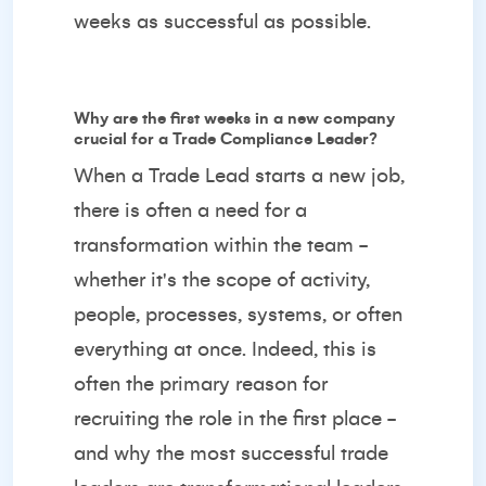
weeks as successful as possible.
Why are the first weeks in a new company
crucial for a Trade Compliance Leader?
When a Trade Lead starts a new job,
there is often a need for a
transformation within the team -
whether it's the scope of activity,
people, processes, systems, or often
everything at once. Indeed, this is
often the primary reason for
recruiting the role in the first place -
and why the most successful trade