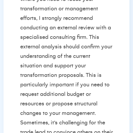
transformation or management
efforts, I strongly recommend
conducting an external review with a
specialised consulting firm. This
external analysis should confirm your
understanding of the current
situation and support your
transformation proposals. This is
particularly important if you need to
request additional budget or
resources or propose structural
changes to your management.
Sometimes, it’s challenging for the
trade lead to convince others on their