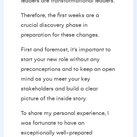
leaders are transformational leaders.
Therefore, the first weeks are a
crucial discovery phase in
preparation for these changes.
First and foremost, it’s important to
start your new role without any
preconceptions and to keep an open
mind as you meet your key
stakeholders and build a clear
picture of the inside story.
To share my personal experience, I
was fortunate to have an
exceptionally well-prepared