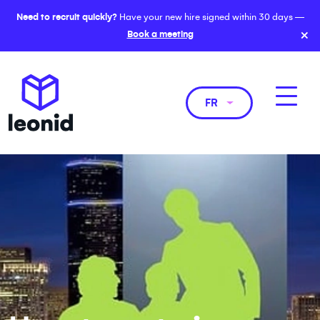
Need to recruit quickly?
Have your new hire signed within 30 days —
×
Book a meeting
FR