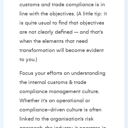
customs and trade compliance is in
line with the objectives. (A little tip: it
is quite usual to find that objectives
are not clearly defined – and that’s
when the elements that need
transformation will become evident
to you.)
Focus your efforts on understanding
the internal customs & trade
compliance management culture.
Whether it’s an operational or
compliance-driven culture is often
linked to the organisation’s risk