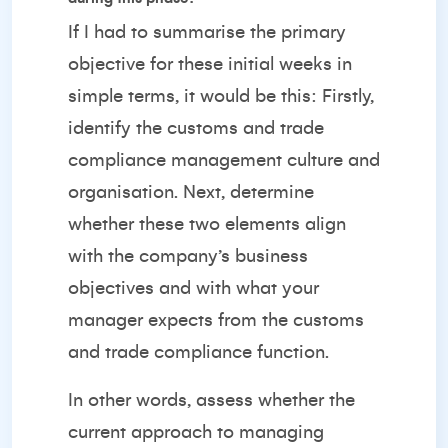
If I had to summarise the primary
objective for these initial weeks in
simple terms, it would be this: Firstly,
identify the customs and trade
compliance management culture and
organisation. Next, determine
whether these two elements align
with the company’s business
objectives and with what your
manager expects from the customs
and trade compliance function.
In other words, assess whether the
current approach to managing