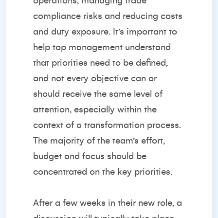
operations, managing trade
compliance risks and reducing costs
and duty exposure. It’s important to
help top management understand
that priorities need to be defined,
and not every objective can or
should receive the same level of
attention, especially within the
context of a transformation process.
The majority of the team’s effort,
budget and focus should be
concentrated on the key priorities.
After a few weeks in their new role, a