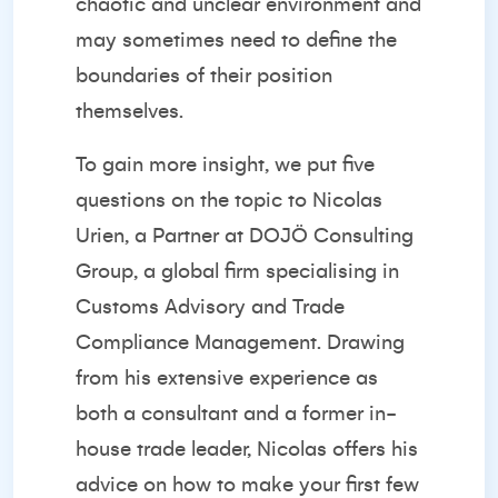
chaotic and unclear environment and
may sometimes need to define the
boundaries of their position
themselves.
To gain more insight, we put five
questions on the topic to
Nicolas
Urien
, a Partner at
DOJÖ Consulting
Group
, a global firm specialising in
Customs Advisory and Trade
Compliance Management. Drawing
from his extensive experience as
both a consultant and a former in-
house trade leader, Nicolas offers his
advice on how to make your first few