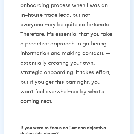
onboarding process when I was an
in-house trade lead, but not
everyone may be quite so fortunate.
Therefore, it's essential that you take
a proactive approach to gathering
information and making contacts –
essentially creating your own,
strategic onboarding. It takes effort,
but if you get this part right, you
won’t feel overwhelmed by what's
coming next.
If you were to focus on just one objective
during this phase?