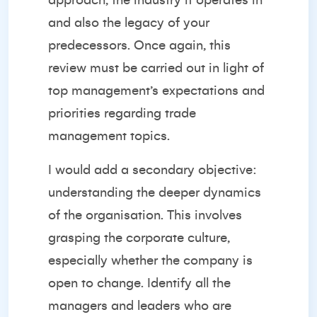
approach, the industry it operates in
and also the legacy of your
predecessors. Once again, this
review must be carried out in light of
top management’s expectations and
priorities regarding trade
management topics.
I would add a secondary objective:
understanding the deeper dynamics
of the organisation. This involves
grasping the corporate culture,
especially whether the company is
open to change. Identify all the
managers and leaders who are