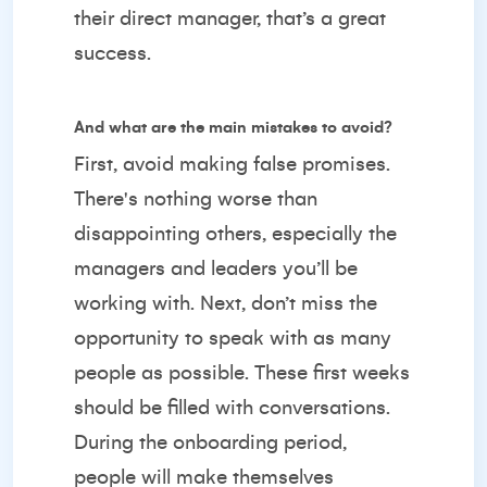
their direct manager, that’s a great
success.
And what are the main mistakes to avoid?
First, avoid making false promises.
There's nothing worse than
disappointing others, especially the
managers and leaders you’ll be
working with. Next, don’t miss the
opportunity to speak with as many
people as possible. These first weeks
should be filled with conversations.
During the onboarding period,
people will make themselves