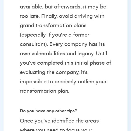
available, but afterwards, it may be
too late. Finally, avoid arriving with
grand transformation plans
(especially if you're a former
consultant). Every company has its
own vulnerabilities and legacy. Until
you’ve completed this initial phase of
evaluating the company, it’s
impossible to precisely outline your
transformation plan.
Do you have any other tips?
Once you've identified the areas
where you need to focus your