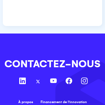
CONTACTEZ-NOUS
À propos
Financement de l'innovation