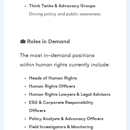
Think Tanks & Advocacy Groups
:
Driving policy and public awareness.
💼
Roles in Demand
The most in-demand positions
within human rights currently include:
Heads of Human Rights
Human Rights Officers
Human Rights Lawyers & Legal Advisors
ESG & Corporate Responsibility
Officers
Policy Analysts & Advocacy Officers
Field Investigators & Monitoring