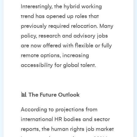
Interestingly, the hybrid working
trend has opened up roles that
previously required relocation. Many
policy, research and advisory jobs
are now offered with flexible or fully
remote options, increasing
accessibility for global talent.
📊
The Future Outlook
According to projections from
international HR bodies and sector
reports, the human rights job market