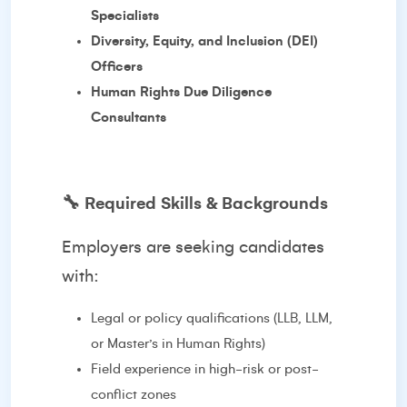
Specialists
Diversity, Equity, and Inclusion (DEI)
Officers
Human Rights Due Diligence
Consultants
🔧
Required Skills & Backgrounds
Employers are seeking candidates
with:
Legal or policy qualifications (LLB, LLM,
or Master’s in Human Rights)
Field experience in high-risk or post-
conflict zones