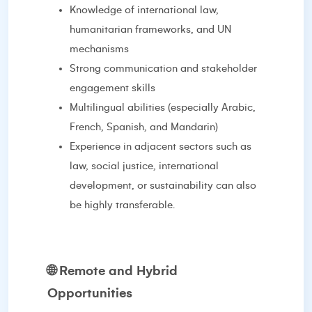
Knowledge of international law,
humanitarian frameworks, and UN
mechanisms
Strong communication and stakeholder
engagement skills
Multilingual abilities (especially Arabic,
French, Spanish, and Mandarin)
Experience in adjacent sectors such as
law, social justice, international
development, or sustainability can also
be highly transferable.
🌐
Remote and Hybrid
Opportunities