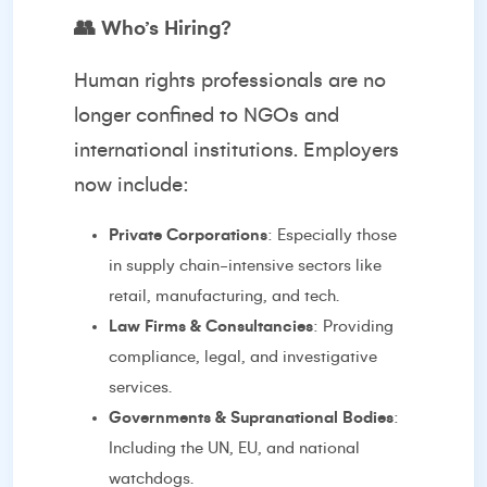
👥
Who’s Hiring?
Human rights professionals are no
longer confined to NGOs and
international institutions. Employers
now include:
Private Corporations
: Especially those
in supply chain-intensive sectors like
retail, manufacturing, and tech.
Law Firms & Consultancies
: Providing
compliance, legal, and investigative
services.
Governments & Supranational Bodies
:
Including the UN, EU, and national
watchdogs.