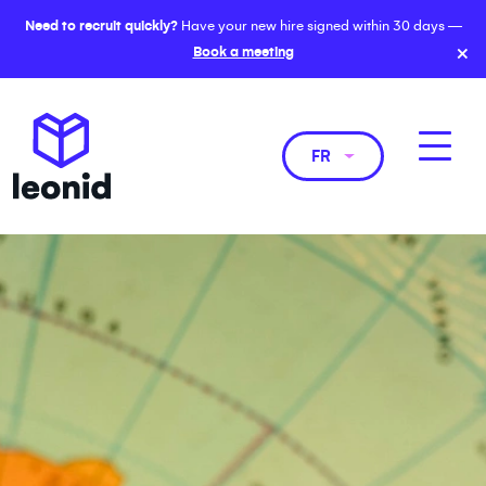
Need to recruit quickly?
Have your new hire signed within 30 days —
×
Book a meeting
FR