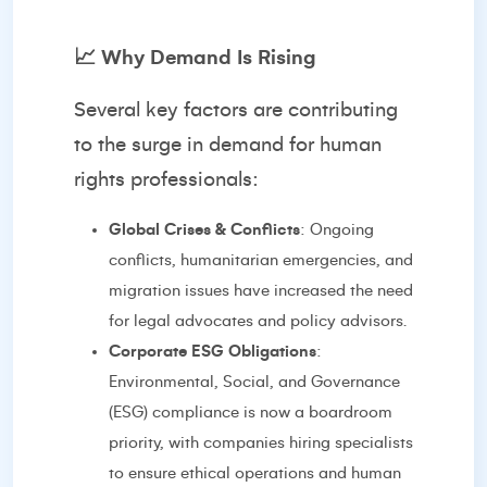
📈
Why Demand Is Rising
Several key factors are contributing
to the surge in demand for human
rights professionals:
Global Crises & Conflicts
: Ongoing
conflicts, humanitarian emergencies, and
migration issues have increased the need
for legal advocates and policy advisors.
Corporate ESG Obligations
:
Environmental, Social, and Governance
(ESG) compliance is now a boardroom
priority, with companies hiring specialists
to ensure ethical operations and human