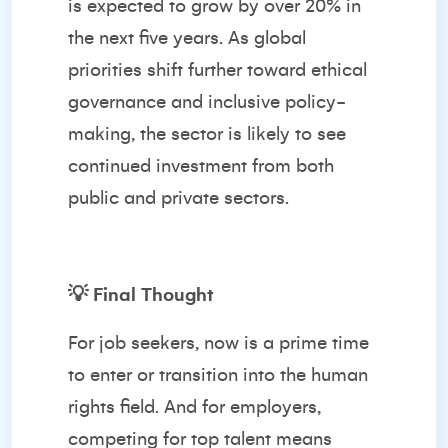
is expected to grow by over 20% in
the next five years. As global
priorities shift further toward ethical
governance and inclusive policy-
making, the sector is likely to see
continued investment from both
public and private sectors.
💡
Final Thought
For job seekers, now is a prime time
to enter or transition into the human
rights field. And for employers,
competing for top talent means