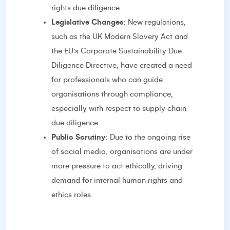
rights due diligence.
Legislative Changes
: New regulations,
such as the UK Modern Slavery Act and
the EU’s Corporate Sustainability Due
Diligence Directive, have created a need
for professionals who can guide
organisations through compliance,
especially with respect to supply chain
due diligence.
Public Scrutiny
: Due to the ongoing rise
of social media, organisations are under
more pressure to act ethically, driving
demand for internal human rights and
ethics roles.