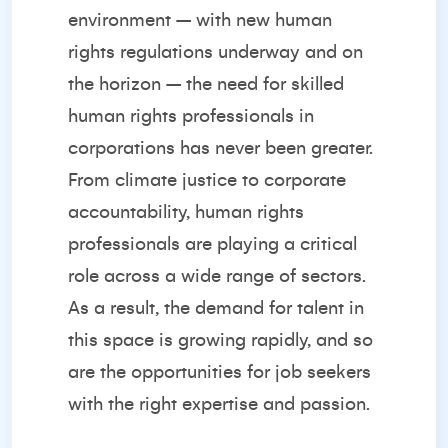
environment – with new human
rights regulations underway and on
the horizon – the need for skilled
human rights professionals in
corporations has never been greater.
From climate justice to corporate
accountability, human rights
professionals are playing a critical
role across a wide range of sectors.
As a result, the demand for talent in
this space is growing rapidly, and so
are the opportunities for job seekers
with the right expertise and passion.