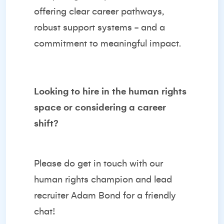
offering clear career pathways,
robust support systems - and a
commitment to meaningful impact.
Looking to hire in the human rights
space or considering a career
shift?
Please do get in touch with our
human rights champion and lead
recruiter
Adam Bond
for a friendly
chat!