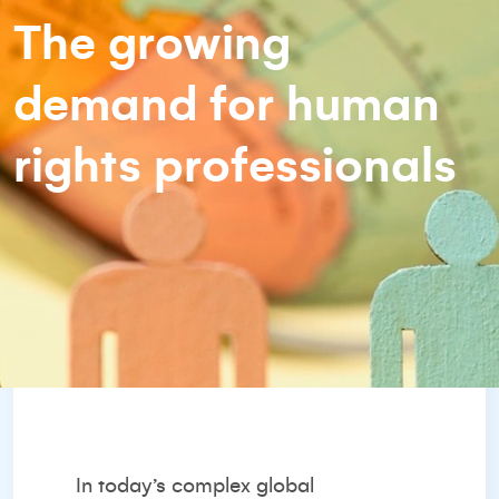
The growing
demand for human
rights professionals
In today’s complex global