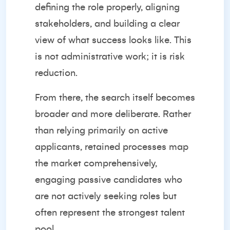
defining the role properly, aligning
stakeholders, and building a clear
view of what success looks like. This
is not administrative work; it is risk
reduction.
From there, the search itself becomes
broader and more deliberate. Rather
than relying primarily on active
applicants, retained processes map
the market comprehensively,
engaging passive candidates who
are not actively seeking roles but
often represent the strongest talent
pool.