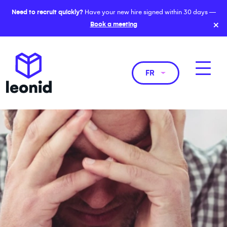
Need to recruit quickly?
Have your new hire signed within 30 days —
×
Book a meeting
FR