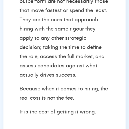
outperform are not necessarily those
that move fastest or spend the least.
They are the ones that approach
hiring with the same rigour they
apply to any other strategic
decision; taking the time to define
the role, access the full market, and
assess candidates against what
actually drives success.
Because when it comes to hiring, the
real cost is not the fee.
It is the cost of getting it wrong.