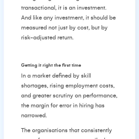
transactional, it is an investment.
And like any investment, it should be
measured not just by cost, but by
risk-adjusted return.
Getting it right the first time
In a market defined by skill
shortages, rising employment costs,
and greater scrutiny on performance,
the margin for error in hiring has
narrowed.
The organisations that consistently