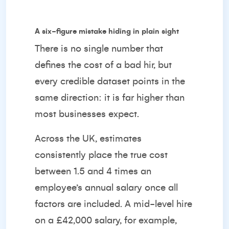
A six-figure mistake hiding in plain sight
There is no single number that
defines the cost of a bad hir, but
every credible dataset points in the
same direction: it is far higher than
most businesses expect.
Across the UK, estimates
consistently place the true cost
between 1.5 and 4 times an
employee’s annual salary once all
factors are included. A mid-level hire
on a £42,000 salary, for example,