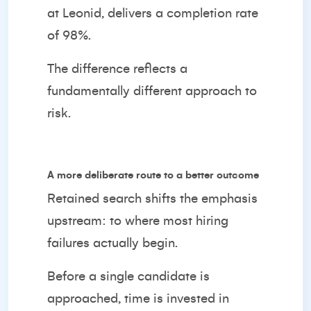
at Leonid, delivers a completion rate
of 98%.
The difference reflects a
fundamentally different approach to
risk.
A more deliberate route to a better outcome
Retained search shifts the emphasis
upstream: to where most hiring
failures actually begin.
Before a single candidate is
approached, time is invested in