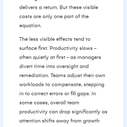
delivers a return. But these visible
costs are only one part of the
equation.
The less visible effects tend to
surface first. Productivity slows -
often quietly at first - as managers
divert time into oversight and
remediation. Teams adjust their own
workloads to compensate, stepping
in to correct errors or fill gaps. In
some cases, overall team
productivity can drop significantly as
attention shifts away from growth