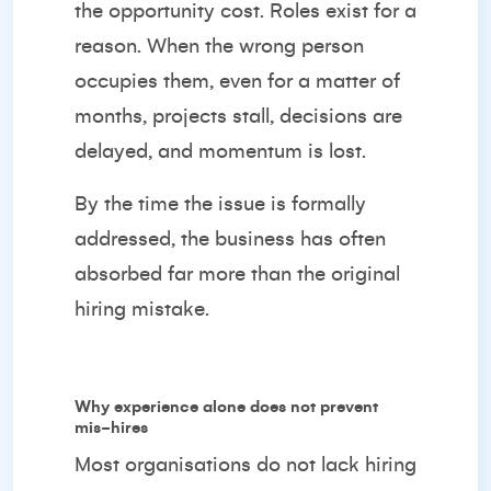
the opportunity cost. Roles exist for a
reason. When the wrong person
occupies them, even for a matter of
months, projects stall, decisions are
delayed, and momentum is lost.
By the time the issue is formally
addressed, the business has often
absorbed far more than the original
hiring mistake.
Why experience alone does not prevent
mis-hires
Most organisations do not lack hiring