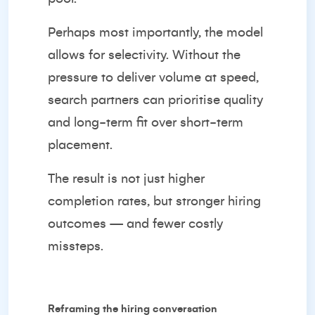
Perhaps most importantly, the model
allows for selectivity. Without the
pressure to deliver volume at speed,
search partners can prioritise quality
and long-term fit over short-term
placement.
The result is not just higher
completion rates, but stronger hiring
outcomes — and fewer costly
missteps.
Reframing the hiring conversation