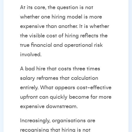
At its core, the question is not
whether one hiring model is more
expensive than another. It is whether
the visible cost of hiring reflects the
true financial and operational risk
involved.
A bad hire that costs three times
salary reframes that calculation
entirely. What appears cost-effective
upfront can quickly become far more
expensive downstream.
Increasingly, organisations are
recognising that hiring is not