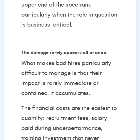
upper end of the spectrum;
particularly when the role in question
is business-critical.
The damage rarely appears all at once
What makes bad hires particularly
difficult to manage is that their
impact is rarely immediate or
contained. It accumulates.
The financial costs are the easiest to
quantify: recruitment fees, salary
paid during underperformance,
training investment that never