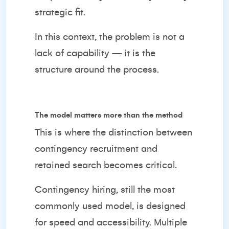
strategic fit.
In this context, the problem is not a
lack of capability — it is the
structure around the process.
The model matters more than the method
This is where the distinction between
contingency recruitment and
retained search becomes critical.
Contingency hiring, still the most
commonly used model, is designed
for speed and accessibility. Multiple