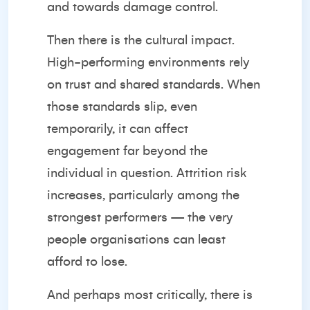
and towards damage control.
Then there is the cultural impact.
High-performing environments rely
on trust and shared standards. When
those standards slip, even
temporarily, it can affect
engagement far beyond the
individual in question. Attrition risk
increases, particularly among the
strongest performers — the very
people organisations can least
afford to lose.
And perhaps most critically, there is