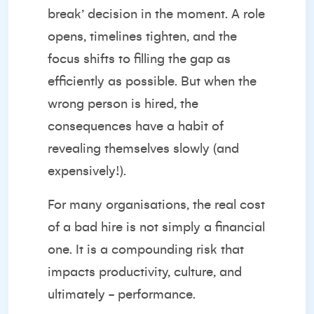
break’ decision in the moment. A role
opens, timelines tighten, and the
focus shifts to filling the gap as
efficiently as possible. But when the
wrong person is hired, the
consequences have a habit of
revealing themselves slowly (and
expensively!).
For many organisations, the real cost
of a bad hire is not simply a financial
one. It is a compounding risk that
impacts productivity, culture, and
ultimately - performance.