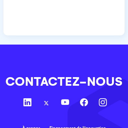
CONTACTEZ-NOUS