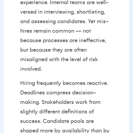
experience. Internal teams are well-
versed in interviewing, shortlisting,
and assessing candidates. Yet mis-
hires remain common — not
because processes are ineffective,
but because they are often
misaligned with the level of risk
involved.
Hiring frequently becomes reactive.
Deadlines compress decision-
making. Stakeholders work from
slightly different definitions of
success. Candidate pools are
shaped more by availability than by