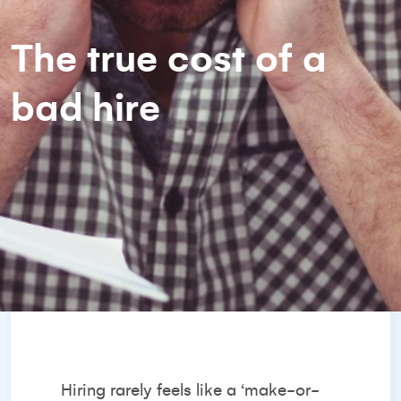
The true cost of a
bad hire
Hiring rarely feels like a ‘make-or-