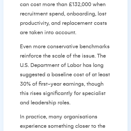
can cost more than £132,000
when
recruitment spend, onboarding, lost
productivity, and replacement costs
are taken into account.
Even more conservative benchmarks
reinforce the scale of the issue. The
U.S. Department of Labor has long
suggested a baseline cost of
at least
30% of first-year earnings
, though
this rises significantly for specialist
and leadership roles.
In practice, many organisations
experience something closer to the