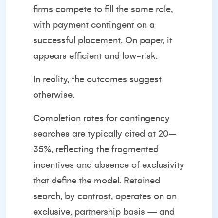
firms compete to fill the same role,
with payment contingent on a
successful placement. On paper, it
appears efficient and low-risk.
In reality, the outcomes suggest
otherwise.
Completion rates for contingency
searches are typically cited at 20–
35%, reflecting the fragmented
incentives and absence of exclusivity
that define the model. Retained
search, by contrast, operates on an
exclusive, partnership basis — and