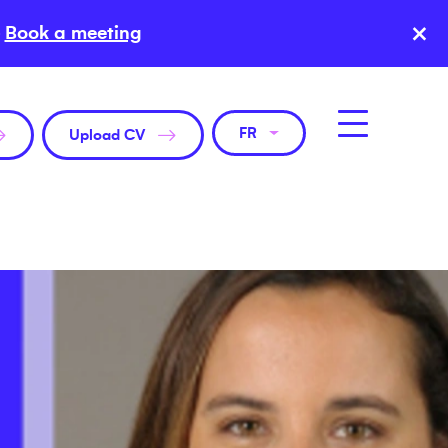
×
Book a meeting
FR
Upload CV