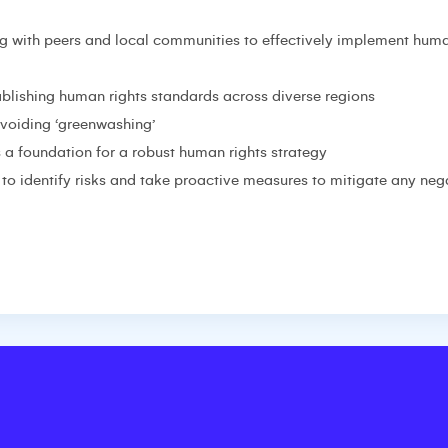
g with peers and local communities to effectively implement huma
tablishing human rights standards across diverse regions
avoiding ‘greenwashing’
 a foundation for a robust human rights strategy
to identify risks and take proactive measures to mitigate any neg