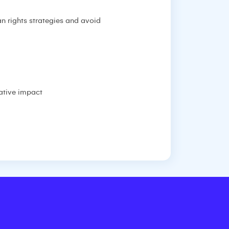
n rights strategies and avoid
ative impact