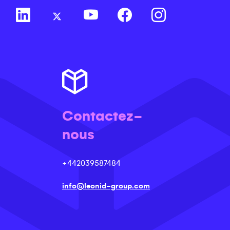
Contactez-
nous
+442039587484
info@leonid-group.com