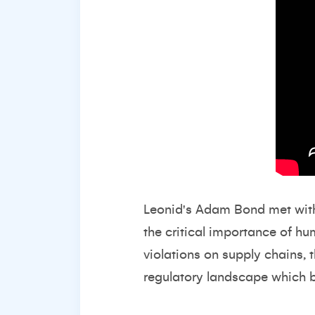
Leonid's Adam Bond met with
the critical importance of hu
violations on supply chains,
regulatory landscape which b