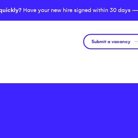
quickly?
Have your new hire signed within 30 days —
Submit a vacancy