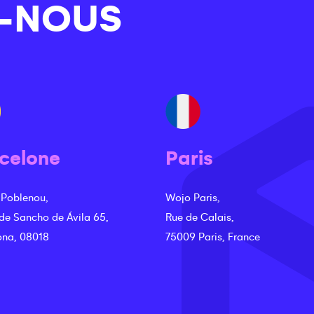
-NOUS
celone
Paris
 Poblenou,
Wojo Paris,
 de Sancho de Ávila 65,
Rue de Calais,
ona, 08018
75009 Paris, France