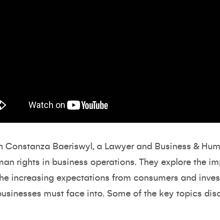
 Constanza Baeriswyl, a Lawyer and Business & Huma
man rights in business operations. They explore the im
 the increasing expectations from consumers and inve
usinesses must face into. Some of the key topics dis