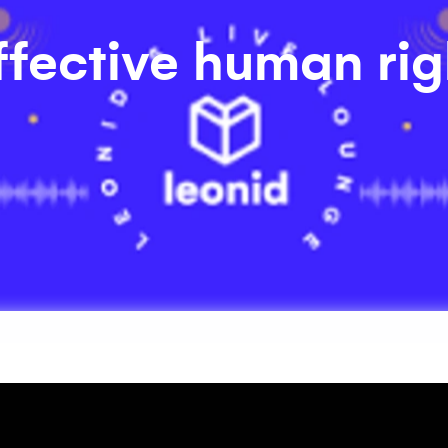
ffective human rig