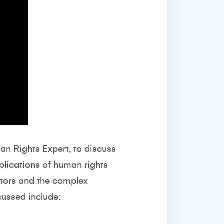
n Rights Expert, to discuss
plications of human rights
stors and the complex
cussed include: