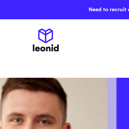
Need to recruit 