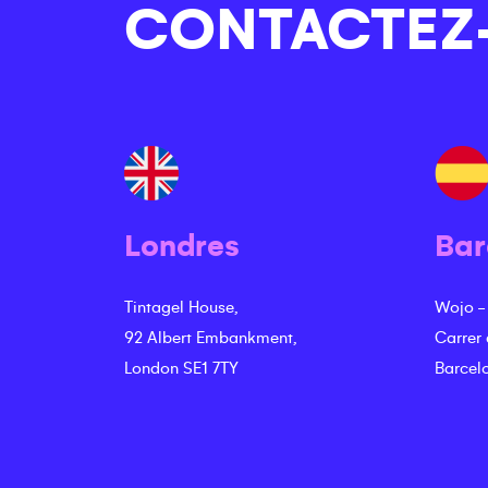
CONTACTEZ
Londres
Bar
Tintagel House,
Wojo -
92 Albert Embankment,
Carrer
London SE1 7TY
Barcel