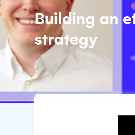
Building an e
strategy