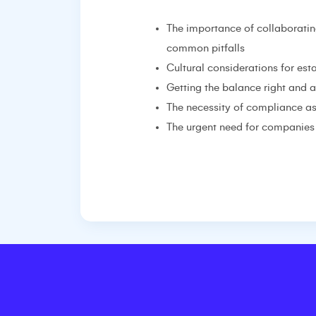
The importance of collaboratin
common pitfalls
Cultural considerations for es
Getting the balance right and 
The necessity of compliance as
The urgent need for companies 