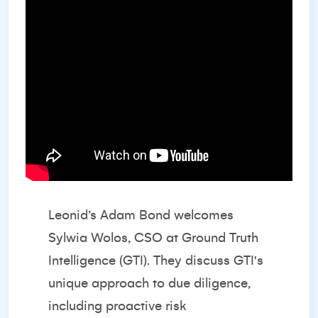
Leonid’s Adam Bond welcomes
Sylwia Wolos, CSO at Ground Truth
Intelligence (GTI). They discuss GTI's
unique approach to due diligence,
including proactive risk