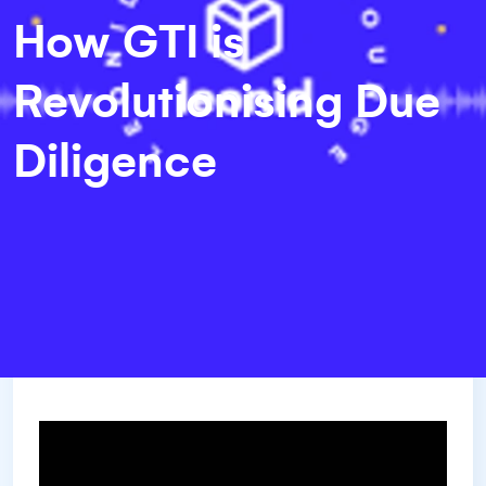
How GTI is
Revolutionising Due
Diligence