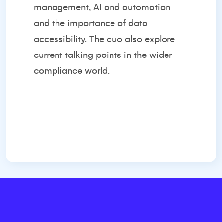
management, AI and automation
and the importance of data
accessibility. The duo also explore
current talking points in the wider
compliance world.