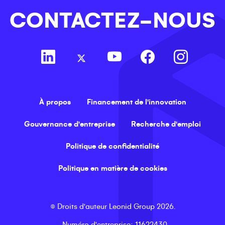
CONTACTEZ-NOUS
À propos
Financement de l'innovation
Gouvernance d'entreprise
Recherche d'emploi
Politique de confidentialité
Politique en matière de cookies
©
Droits d'auteur
Leonid Group
2026
.
Numéro d'entreprise
: 11622430