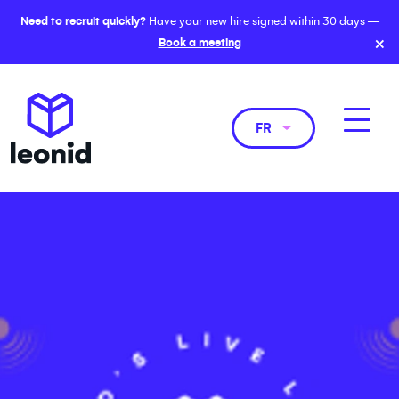
Need to recruit quickly?
Have your new hire signed within 30 days —
×
Book a meeting
FR