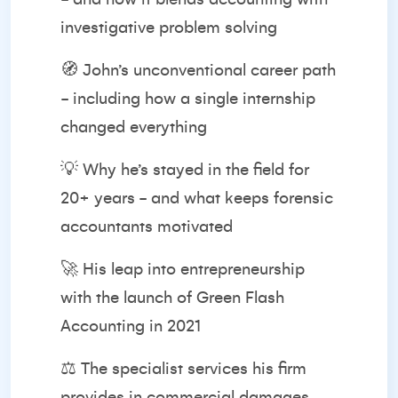
investigative problem solving
🧭 John’s unconventional career path
- including how a single internship
changed everything
💡 Why he’s stayed in the field for
20+ years - and what keeps forensic
accountants motivated
🚀 His leap into entrepreneurship
with the launch of Green Flash
Accounting in 2021
⚖️ The specialist services his firm
provides in commercial damages,