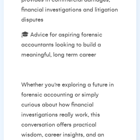
financial investigations and litigation
disputes
🎓 Advice for aspiring forensic
accountants looking to build a
meaningful, long term career
Whether you’re exploring a future in
forensic accounting or simply
curious about how financial
investigations really work, this
conversation offers practical
wisdom, career insights, and an