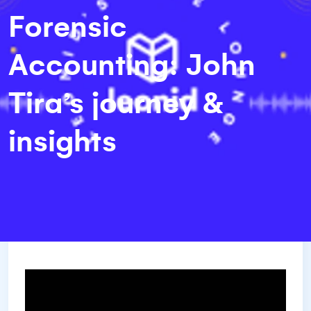
Forensic
Accounting: John
Tira’s journey &
insights