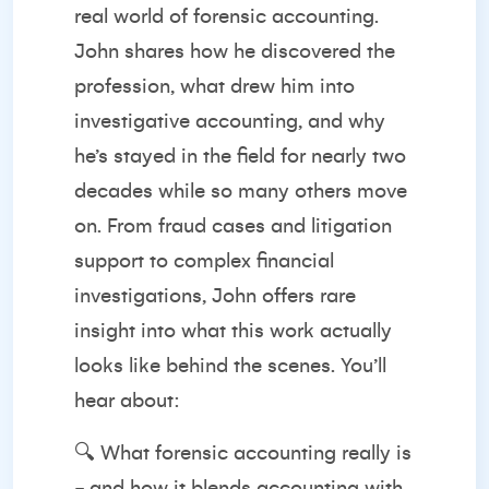
real world of forensic accounting.
John shares how he discovered the
profession, what drew him into
investigative accounting, and why
he’s stayed in the field for nearly two
decades while so many others move
on. From fraud cases and litigation
support to complex financial
investigations, John offers rare
insight into what this work actually
looks like behind the scenes. You’ll
hear about:
🔍 What forensic accounting really is
- and how it blends accounting with