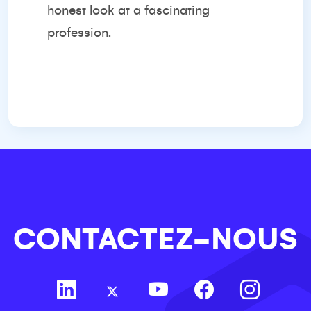
honest look at a fascinating
profession.
CONTACTEZ-NOUS