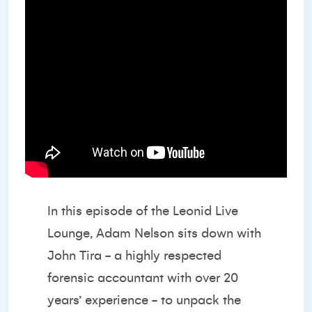
In this episode of the Leonid Live
Lounge, Adam Nelson sits down with
John Tira - a highly respected
forensic accountant with over 20
years’ experience - to unpack the