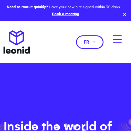
Need to recruit quickly?
Have your new hire signed within 30 days —
×
Book a meeting
FR
Inside the world of