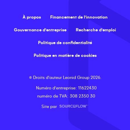
À propos
Financement de l'innovation
Gouvernance d'entreprise
Recherche d'emploi
Politique de confidentialité
Politique en matière de cookies
©
Droits d'auteur
Leonid Group
2026
.
Numéro d'entreprise
: 11622430
numéro de TVA
: 308 2350 30
Site par