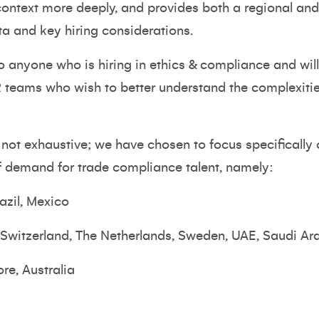
 context more deeply, and provides both a regional a
ta and key hiring considerations.
 to anyone who is hiring in ethics & compliance and will
teams who wish to better understand the complexities
s not exhaustive; we have chosen to focus specifically
of demand for trade compliance talent, namely:
azil, Mexico
 Switzerland, The Netherlands, Sweden, UAE, Saudi Ar
re, Australia