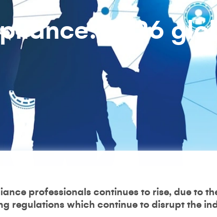
pliance: 2026 glo
ance professionals continues to rise, due to the
 regulations which continue to disrupt the ind