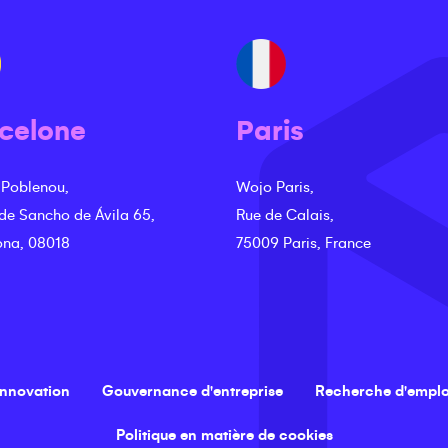
celone
Paris
 Poblenou,
Wojo Paris,
 de Sancho de Ávila 65,
Rue de Calais,
ona, 08018
75009 Paris, France
innovation
Gouvernance d'entreprise
Recherche d'emplo
Politique en matière de cookies