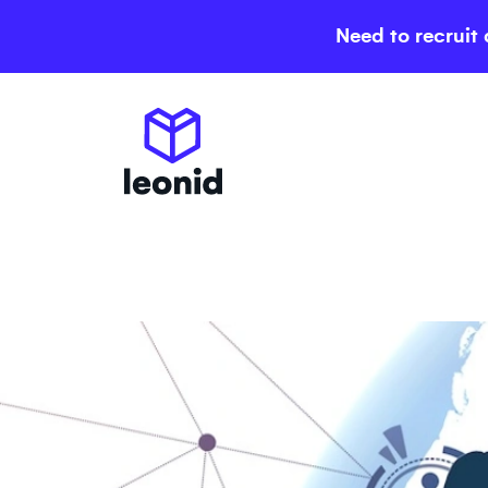
Need to recruit 