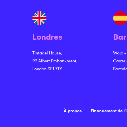
Londres
Bar
Tintagel House,
Wojo -
92 Albert Embankment,
Carrer
London SE1 7TY
Barcel
À propos
Financement de l'