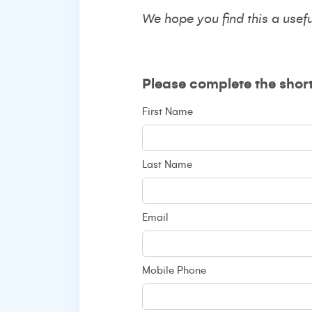
We hope you find this a usef
Please complete the shor
First Name
Last Name
Email
Mobile Phone