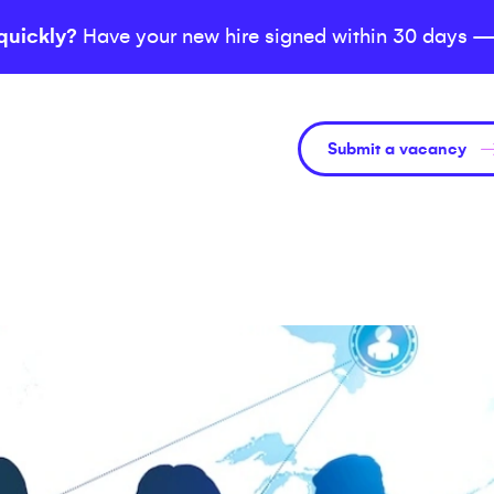
quickly?
Have your new hire signed within 30 days —
Submit a vacancy