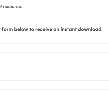
ul resource!
t form below to receive an instant download.