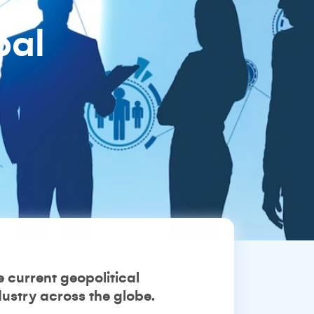
bal
 current geopolitical
ustry across the globe.