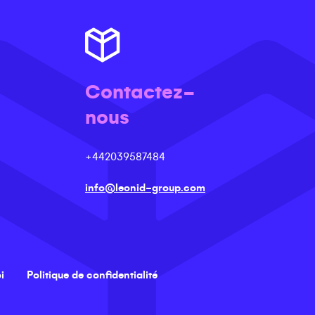
Contactez-
nous
+442039587484
info@leonid-group.com
i
Politique de confidentialité