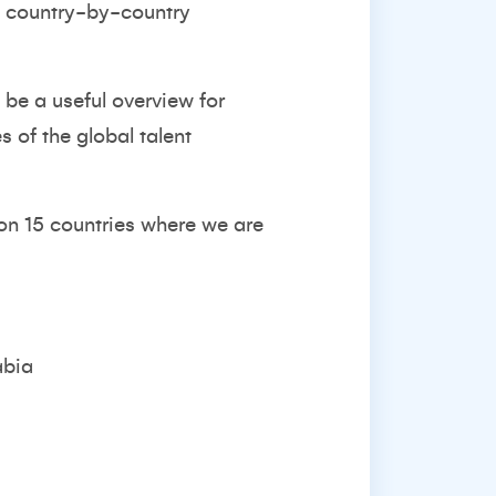
nd country-by-country
 be a useful overview for
 of the global talent
 on 15 countries where we are
abia