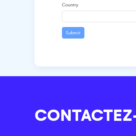
Country
Submit
CONTACTEZ