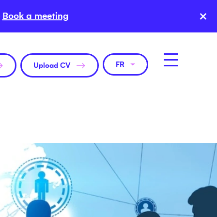
×
Book a meeting
FR
Upload CV