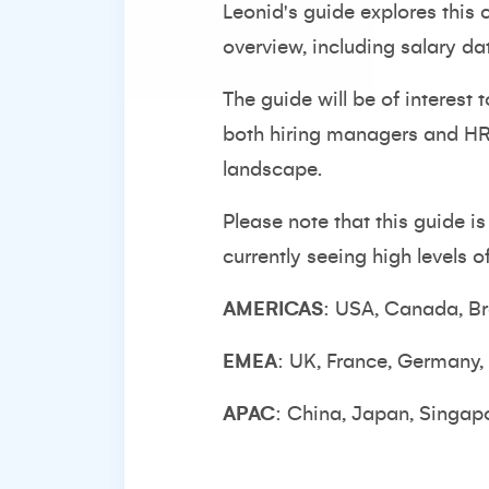
Leonid's guide explores this
overview, including salary da
The guide will be of interest
both hiring managers and HR 
landscape.
Please note that this guide i
currently seeing high levels 
AMERICAS
: USA, Canada, Br
EMEA
: UK, France, Germany,
APAC
: China, Japan, Singapo