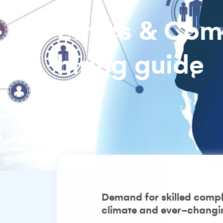
Ethics & Com
hiring guide
Demand for skilled compli
climate and ever-changing