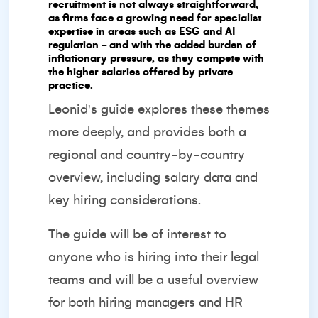
recruitment is not always straightforward,
as firms face a growing need for specialist
expertise in areas such as ESG and AI
regulation - and with the added burden of
inflationary pressure, as they compete with
the higher salaries offered by private
practice.
Leonid's guide explores these themes
more deeply, and provides both a
regional and country-by-country
overview, including salary data and
key hiring considerations.
The guide will be of interest to
anyone who is hiring into their legal
teams and will be a useful overview
for both hiring managers and HR