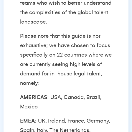
teams who wish to better understand
the complexities of the global talent
landscape.
Please note that this guide is not
exhaustive; we have chosen to focus
specifically on 22 countries where we
are currently seeing high levels of
demand for in-house legal talent,
namely:
AMERICAS
: USA, Canada, Brazil,
Mexico
EMEA
: UK, Ireland, France, Germany,
Spain, Italy, The Netherlands,