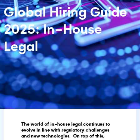
Global Hiring Guide
2025: In-House
Legal
The world of in-house legal continues to
evolve in line with regulatory challenges
and new technologies. On top of this,