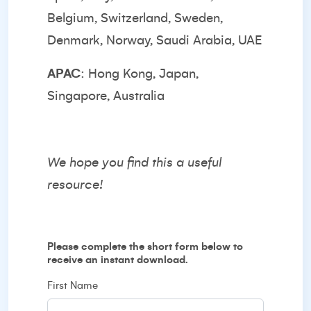
Belgium, Switzerland, Sweden,
Denmark, Norway, Saudi Arabia, UAE
APAC
: Hong Kong, Japan,
Singapore, Australia
We hope you find this a useful
resource!
Please complete the short form below to
receive an instant download.
First Name