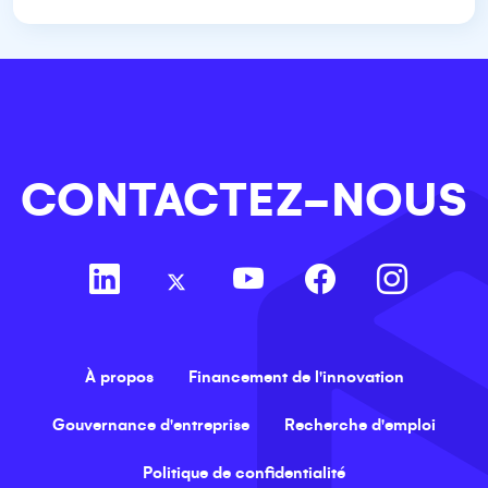
CONTACTEZ-NOUS
À propos
Financement de l'innovation
Gouvernance d'entreprise
Recherche d'emploi
Politique de confidentialité