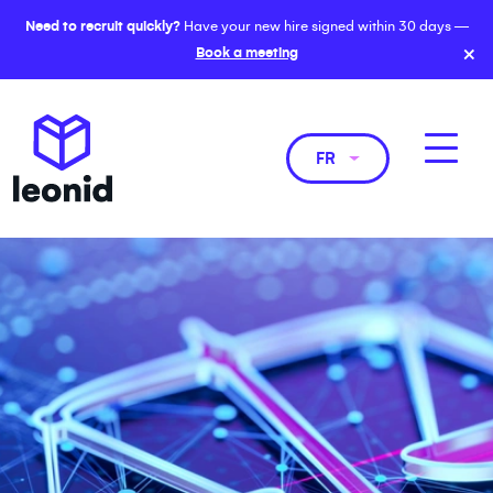
Need to recruit quickly?
Have your new hire signed within 30 days —
×
Book a meeting
FR