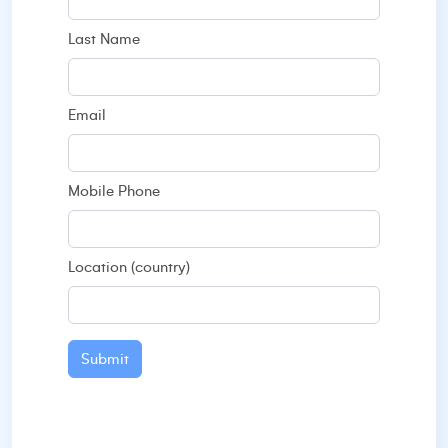
Last Name
Email
Mobile Phone
Location (country)
Submit