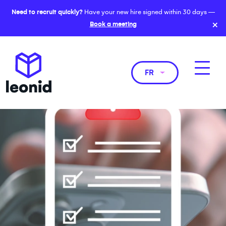
Need to recruit quickly?
Have your new hire signed within 30 days —
×
Book a meeting
FR