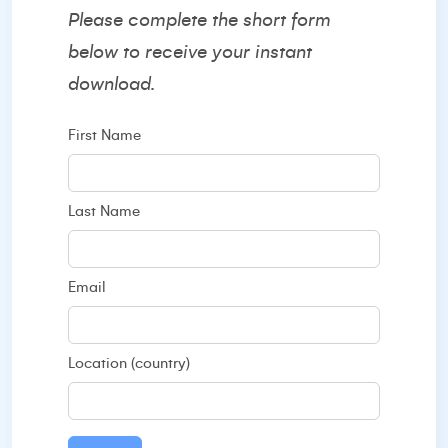
Please complete the short form
below to receive your instant
download.
First Name
Last Name
Email
Location (country)