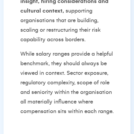
insight, hiring considerations and
cultural context,
supporting
organisations that are building,
scaling or restructuring their risk
capability across borders.
While salary ranges provide a helpful
benchmark, they should always be
viewed in context. Sector exposure,
regulatory complexity, scope of role
and seniority within the organisation
all materially influence where
compensation sits within each range.