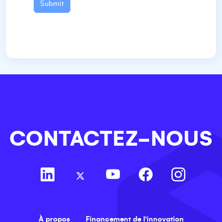
Submit
CONTACTEZ-NOUS
À propos
Financement de l'innovation