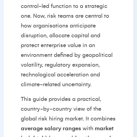
control-led function to a strategic
one. Now, risk teams are central to
how organisations anticipate
disruption, allocate capital and
protect enterprise value in an
environment defined by geopolitical
volatility, regulatory expansion,
technological acceleration and
climate-related uncertainty.
This guide provides a practical,
country-by-country view of the
global risk hiring market. It combines
average salary ranges
with
market