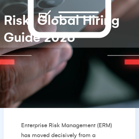
Risk: Global Hiring
Guide 2026
Enterprise Risk Management (ERM)
has moved decisively from a