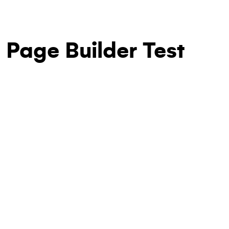
Page Builder Test