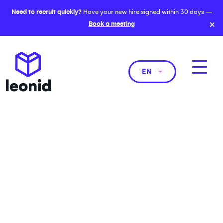
Need to recruit quickly?
Have your new hire signed within 30 days —
×
Book a meeting
EN