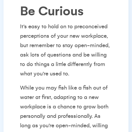
Be Curious
It’s easy to hold on to preconceived
perceptions of your new workplace,
but remember to stay open-minded,
ask lots of questions and be willing
to do things a little differently from
what you’re used to.
While you may fish like a fish out of
water at first, adapting to a new
workplace is a chance to grow both
personally and professionally. As
long as you’re open-minded,
willing