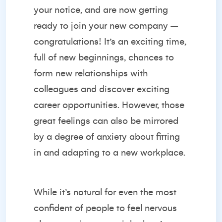
your notice, and are now getting
ready to join your new company –
congratulations! It’s an exciting time,
full of new beginnings, chances to
form new relationships with
colleagues and discover exciting
career opportunities. However, those
great feelings can also be mirrored
by a degree of anxiety about fitting
in and adapting to a new workplace.
While it’s natural for even the most
confident of people to feel nervous