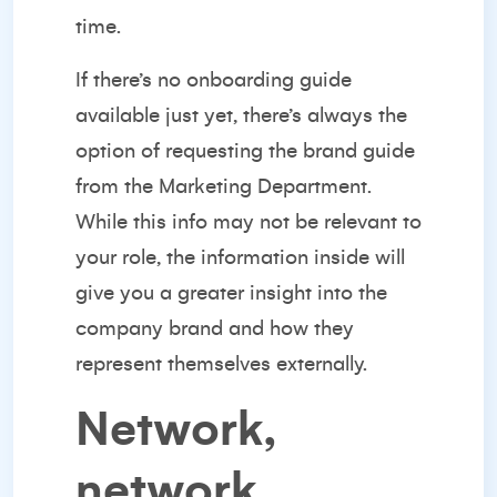
time.
If there’s no onboarding guide
available just yet, there’s always the
option of requesting the brand guide
from the Marketing Department.
While this info may not be relevant to
your role, the information inside will
give you a greater insight into the
company brand and how they
represent themselves externally.
Network,
network,