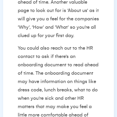
ahead of time. Another valuable
page to look out for is ‘About us’ as it
will give you a feel for the companies
‘Why’, ‘How’ and ‘What’ so you’re all
clued up for your first day.
You could also reach out to the HR
contact to ask if there’s an
onboarding document to read ahead
of time. The onboarding document
may have information on things like
dress code, lunch breaks, what to do
when you’re sick and other HR
matters that may make you feel a
little more comfortable ahead of