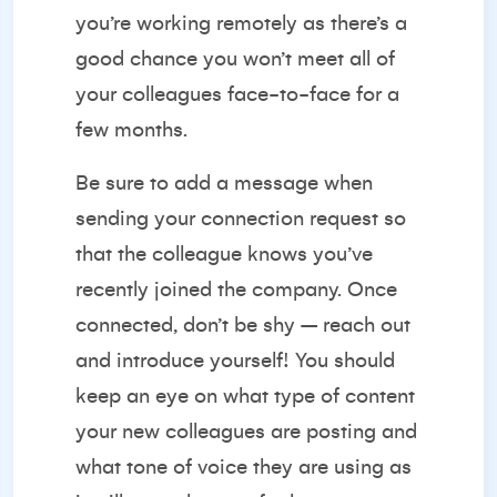
you’re working remotely as there’s a
good chance you won’t meet all of
your colleagues face-to-face for a
few months.
Be sure to add a message when
sending your connection request so
that the colleague knows you’ve
recently joined the company. Once
connected, don’t be shy – reach out
and introduce yourself! You should
keep an eye on what type of content
your new colleagues are posting and
what tone of voice they are using as