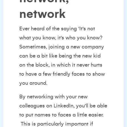
network
Ever heard of the saying ‘It’s not
what you know, it’s who you know?
Sometimes, joining a new company
can be a bit like being the new kid
on the block, in which it never hurts
to have a few friendly faces to show
you around.
By
networking with your new
colleagues
on LinkedIn, you’ll be able
to put names to faces a little easier.
This is particularly important if