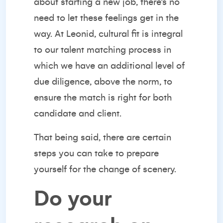
about starting a new job, there’s no
need to let these feelings get in the
way. At Leonid, cultural fit is integral
to our talent matching process in
which we have an additional level of
due diligence, above the norm, to
ensure the match is right for both
candidate and client.
That being said, there are certain
steps you can take to prepare
yourself for the change of scenery.
Do your