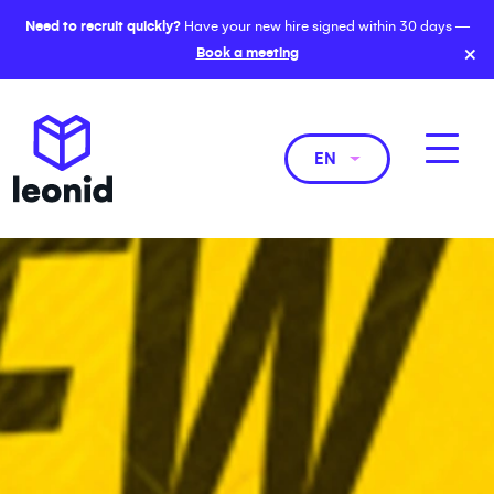
Need to recruit quickly?
Have your new hire signed within 30 days —
×
Book a meeting
EN