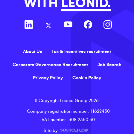
WITH
LEONID.
About Us
Tax & Incentives recruitment
Corporate Governance Recruitment
Job Search
Privacy Policy
Cookie Policy
©
Copyright
Leonid Group
2026
.
Company registration number
: 11622430
VAT number
: 308 2350 30
Site by