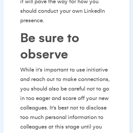
it will pave the way for how you
should conduct your own LinkedIn
presence.
Be sure to
observe
While it’s important to use initiative
and reach out to make connections,
you should also be careful not to go
in too eager and scare off your new
colleagues. It’s best not to disclose
too much personal information to
colleagues at this stage until you