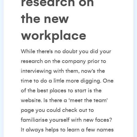
research on
the new
workplace
While there’s no doubt you did your
research on the company prior to
interviewing with them, now’s the
time to do a little more digging. One
of the best places to start is the
website. Is there a ‘meet the team’
page you could check out to
familiarise yourself with new faces?
It always helps to learn a few names