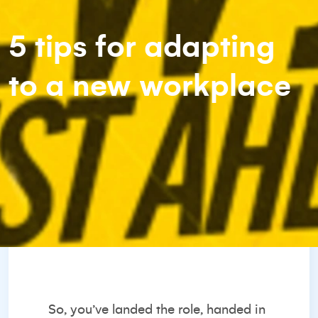
5 tips for adapting
to a new workplace
So, you’ve landed the role, handed in