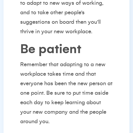
to adapt
to new ways of working,
and to take other people’s
suggestions on board then you’ll
thrive in your new workplace.
Be patient
Remember that adapting to a new
workplace takes time and that
everyone has been the new person at
one point. Be sure to put time aside
each day to keep learning about
your new company and the people
around you.