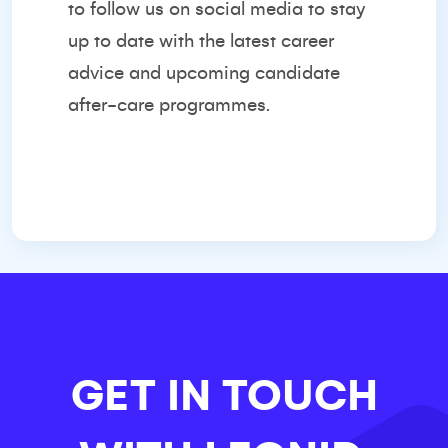
to follow us on social media to stay
up to date with the latest career
advice and upcoming candidate
after-care programmes.
GET IN TOUCH