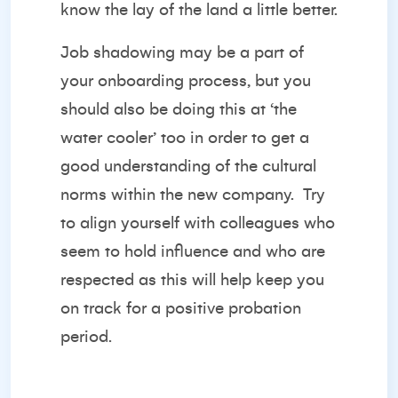
know the lay of the land a little better.
Job shadowing may be a part of
your onboarding process, but you
should also be doing this at ‘the
water cooler’ too in order to get a
good understanding of the cultural
norms within the new company. Try
to align yourself with colleagues who
seem to hold influence and who are
respected as this will help keep you
on track for a positive probation
period.