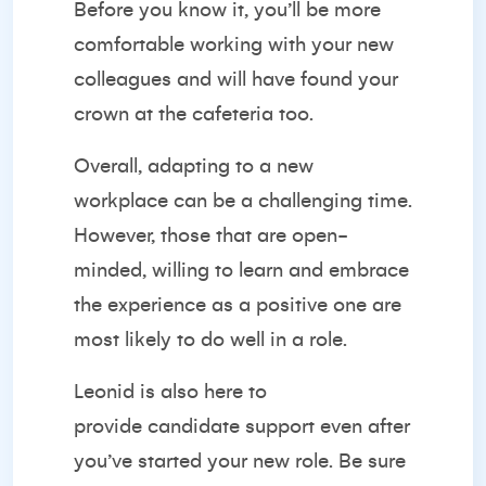
Before you know it, you’ll be more
comfortable working with your new
colleagues and will have found your
crown at the cafeteria too.
Overall, adapting to a new
workplace can be a challenging time.
However, those that are open-
minded, willing to learn and embrace
the experience as a positive one are
most likely to do well in a role.
Leonid is also here to
provide
candidate support
even after
you’ve started your new role. Be sure