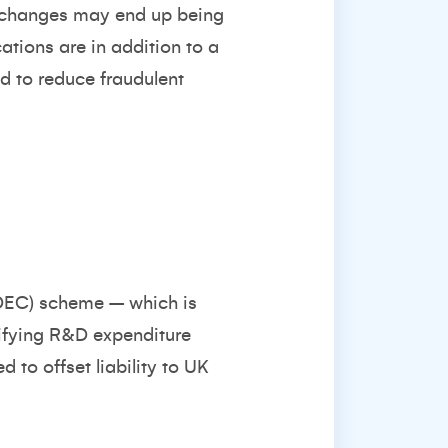
e changes may end up being
ations are in addition to a
id to reduce fraudulent
RDEC) scheme – which is
lifying R&D expenditure
d to offset liability to UK