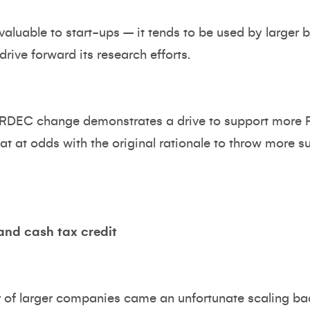
aluable to start-ups – it tends to be used by larger b
drive forward its research efforts.
his RDEC change demonstrates a drive to support more 
t at odds with the original rationale to throw more s
and cash tax credit
r of larger companies came an unfortunate scaling ba