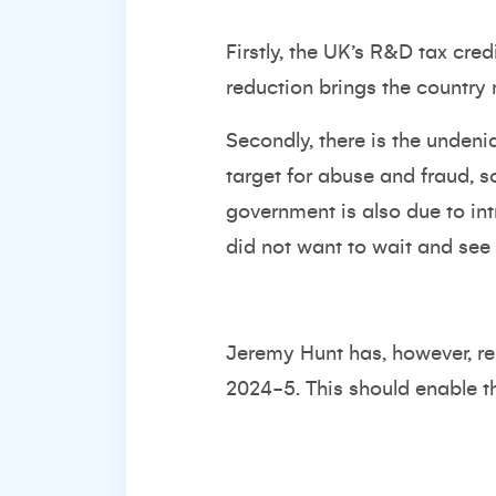
Firstly, the UK’s R&D tax cre
reduction brings the country m
Secondly, there is the unden
target for abuse and fraud, 
government is also due to in
did not want to wait and see 
Jeremy Hunt has, however, r
2024-5. This should enable t