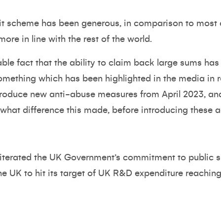
dit scheme has been generous, in comparison to most o
ore in line with the rest of the world.
iable fact that the ability to claim back large sums 
something which has been highlighted in the media in
troduce new anti-abuse measures from April 2023, and 
what difference this made, before introducing these a
eiterated the UK Government’s commitment to public
he UK to hit its target of UK R&D expenditure reachin