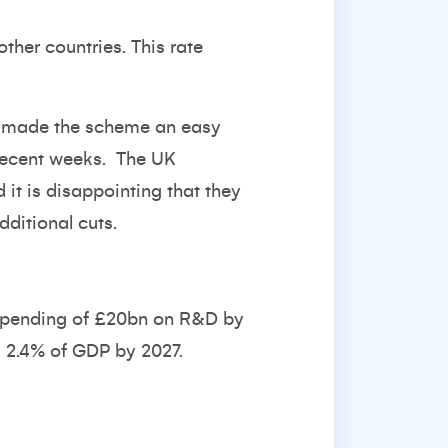
ther countries. This rate
has made the scheme an easy
 recent weeks. The UK
it is disappointing that they
dditional cuts.
 spending of £20bn on R&D by
g 2.4% of GDP by 2027.