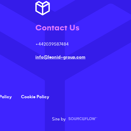
Contact Us
+442039587484
info@leonid-group.com
Policy
Cookie Policy
Site by