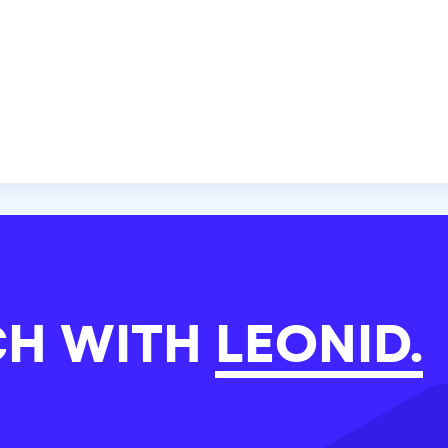
CH WITH
LEONID.