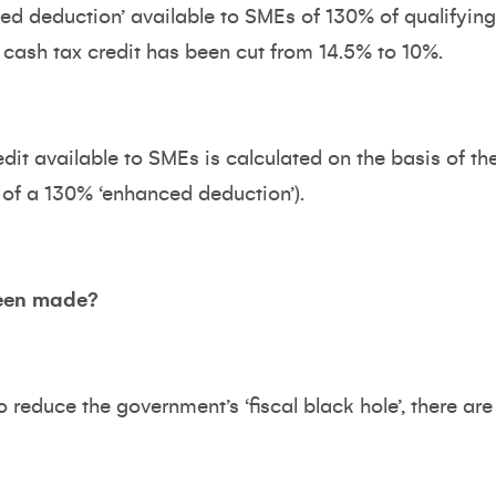
ced deduction’ available to SMEs of 130% of qualifyi
ash tax credit has been cut from 14.5% to 10%.
dit available to SMEs is calculated on the basis of 
 of a 130% ‘enhanced deduction’).
een made?
reduce the government’s ‘fiscal black hole’, there are 