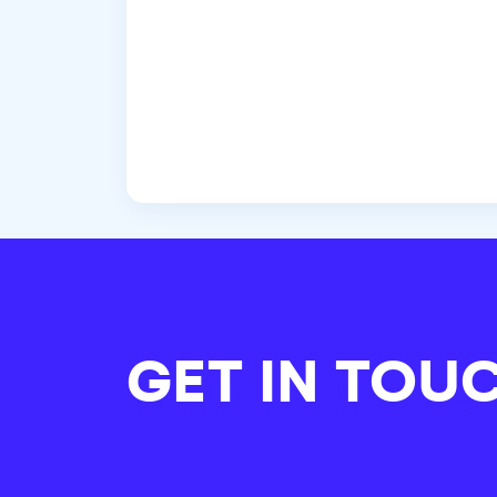
GET IN TOU