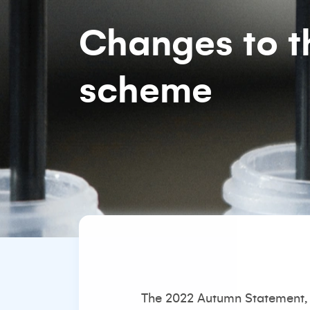
Changes to t
scheme
The 2022 Autumn Statement, 