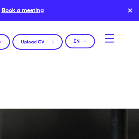
×
Book a meeting
EN
Upload CV