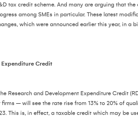
&D tax credit scheme. And many are arguing that th
rogress among SMEs in particular. These latest modific
hanges, which were announced earlier this year, in a b
Expenditure Credit
, the Research and Development Expenditure Credit (
firms – will see the rate rise from 13% to 20% of qua
23. This is, in effect, a taxable credit which may be use