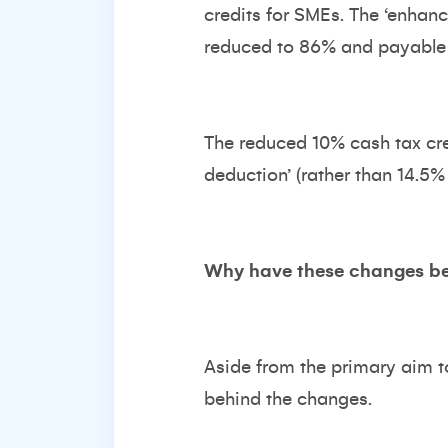
credits for SMEs. The ‘enhan
reduced to 86% and payable c
The reduced 10% cash tax cre
deduction’ (rather than 14.5%
Why have these changes b
Aside from the primary aim to 
behind the changes.