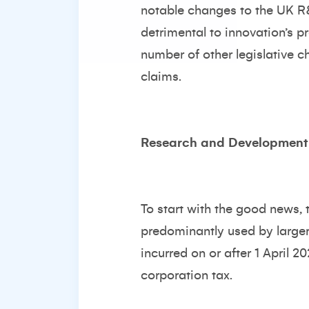
notable changes to the UK R
detrimental to innovation’s p
number of other legislative c
claims.
Research and Development 
To start with the good news
predominantly used by larger 
incurred on or after 1 April 20
corporation tax.