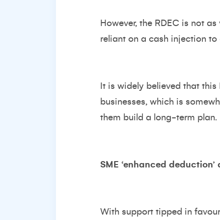
However, the RDEC is not as v
reliant on a cash injection to 
It is widely believed that t
businesses, which is somewha
them build a long-term plan.
SME ‘enhanced deduction’ 
With support tipped in favou