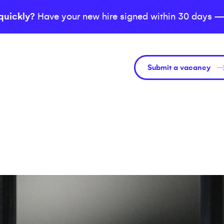
quickly?
Have your new hire signed within 30 days —
Submit a vacancy