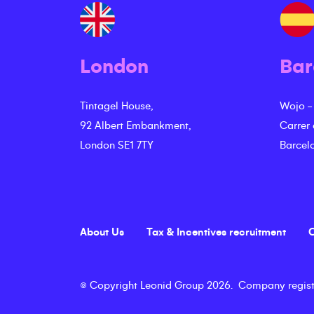
London
Bar
Tintagel House,
Wojo -
92 Albert Embankment,
Carrer
London SE1 7TY
Barcel
About Us
Tax & Incentives recruitment
C
©
Copyright
Leonid Group
2026
.
Company regist