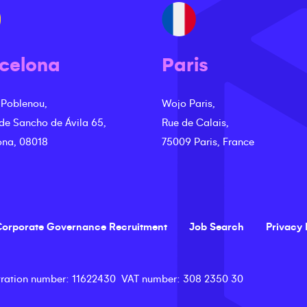
celona
Paris
 Poblenou,
Wojo Paris,
 de Sancho de Ávila 65,
Rue de Calais,
ona, 08018
75009 Paris, France
orporate Governance Recruitment
Job Search
Privacy 
ration number
: 11622430
VAT number
: 308 2350 30