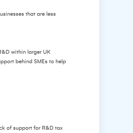
usinesses that are less
R&D within larger UK
upport behind SMEs to help
ck of support for R&D tax