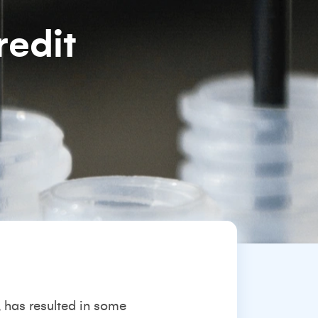
redit
 has resulted in some