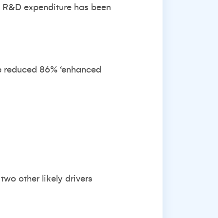
ng R&D expenditure has been
the reduced 86% ‘enhanced
two other likely drivers