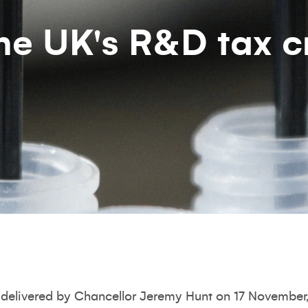
he UK's R&D tax c
delivered by Chancellor Jeremy Hunt on 17 November,