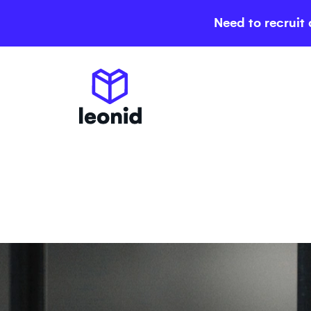
Need to recruit 