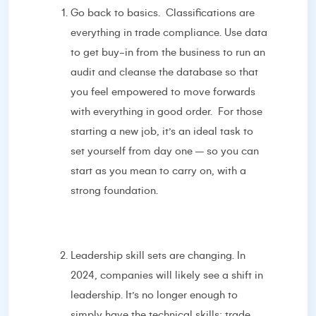
Go back to basics. Classifications are
everything in trade compliance. Use data
to get buy-in from the business to run an
audit and cleanse the database so that
you feel empowered to move forwards
with everything in good order. For those
starting a new job, it’s an ideal task to
set yourself from day one – so you can
start as you mean to carry on, with a
strong foundation.
Leadership skill sets are changing. In
2024, companies will likely see a shift in
leadership. It’s no longer enough to
simply have the technical skills; trade