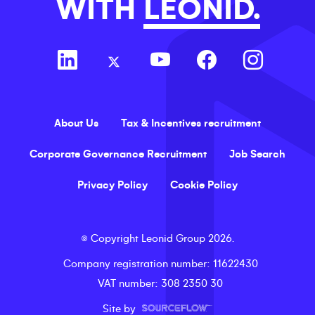
WITH
LEONID.
About Us
Tax & Incentives recruitment
Corporate Governance Recruitment
Job Search
Privacy Policy
Cookie Policy
©
Copyright
Leonid Group
2026
.
Company registration number
: 11622430
VAT number
: 308 2350 30
Site by