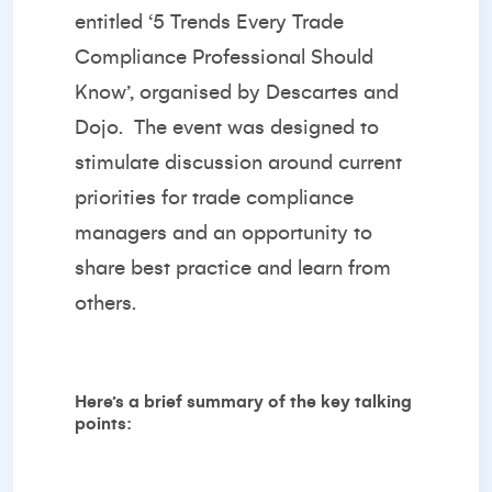
entitled ‘
5 Trends Every Trade
Compliance Professional Should
Know’
, organised by
Descartes
and
Dojo
. The event was designed to
stimulate discussion around current
priorities for trade compliance
managers and an opportunity to
share best practice and learn from
others.
Here’s a brief summary of the key talking
points: