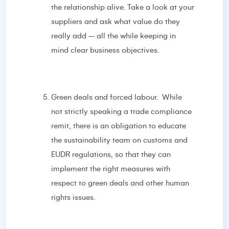
the relationship alive. Take a look at your
suppliers and ask what value do they
really add – all the while keeping in
mind clear business objectives.
Green deals and forced labour. While
not strictly speaking a trade compliance
remit, there is an obligation to educate
the sustainability team on customs and
EUDR regulations, so that they can
implement the right measures with
respect to green deals and other human
rights issues.