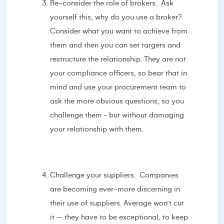
Re-consider the role of brokers. Ask
yourself this, why do you use a broker?
Consider what you want to achieve from
them and then you can set targets and
restructure the relationship. They are not
your compliance officers, so bear that in
mind and use your procurement team to
ask the more obvious questions, so you
challenge them - but without damaging
your relationship with them.
Challenge your suppliers. Companies
are becoming ever-more discerning in
their use of suppliers. Average won’t cut
it – they have to be exceptional, to keep