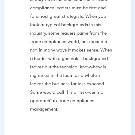
compliance leaders must be first and
foremost great strategists. When you
look at typical backgrounds in this
industry, some leaders came from the
trade compliance world, but most did
not. In many ways it makes sense. When
a leader with a generalist background
leaves but the technical know-how is
ingrained in the team as a whole, it
leaves the business far less exposed.
Some would call this a “risk-centric
approach” to trade compliance
management.