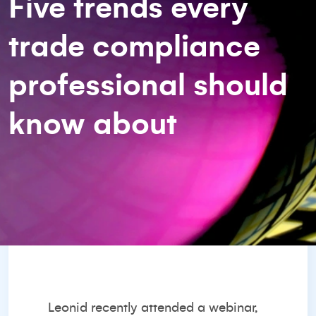
Five trends every
trade compliance
professional should
know about
Leonid recently attended a webinar,