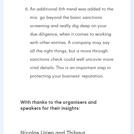
An additional 6th trend was added to the
mix: go beyond the basic sanctions
screening and really dig deep on your
due diligence, when it comes to working
with other entities. A company may say
all the right things, but a more through
sanctions check could well uncover more
vital details. This is an important step in
protecting your business’ reputation.
With thanks to the organisers and
speakers for their insights:
Nicolas Urien and Thibaut