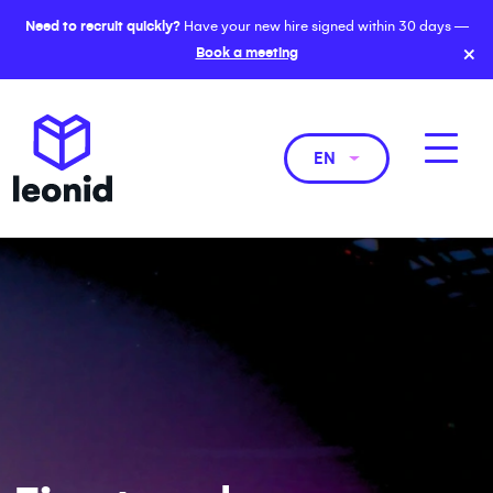
Need to recruit quickly?
Have your new hire signed within 30 days —
×
Book a meeting
EN