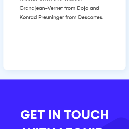
Grandjean-Vernet from Dojo and
Konrad Preuninger from Descartes.
GET IN TOUCH