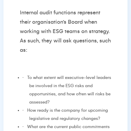
Internal audit functions represent
their organisation’s Board when
working with ESG teams on strategy.
As such, they will ask questions, such
as:
·
To what extent will executive-level leaders
be involved in the ESG risks and
opportunities, and how often will risks be
assessed?
·
How ready is the company for upcoming
legislative and regulatory changes?
·
What are the current public commitments