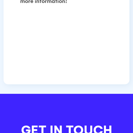
more information!
GET IN TOUCH