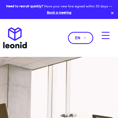
Need to recruit quickly?
Have your new hire signed within 30 days —
×
Book a meeting
EN