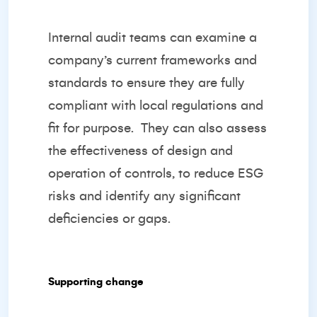
Internal audit teams can examine a
company’s current frameworks and
standards to ensure they are fully
compliant with local regulations and
fit for purpose.
They can also assess
the effectiveness of design and
operation of controls, to reduce ESG
risks and identify any significant
deficiencies or gaps.
Supporting change