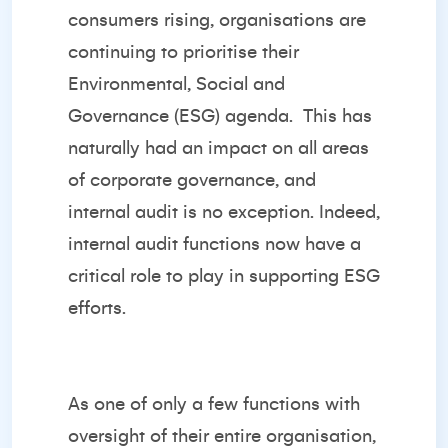
consumers rising, organisations are
continuing to prioritise their
Environmental, Social and
Governance (ESG) agenda.
This has
naturally had an impact on all areas
of corporate governance, and
internal audit is no exception. Indeed,
internal audit functions now have a
critical role to play in supporting ESG
efforts.
As one of only a few functions with
oversight of their entire organisation,