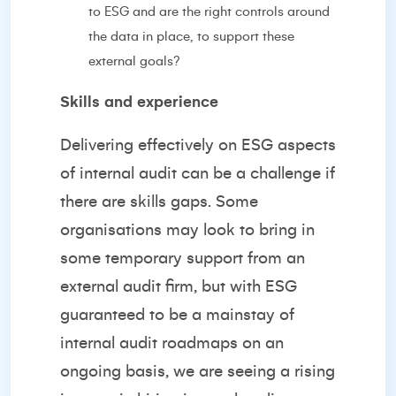
to ESG and are the right controls around
the data in place, to support these
external goals?
Skills and experience
Delivering effectively on ESG aspects
of internal audit can be a challenge if
there are skills gaps. Some
organisations may look to bring in
some temporary support from an
external audit firm, but with ESG
guaranteed to be a mainstay of
internal audit roadmaps on an
ongoing basis, we are seeing a rising