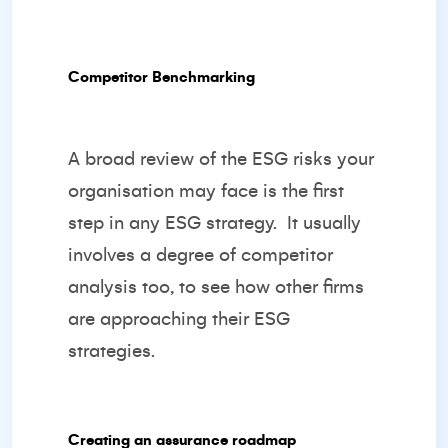
Competitor Benchmarking
A broad review of the ESG risks your
organisation may face is the first
step in any ESG strategy.
It usually
involves a degree of competitor
analysis too, to see how other firms
are approaching their ESG
strategies.
Creating an assurance roadmap