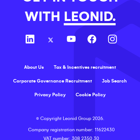
WITH
LEONID.
About Us
Tax & Incentives recruitment
Corporate Governance Recruitment
Job Search
Privacy Policy
Cookie Policy
©
Copyright
Leonid Group
2026
.
Company registration number
: 11622430
VAT number
: 308 2350 30