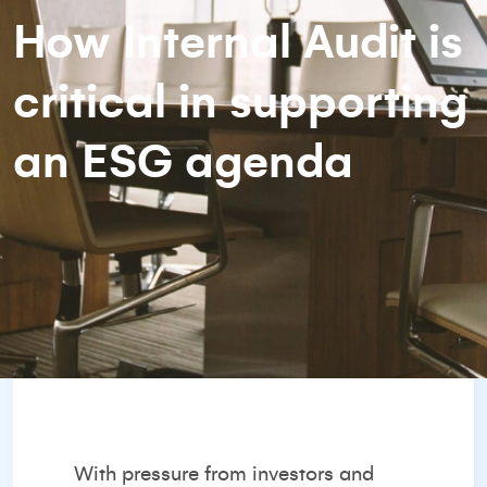
How Internal Audit is
critical in supporting
an ESG agenda
With pressure from investors and