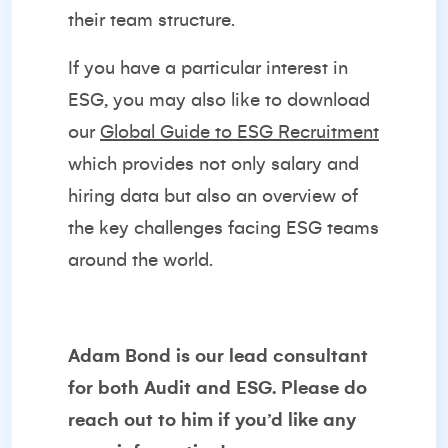
their team structure.
If you have a particular interest in
ESG, you may also like to download
our
Global Guide to ESG Recruitment
which provides not only salary and
hiring data but also an overview of
the key challenges facing ESG teams
around the world.
Adam Bond
is our lead consultant
for both Audit and ESG. Please do
reach out to him if you’d like any