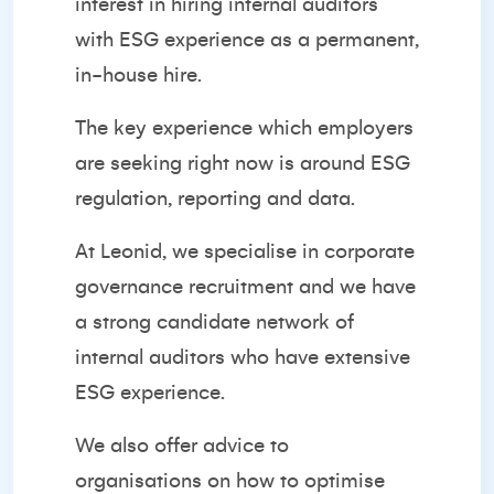
interest in hiring internal auditors
with ESG experience as a permanent,
in-house hire.
The key experience which employers
are seeking right now is around ESG
regulation, reporting and data.
At Leonid, we specialise in corporate
governance recruitment and we have
a strong candidate network of
internal auditors who have extensive
ESG experience.
We also offer advice to
organisations on how to optimise