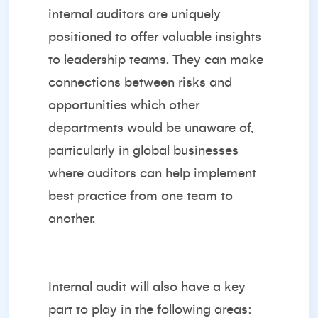
internal auditors are uniquely
positioned to offer valuable insights
to leadership teams. They can make
connections between risks and
opportunities which other
departments would be unaware of,
particularly in global businesses
where auditors can help implement
best practice from one team to
another.
Internal audit will also have a key
part to play in the following areas: