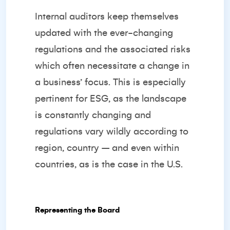
Internal auditors keep themselves
updated with the ever-changing
regulations and the associated risks
which often necessitate a change in
a business’ focus. This is especially
pertinent for ESG, as the landscape
is constantly changing and
regulations vary wildly according to
region, country – and even within
countries, as is the case in the U.S.
Representing the Board