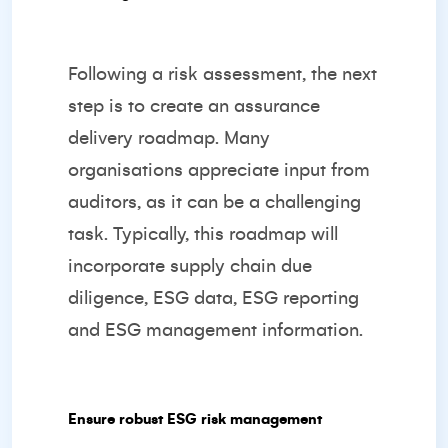
Following a risk assessment, the next
step is to create an assurance
delivery roadmap. Many
organisations appreciate input from
auditors, as it can be a challenging
task. Typically, this roadmap will
incorporate supply chain due
diligence, ESG data, ESG reporting
and ESG management information.
Ensure robust ESG risk management