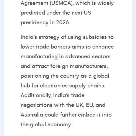
Agreement (USMCA), which is widely
predicted under the next US
presidency in 2026.
India’s strategy of using subsidies to
lower trade barriers aims to enhance
manufacturing in advanced sectors
and attract foreign manufacturers,
positioning the country as a global
hub for electronics supply chains.
Additionally, India’s trade
negotiations with the UK, EU, and
Australia could further embed it into
the global economy.