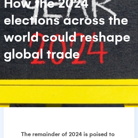
How the 2024
elections across the
world could reshape
global trade
The remainder of 2024 is poised to