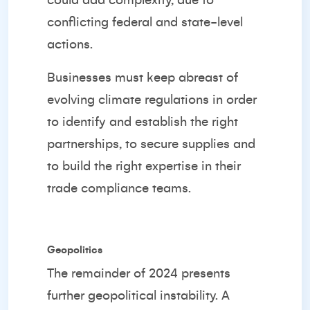
could add complexity, due to
conflicting federal and state-level
actions.
Businesses must keep abreast of
evolving climate regulations in order
to identify and establish the right
partnerships, to secure supplies and
to build the right expertise in their
trade compliance teams.
Geopolitics
The remainder of 2024 presents
further geopolitical instability. A