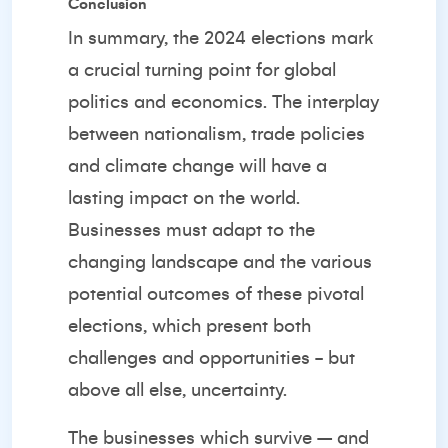
Conclusion
In summary, the 2024 elections mark
a crucial turning point for global
politics and economics. The interplay
between nationalism, trade policies
and climate change will have a
lasting impact on the world.
Businesses must adapt to the
changing landscape and the various
potential outcomes of these pivotal
elections, which present both
challenges and opportunities - but
above all else, uncertainty.
The businesses which survive – and