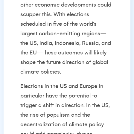
other economic developments could
scupper this. With elections
scheduled in five of the world’s
largest carbon-emitting regions—
the US, India, Indonesia, Russia, and
the EU—these outcomes will likely
shape the future direction of global
climate policies.
Elections in the US and Europe in
particular have the potential to
trigger a shift in direction. In the US,
the rise of populism and the
decentralization of climate policy