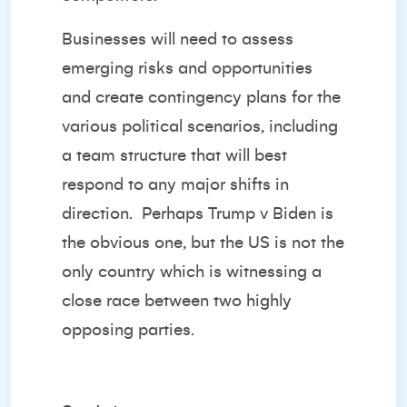
Businesses will need to assess
emerging risks and opportunities
and create contingency plans for the
various political scenarios, including
a team structure that will best
respond to any major shifts in
direction. Perhaps Trump v Biden is
the obvious one, but the US is not the
only country which is witnessing a
close race between two highly
opposing parties.