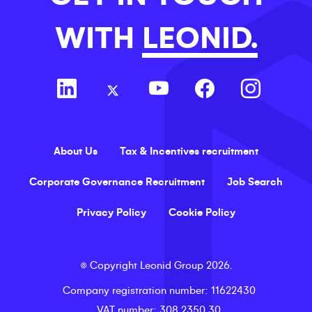
WITH
LEONID.
About Us
Tax & Incentives recruitment
Corporate Governance Recruitment
Job Search
Privacy Policy
Cookie Policy
©
Copyright
Leonid Group
2026
.
Company registration number
: 11622430
VAT number
: 308 2350 30