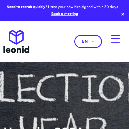
Need to recruit quickly?
Have your new hire signed within 30 days —
×
Book a meeting
EN