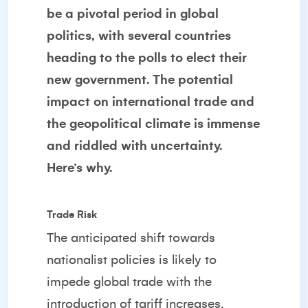
be a pivotal period in global
politics, with several countries
heading to the polls to elect their
new government. The potential
impact on international trade and
the geopolitical climate is immense
and riddled with uncertainty.
Here’s why.
Trade Risk
The anticipated shift towards
nationalist policies is likely to
impede global trade with the
introduction of tariff increases,