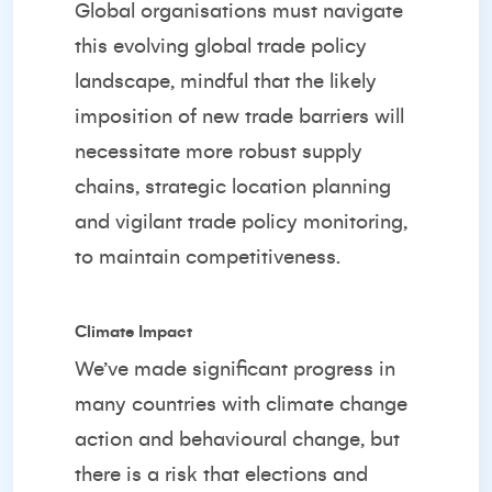
Global organisations must navigate
this evolving global trade policy
landscape, mindful that the likely
imposition of new trade barriers will
necessitate more robust supply
chains, strategic location planning
and vigilant trade policy monitoring,
to maintain competitiveness.
Climate Impact
We’ve made significant progress in
many countries with climate change
action and behavioural change, but
there is a risk that elections and