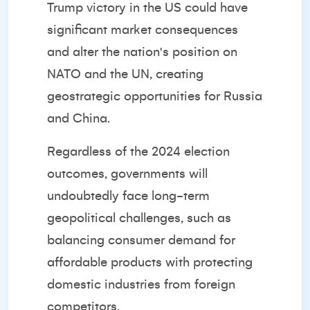
Trump victory in the US could have
significant market consequences
and alter the nation's position on
NATO and the UN, creating
geostrategic opportunities for Russia
and China.
Regardless of the 2024 election
outcomes, governments will
undoubtedly face long-term
geopolitical challenges, such as
balancing consumer demand for
affordable products with protecting
domestic industries from foreign
competitors.