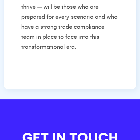
thrive – will be those who are
prepared for every scenario and who
have a strong trade compliance
team in place to face into this
transformational era.
GET IN TOUCH