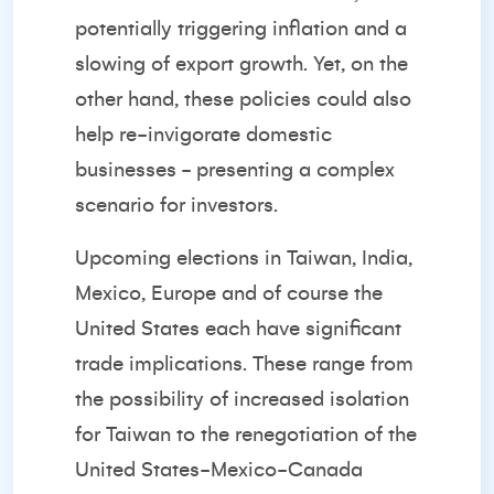
potentially triggering inflation and a
slowing of export growth. Yet, on the
other hand, these policies could also
help re-invigorate domestic
businesses - presenting a complex
scenario for investors.
Upcoming elections in Taiwan, India,
Mexico, Europe and of course the
United States each have significant
trade implications. These range from
the possibility of increased isolation
for Taiwan to the renegotiation of the
United States-Mexico-Canada