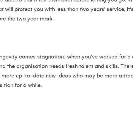
t will protect you with less than two years’ service, it’
re the two year mark.
ongevity comes stagnation: when you’ve worked for a
nd the organisation needs fresh talent and skills. Th
r more up-to-date new ideas who may be more attrac
ition for a while.