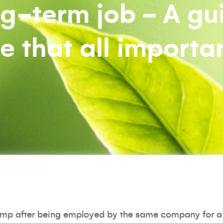
g-term job - A gu
 that all importa
ump after being employed by the same company for a 