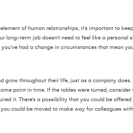
 element of human relationships, it’s important to ke
ur long-term job doesn’t need to feel like a personal s
 you’ve had a change in circumstances that mean you
 grow throughout their life, just as a company does. 
t some point in time. If the tables were turned, consid
ired it. There’s a possibility that you could be offered
 you could be moved to make way for colleagues with 