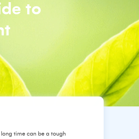
ide to
nt
long time can be a tough