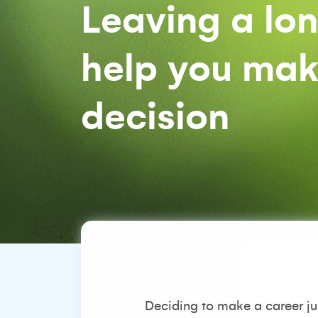
Leaving a lon
help you make
decision
Deciding to make a career j