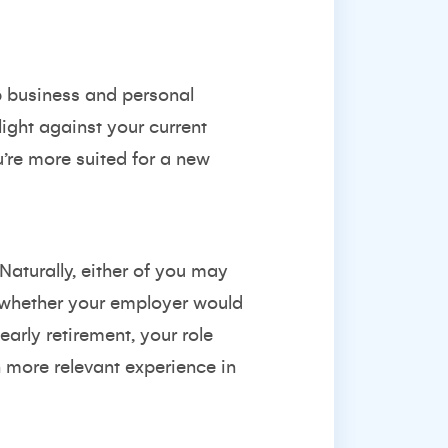
ep business and personal
light against your current
’re more suited for a new
Naturally, either of you may
er whether your employer would
 early retirement, your role
more relevant experience in