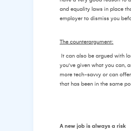
and equality laws in place tha
employer to dismiss you befo
The counterargument:
It can also be argued with l
you've given what you can, a
more tech-savvy or can offe
that has been in the same pos
A new job is always a risk