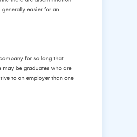
s generally easier for an
 company for so long that
ere may be graduates who are
tive to an employer than one