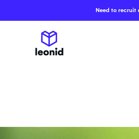
Need to recruit 