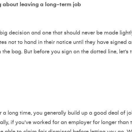
 about leaving a long-term job
big decision and one that should never be made lightl
es not to hand in their notice until they have signed a
 the bag. But before you sign on the dotted line, let’s
 a long time, you generally build up a good deal of jo
lly, if you’ve worked for an employer for longer than
 able to claim fair dismissal before letting you go. W