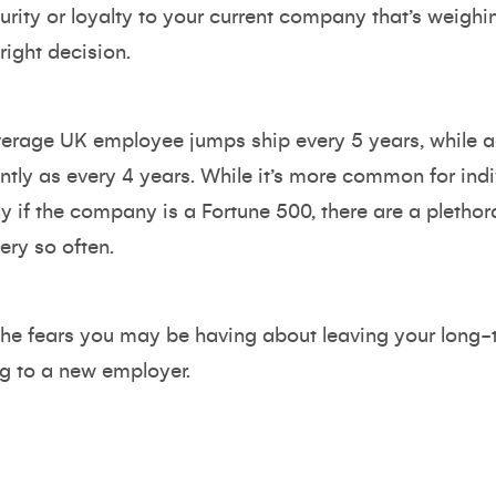
curity or loyalty to your current company that’s weig
ight decision.
average UK employee jumps ship every 5 years, while a
ntly as every 4 years. While it’s more common for indi
y if the company is a Fortune 500, there are a pletho
ry so often.
 the fears you may be having about leaving your long
ng to a new employer.