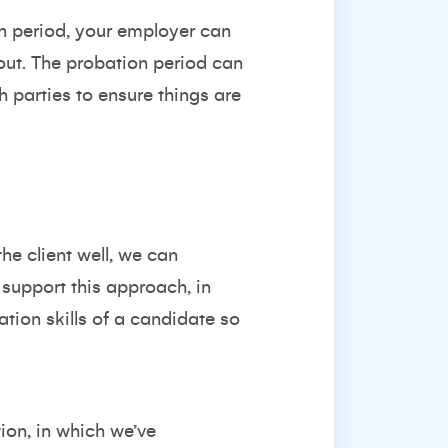
ion period, your employer can
 out. The probation period can
 parties to ensure things are
he client well, we can
support this approach, in
ation skills of a candidate so
ion, in which we’ve