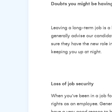
Doubts you might be having
Leaving a long-term job is a 
generally advise our candidat
sure they have the new role in
keeping you up at night.
Loss of job security
When you’ve been in a job for
rights as an employee. Genera
have a very good reason to be