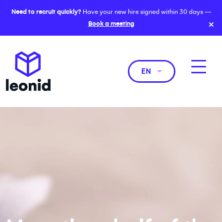
Need to recruit quickly?
Have your new hire signed within 30 days —
×
Book a meeting
EN