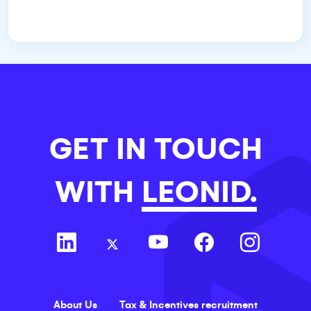
GET IN TOUCH
WITH
LEONID.
About Us
Tax & Incentives recruitment