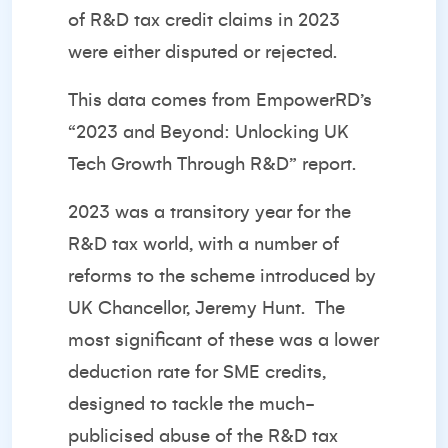
of R&D tax credit claims in 2023
were either disputed or rejected.
This data comes from EmpowerRD’s
“
2023 and Beyond: Unlocking UK
Tech Growth Through R&D
” report.
2023 was a transitory year for the
R&D tax world, with a number of
reforms to the scheme introduced by
UK Chancellor, Jeremy Hunt.
The
most significant of these was a lower
deduction rate for SME credits,
designed to tackle the much-
publicised abuse of the R&D tax