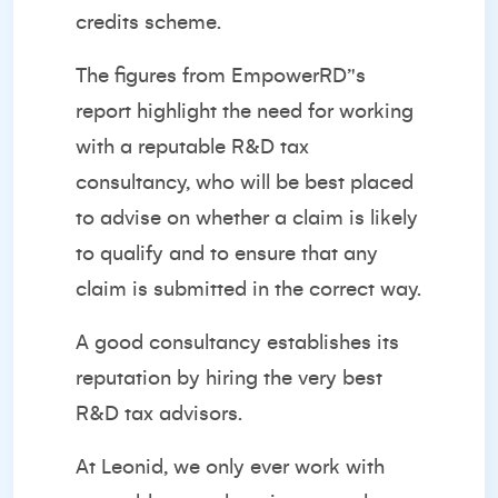
credits scheme.
The figures from EmpowerRD’'s
report highlight the need for working
with a reputable R&D tax
consultancy, who will be best placed
to advise on whether a claim is likely
to qualify and to ensure that any
claim is submitted in the correct way.
A good consultancy establishes its
reputation by hiring the very best
R&D tax advisors.
At Leonid, we only ever work with