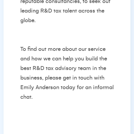
reputable consultancies, to seek out
leading R&D tax talent across the
globe.
To find out more about our service
and how we can help you build the
best R&D tax advisory team in the
business, please get in touch with
Emily Anderson
today for an informal
chat.