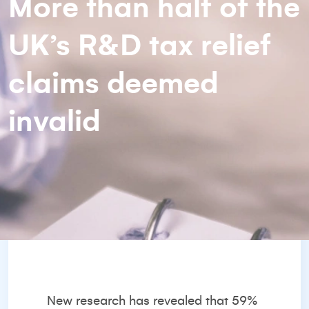
More than half of the
UK’s R&D tax relief
claims deemed
invalid
New research has revealed that 59%