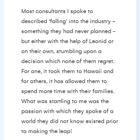
Most consultants I spoke to
described ‘falling’ into the industry -
something they had never planned -
but either with the help of Leonid or
on their own, stumbling upon a
decision which none of them regret.
For one, it took them to Hawaii and
for others, it has allowed them to
spend more time with their families.
What was startling to me was the
passion with which they spoke of a
world they did not know existed prior
to making the leap!