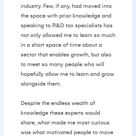
industry. Few, if any, had moved into
the space with prior knowledge and
speaking to R&D tax specialists has
not only allowed me to learn so much
in a short space of time about a
sector that enables growth, but also
to meet so many people who will
hopefully allow me to learn and grow
alongside them.
Despite the endless wealth of
knowledge these experts would
share, what made me most curious
was what motivated people to move