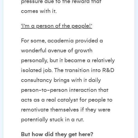
pressure due to the reward that
comes with it.
‘I’m a person of the people!’
For some, academia provided a
wonderful avenue of growth
personally, but it became a relatively
isolated job. The transition into R&D
consultancy brings with it daily
person-to-person interaction that
acts as a real catalyst for people to
remotivate themselves if they were
potentially stuck in a rut.
But how did they get here?