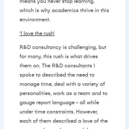
means you never stop learning,
which is why academics thrive in this
environment.
‘I love the rush’
R&D consultancy is challenging, but
for many, this rush is what drives
them on. The R&D consultants I
spoke to described the need to
manage time, deal with a variety of
personalities, work as a team and to
gauge report language - all while
under time constraints. However,
each of them described a love of the