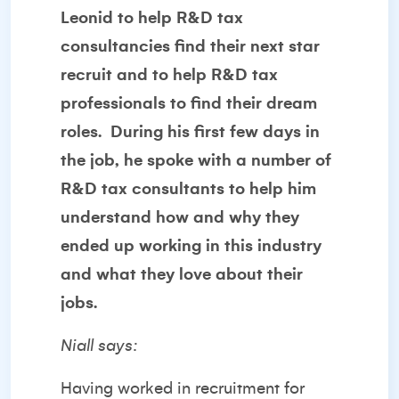
Leonid to help R&D tax
consultancies find their next star
recruit and to help R&D tax
professionals to find their dream
roles. During his first few days in
the job, he spoke with a number of
R&D tax consultants to help him
understand how and why they
ended up working in this industry
and what they love about their
jobs.
Niall says:
Having worked in recruitment for