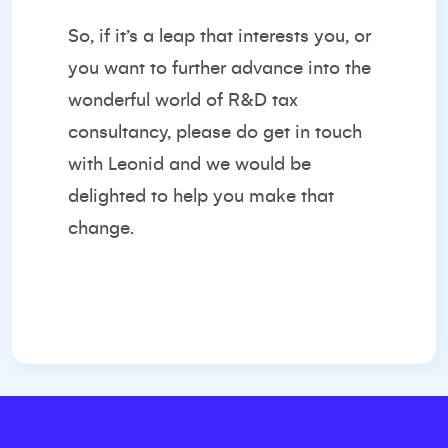
So, if it’s a leap that interests you, or
you want to further advance into the
wonderful world of R&D tax
consultancy, please do get in touch
with Leonid and we would be
delighted to help you make that
change.