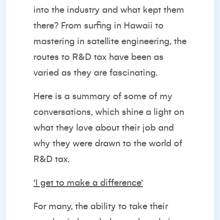
into the industry and what kept them
there? From surfing in Hawaii to
mastering in satellite engineering, the
routes to R&D tax have been as
varied as they are fascinating.
Here is a summary of some of my
conversations, which shine a light on
what they love about their job and
why they were drawn to the world of
R&D tax.
‘I get to make a difference’
For many, the ability to take their