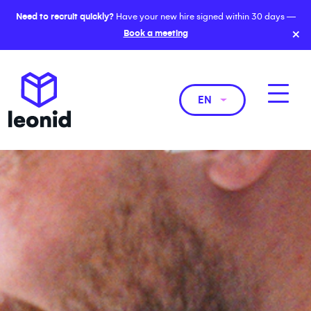
Need to recruit quickly?
Have your new hire signed within 30 days —
×
Book a meeting
EN