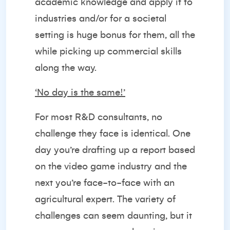
academic knowledge and apply it to
industries and/or for a societal
setting is huge bonus for them, all the
while picking up commercial skills
along the way.
‘No day is the same!’
For most R&D consultants, no
challenge they face is identical. One
day you’re drafting up a report based
on the video game industry and the
next you’re face-to-face with an
agricultural expert. The variety of
challenges can seem daunting, but it