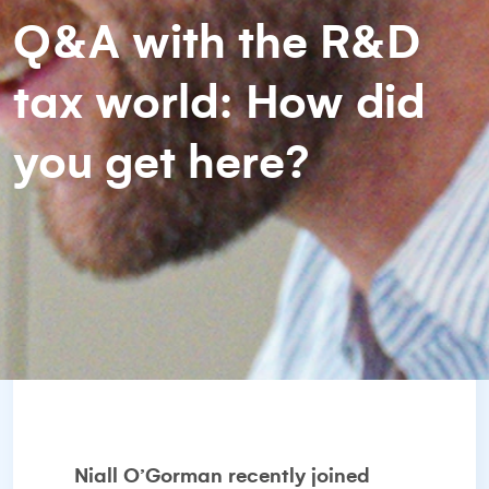
Q&A with the R&D
tax world: How did
you get here?
Niall O’Gorman recently joined