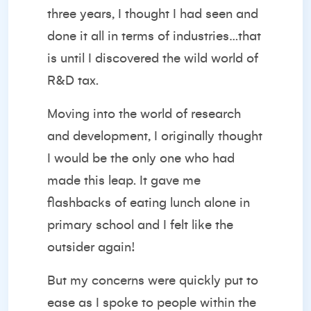
three years, I thought I had seen and
done it all in terms of industries…that
is until I discovered the wild world of
R&D tax.
Moving into the world of research
and development, I originally thought
I would be the only one who had
made this leap. It gave me
flashbacks of eating lunch alone in
primary school and I felt like the
outsider again!
But my concerns were quickly put to
ease as I spoke to people within the