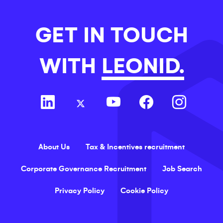
GET IN TOUCH
WITH
LEONID.
About Us
Tax & Incentives recruitment
Corporate Governance Recruitment
Job Search
Privacy Policy
Cookie Policy