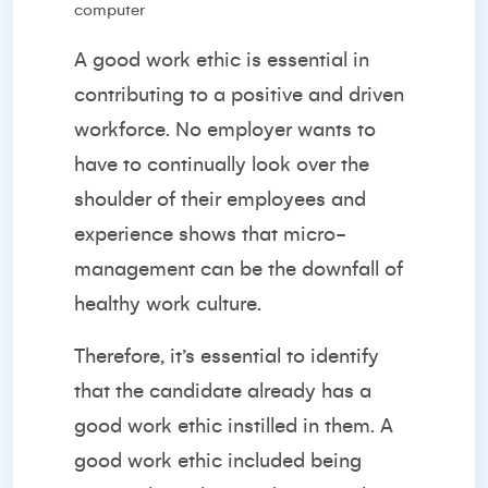
A good work ethic is essential in
contributing to a positive and driven
workforce. No employer wants to
have to continually look over the
shoulder of their employees and
experience shows that
micro-
management
can be the downfall of
healthy work culture.
Therefore, it’s essential to identify
that the candidate already has a
good work ethic instilled in them. A
good work ethic included being