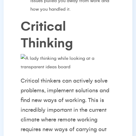
issues pulled you away from work and
how you handled it.
Critical
Thinking
Critical thinkers can actively solve
problems, implement solutions and
find new ways of working. This is
incredibly important in the current
climate where remote working
requires new ways of carrying out