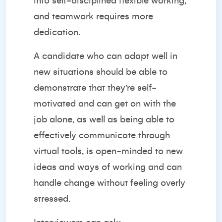
into self-disciplined flexible working,
and teamwork requires more
dedication.
A candidate who can adapt well in
new situations should be able to
demonstrate that they’re self-
motivated and can get on with the
job alone, as well as being able to
effectively communicate through
virtual tools, is open-minded to new
ideas and ways of working and can
handle change without feeling overly
stressed.