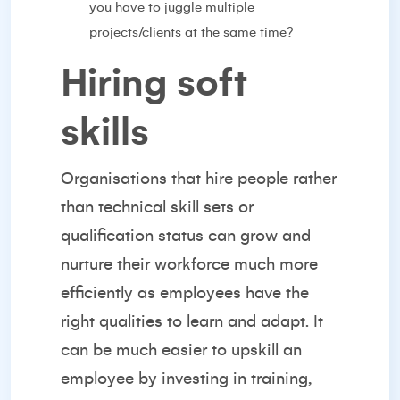
you have to juggle multiple
projects/clients at the same time?
Hiring soft
skills
Organisations that
hire people
rather
than technical skill sets or
qualification status can grow and
nurture their workforce much more
efficiently as employees have the
right qualities to learn and adapt. It
can be much easier to upskill an
employee by investing in training,