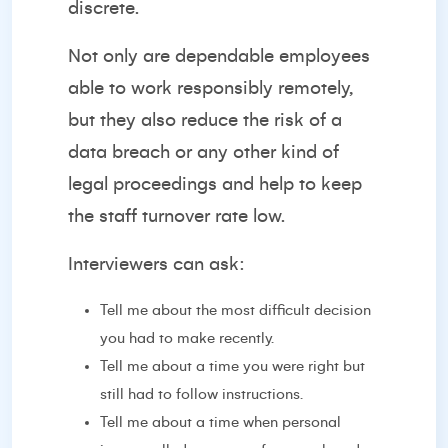
discrete.
Not only are dependable employees
able to work responsibly remotely,
but they also reduce the risk of a
data breach or any other kind of
legal proceedings and help to keep
the staff turnover rate low.
Interviewers can ask:
Tell me about the most difficult decision
you had to make recently.
Tell me about a time you were right but
still had to follow instructions.
Tell me about a time when personal