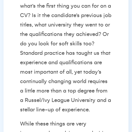
what’s the first thing you can for on a
CV? Is it the candidate’s previous job
titles, what university they went to or
the qualifications they achieved? Or
do you look for soft skills too?
Standard practice has taught us that
experience and qualifications are
most important of all, yet today’s
continually changing world requires
a little more than a top degree from
a Russel/Ivy League University and a
stellar line-up of experience.
While these things are very