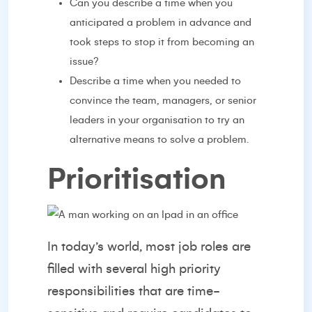
Can you describe a time when you
anticipated a problem in advance and
took steps to stop it from becoming an
issue?
Describe a time when you needed to
convince the team, managers, or senior
leaders in your organisation to try an
alternative means to solve a problem.
Prioritisation
In today’s world, most job roles are
filled with several high priority
responsibilities that are time-