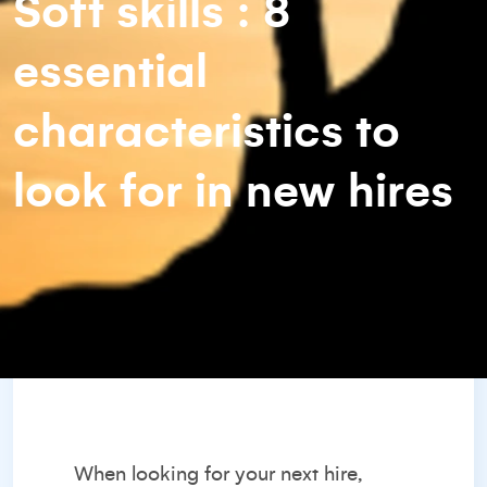
Soft skills : 8
essential
characteristics to
look for in new hires
When
looking for your next hire
,