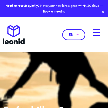
Need to recruit quickly?
Have your new hire signed within 30 days —
×
Book a meeting
EN