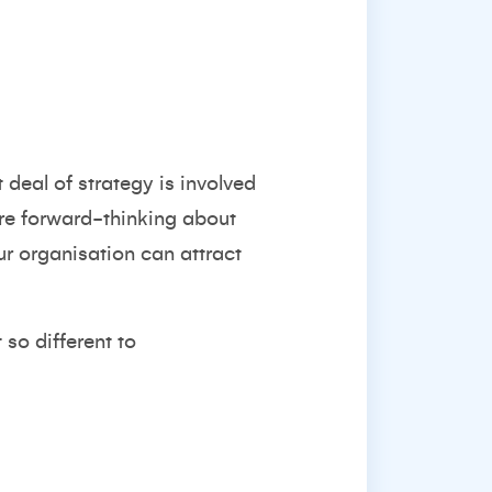
 deal of strategy is involved
 are forward-thinking about
r organisation can attract
t so
different to