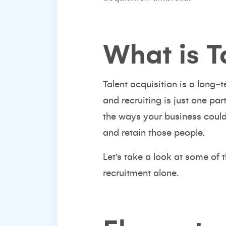
What is T
Talent acquisition is a long-
and recruiting is just one pa
the ways your business could
and retain those people.
Let’s take a look at some of 
recruitment
alone.