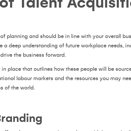
of Talent Acquisit
t of planning and should be in line with your overall b
e a deep understanding of future workplace needs, incl
 drive the business forward.
 in place that outlines how these people will be source
ational labour markets and the resources you may need
ns of the world.
Branding