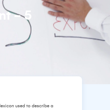
nt - 5
 lexicon used to describe a