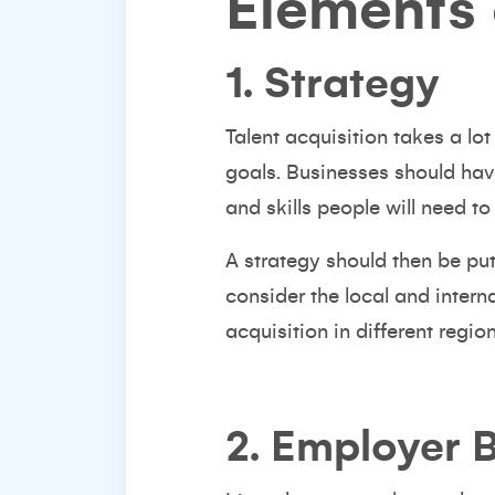
Elements 
1. Strategy
Talent acquisition takes a lo
goals. Businesses should hav
and skills people will need to
A strategy should then be put
consider the local and intern
acquisition in different regio
2. Employer 