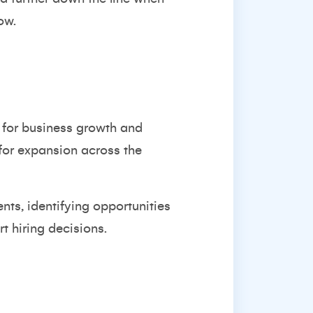
ow.
s for business growth and
 for expansion across the
ents, identifying opportunities
t hiring decisions.