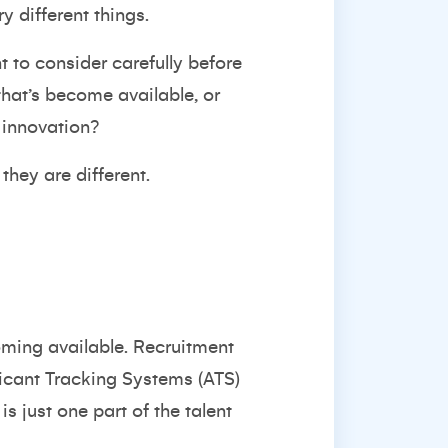
y different things.
t to consider carefully before
that’s become available, or
 innovation?
 they are different.
coming available. Recruitment
licant Tracking Systems (ATS)
s just one part of the talent