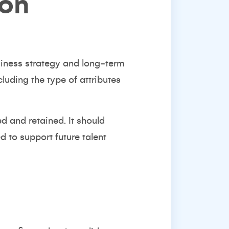
ion
usiness strategy and long-term
uding the type of attributes
d and retained. It should
 to support future talent