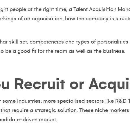
right people at the right time, a Talent Acquisition M
orkings of an organisation, how the company is struct
what skill set, competencies and types of personalities 
lso be a good fit for the team as well as the business.
u Recruit or Acqui
r some industries, more specialised sectors like R&D
 that
require a strategic solution.
These niche markets 
candidate-driven market.