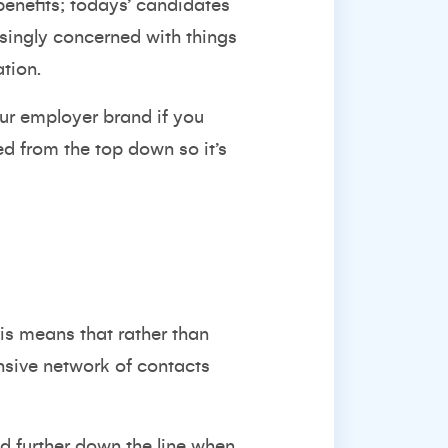
benefits; todays’ candidates
singly concerned with things
tion.
ur employer brand if you
d from the top down so it’s
his means that rather than
ensive network of contacts
ed further down the line when