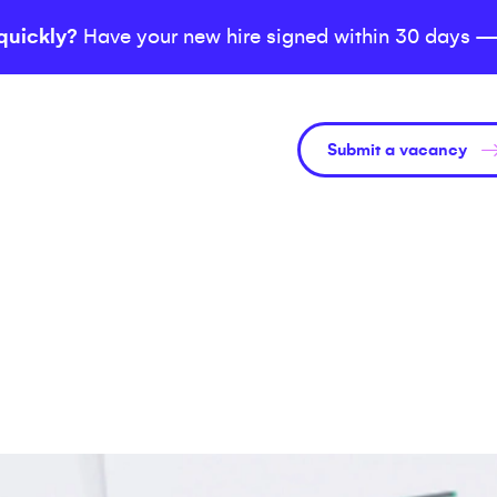
quickly?
Have your new hire signed within 30 days —
Submit a vacancy