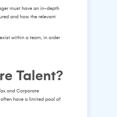
anager must have an in-depth
ured and how the relevant
exist within a team, in order
re Talent?
 Tax and Corporate
often have a limited pool of