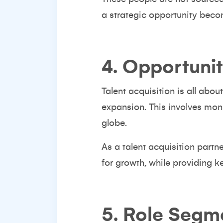
a strategic opportunity becom
4. Opportuni
Talent acquisition is all abo
expansion. This involves moni
globe.
As a
talent acquisition partne
for growth, while providing k
5. Role Segm