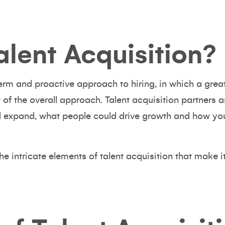
alent Acquisition?
term and proactive approach to hiring, in which a great
rt of the overall approach. Talent acquisition partners
 expand, what people could drive growth and how you
the intricate elements of talent acquisition that make i