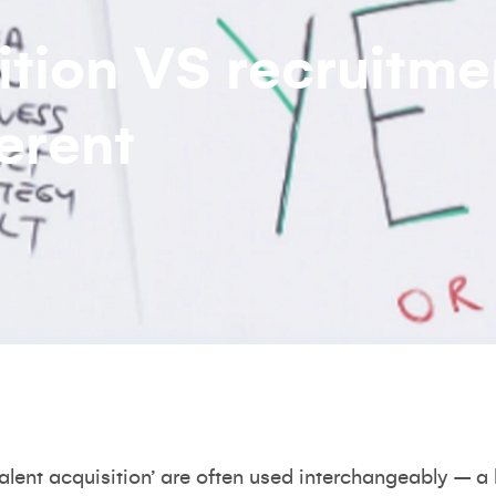
ition VS recruitme
erent
talent acquisition’ are often used interchangeably – a