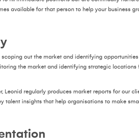
es available for that person to help your business gr
ty
ut scoping out the market and identifying opportunitie
toring the market and identifying strategic locations
r
, Leonid regularly produces market reports for our cli
ey talent insights that help organisations to make smar
entation