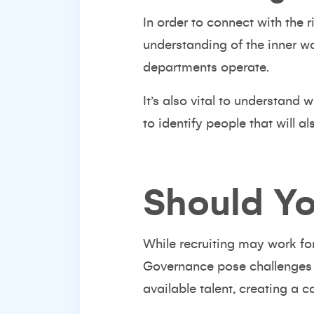
In order to connect with the 
understanding of the inner w
departments operate.
It’s also vital to understand 
to identify people that will a
Should Yo
While recruiting may work fo
Governance pose challenges
available talent, creating a 