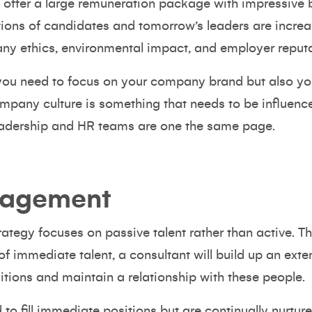
o offer a large remuneration package with impressive 
ions of candidates and tomorrow’s leaders are increa
any ethics,
environmental impact
, and employer reputa
you need to focus on your company brand but also yo
mpany culture
is something that needs to be influence
 leadership and HR teams are one the same page.
nagement
trategy focuses on passive talent rather than active. T
f immediate talent, a consultant will build up an ext
tions and maintain a relationship with these people.
to fill immediate positions but are continually nurtur