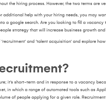
hout the hiring process. However, the two terms are ver
r additional help with your hiring needs, you may wan
nto a google search. Are you looking to fill a vacancy 
people strategy that will increase business growth and
f ‘recruitment’ and ‘talent acquisition’ and explore how
ecruitment?
ture; it’s short-term and in response to a vacancy be
ket, in which a range of automated tools such as App
lume of people applying for a given role. Recruitment i