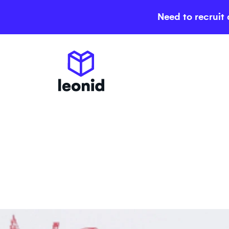
Need to recruit 