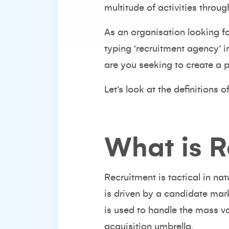
multitude of activities throug
As an organisation looking fo
typing ‘recruitment agency’ i
are you seeking to create a 
Let’s look at the definitions o
What is R
Recruitment is tactical in na
is driven by a candidate mar
is used to handle the mass vo
acquisition umbrella.