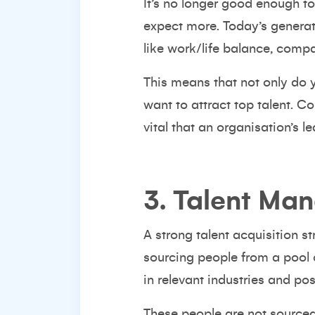
It’s no longer good enough t
expect more. Today’s generat
like work/life balance, comp
This means that not only do 
want to attract top talent.
Co
vital that an organisation’s
3. Talent Ma
A strong talent acquisition s
sourcing people from a pool o
in
relevant industries
and posi
These people are not sourced 