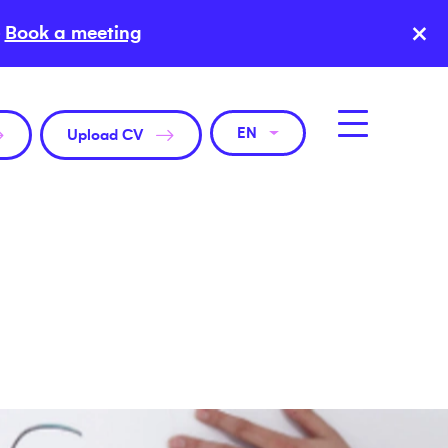
×
Book a meeting
EN
Upload CV