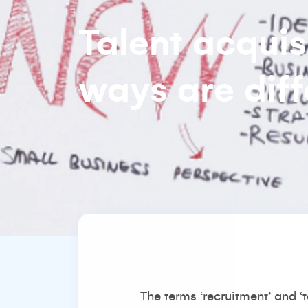
Talent acquis
ways are diff
The terms ‘recruitment’ and ‘