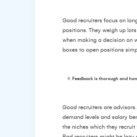
Good recruiters focus on long
positions. They weigh up lots 
when making a decision on wh
boxes to open positions simpl
Feedback is thorough and hon
Good recruiters are advisors. 
demand levels and salary ben
the niches which they recruit 
Bad recruiters might be lazy