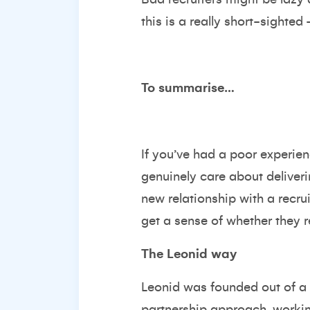
this is a really short-sighte
To summarise…
If you’ve had a poor experien
genuinely care about deliveri
new relationship with a recrui
get a sense of whether they re
The Leonid way
Leonid was founded out of a 
partnership approach, workin