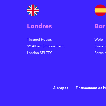
Londres
Bar
Tintagel House,
Wojo -
92 Albert Embankment,
Carrer
London SE1 7TY
Barcel
À propos
Financement de l'