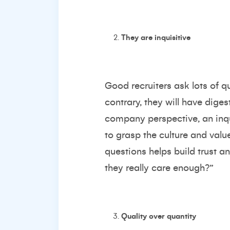
They are inquisitive
Good recruiters ask lots of q
contrary, they will have dige
company perspective, an inqui
to grasp the culture and valu
questions helps build trust an
they really care enough?”
Quality over quantity