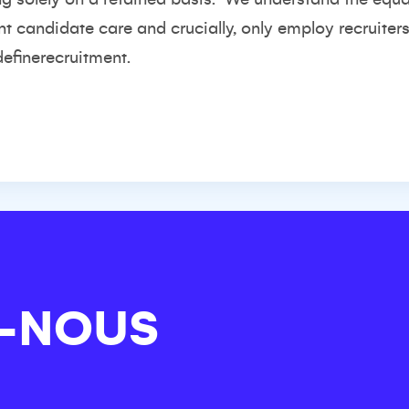
nt candidate care and crucially, only employ recruiter
definerecruitment.
-NOUS