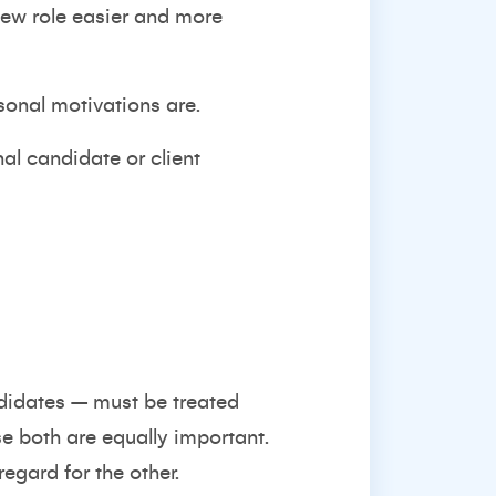
 new role easier and more
rsonal motivations are.
nal candidate or client
ndidates – must be treated
se both are equally important.
egard for the other.