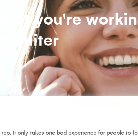
 that you're worki
ecruiter
rep. It only takes one bad experience for people to f