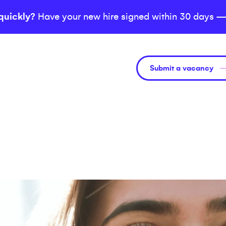
quickly?
Have your new hire signed within 30 days —
Submit a vacancy