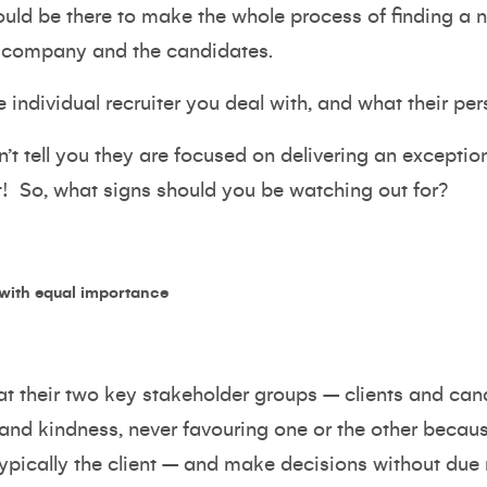
hould be there to make the whole process of finding a
ng company and the candidates.
e individual recruiter you deal with, and what their pe
n’t tell you they are focused on delivering an exceptio
 it! So, what signs should you be watching out for?
 with equal importance
at their two key stakeholder groups – clients and ca
 and kindness, never favouring one or the other becau
ypically the client – and make decisions without due r