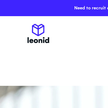
Need to recruit 