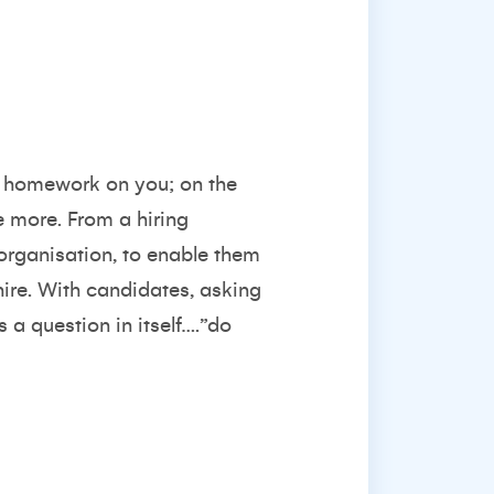
eir homework on you; on the
e more. From a hiring
 organisation, to enable them
hire. With candidates, asking
s a question in itself….”do