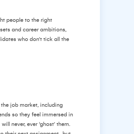
ht people to the right
l sets and career ambitions,
ates who don’t tick all the
 the job market, including
ends so they feel immersed in
will never, ever ‘ghost’ them.
to their next assignment…but