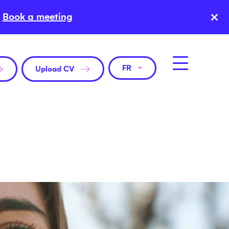
×
Book a meeting
FR
Upload CV