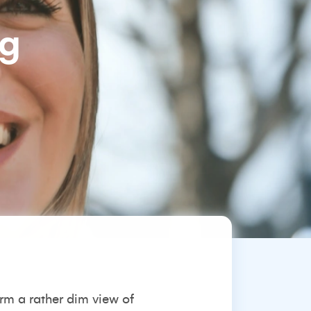
ng
orm a rather dim view of