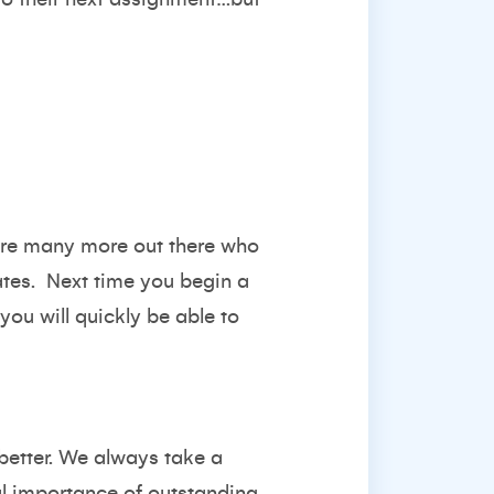
e are many more out there who
dates. Next time you begin a
you will quickly be able to
better. We always take a
al importance of outstanding