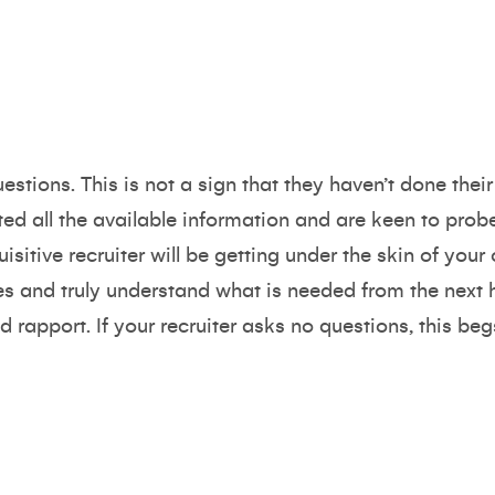
uestions. This is not a sign that they haven’t done th
sted all the available information and are keen to prob
sitive recruiter will be getting under the skin of your
es and truly understand what is needed from the next 
d rapport. If your recruiter asks no questions, this beg