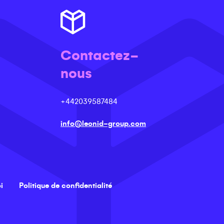
Contactez-
nous
+442039587484
info@leonid-group.com
i
Politique de confidentialité