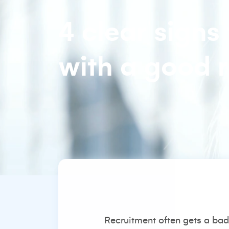
4 clear signs
with a good r
Recruitment often gets a bad 