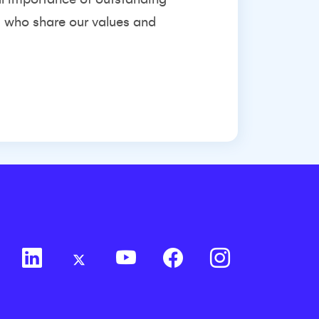
s who share our values and