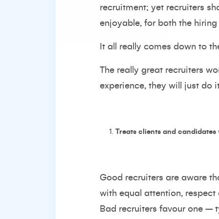
recruitment; yet recruiters s
enjoyable, for both the hiri
It all really comes down to th
The really great recruiters wo
experience, they will just do
Treats clients and candidates
Good recruiters are aware th
with equal attention, respect
Bad recruiters favour one – t