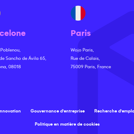
celone
Paris
 Poblenou,
Wojo Paris,
 de Sancho de Ávila 65,
Rue de Calais,
ona, 08018
75009 Paris, France
innovation
Gouvernance d'entreprise
Recherche d'emplo
Politique en matière de cookies