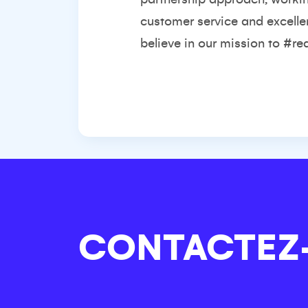
customer service and excelle
believe in our mission to #re
CONTACTEZ