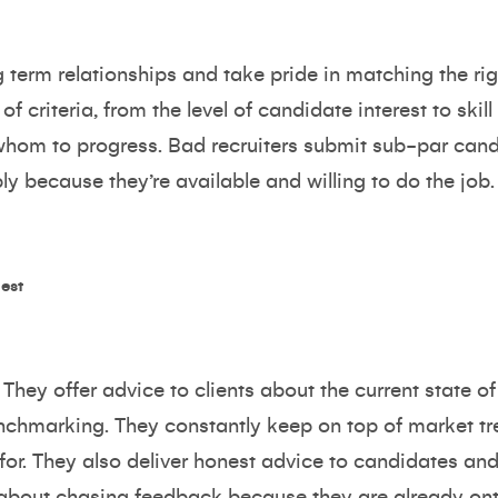
 term relationships and take pride in matching the rig
of criteria, from the level of candidate interest to skil
om to progress. Bad recruiters submit sub-par candid
y because they’re available and willing to do the job.
est
They offer advice to clients about the current state of
chmarking. They constantly keep on top of market tr
for. They also deliver honest advice to candidates and 
 about chasing feedback because they are already on