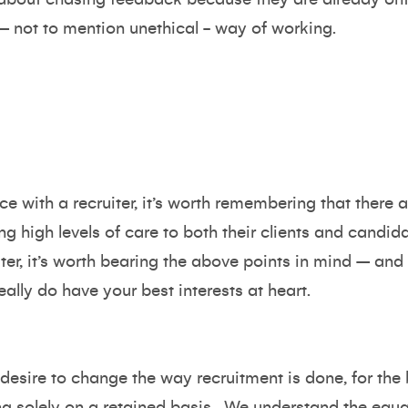
d – not to mention unethical - way of working.
ce with a recruiter, it’s worth remembering that ther
ng high levels of care to both their clients and candi
ter, it’s worth bearing the above points in mind – and 
ally do have your best interests at heart.
desire to change the way recruitment is done, for the 
g solely on a retained basis. We understand the equ