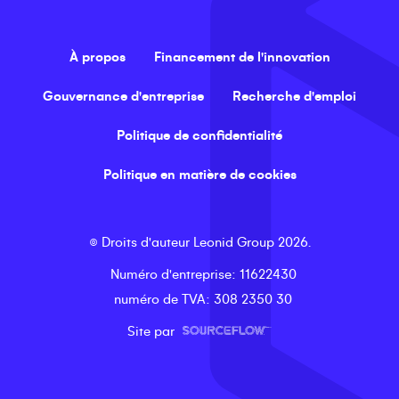
À propos
Financement de l'innovation
Gouvernance d'entreprise
Recherche d'emploi
Politique de confidentialité
Politique en matière de cookies
©
Droits d'auteur
Leonid Group
2026
.
Numéro d'entreprise
: 11622430
numéro de TVA
: 308 2350 30
Site par