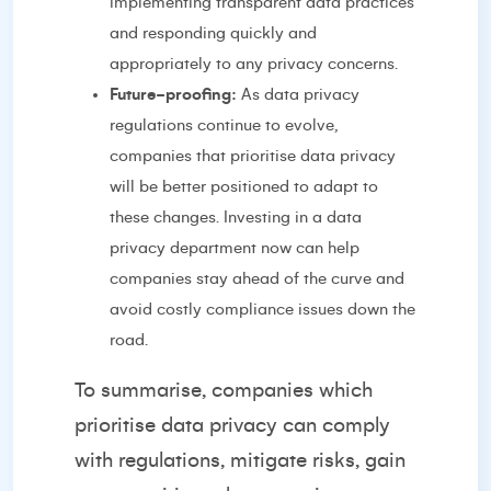
implementing transparent data practices
and responding quickly and
appropriately to any privacy concerns.
Future-proofing:
As data privacy
regulations continue to evolve,
companies that prioritise data privacy
will be better positioned to adapt to
these changes. Investing in a data
privacy department now can help
companies stay ahead of the curve and
avoid costly compliance issues down the
road.
To summarise, companies which
prioritise data privacy can comply
with regulations, mitigate risks, gain