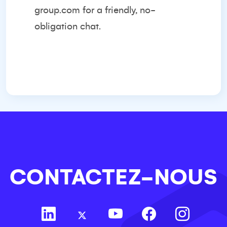
group.com
for a friendly, no-
obligation chat.
CONTACTEZ-NOUS