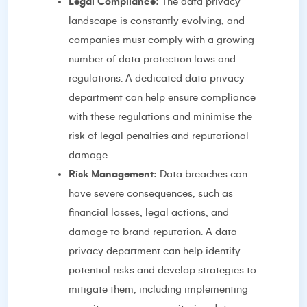
Legal Compliance:
The data privacy
landscape is constantly evolving, and
companies must comply with a growing
number of data protection laws and
regulations. A dedicated data privacy
department can help ensure compliance
with these regulations and minimise the
risk of legal penalties and reputational
damage.
Risk Management:
Data breaches can
have severe consequences, such as
financial losses, legal actions, and
damage to brand reputation. A data
privacy department can help identify
potential risks and develop strategies to
mitigate them, including implementing