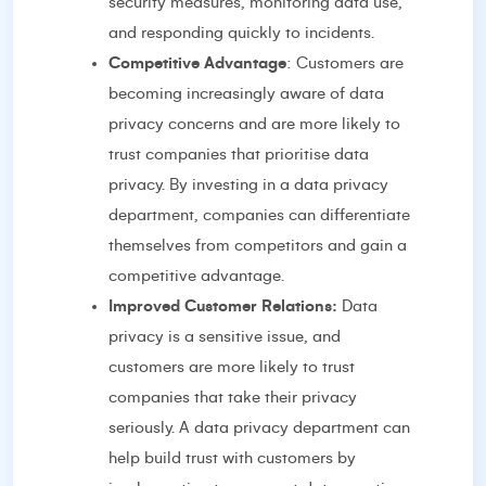
security measures, monitoring data use,
and responding quickly to incidents.
Competitive Advantage
: Customers are
becoming increasingly aware of data
privacy concerns and are more likely to
trust companies that prioritise data
privacy. By investing in a data privacy
department, companies can differentiate
themselves from competitors and gain a
competitive advantage.
Improved Customer Relations:
Data
privacy is a sensitive issue, and
customers are more likely to trust
companies that take their privacy
seriously. A data privacy department can
help build trust with customers by