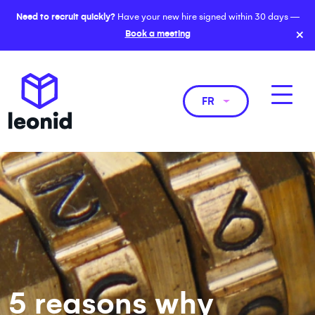
Need to recruit quickly?
Have your new hire signed within 30 days —
×
Book a meeting
FR
5 reasons why