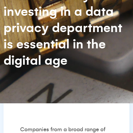
investing in a data
privacy department
is essential in the
digital age
Companies from a broad range of