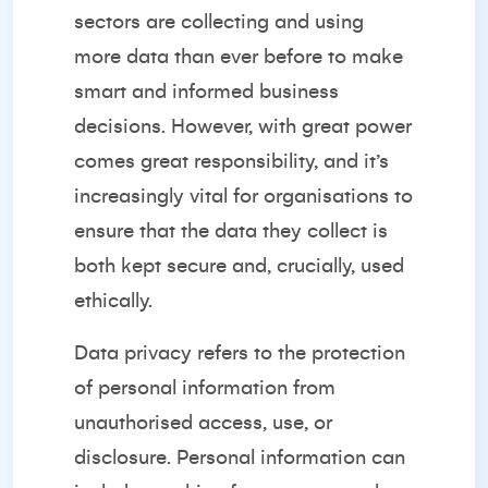
sectors are collecting and using
more data than ever before to make
smart and informed business
decisions. However, with great power
comes great responsibility, and it’s
increasingly vital for organisations to
ensure that the data they collect is
both kept secure and, crucially, used
ethically.
Data privacy refers to the protection
of personal information from
unauthorised access, use, or
disclosure. Personal information can