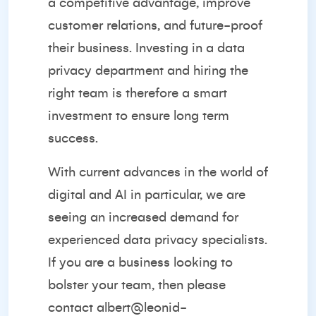
a competitive advantage, improve
customer relations, and future-proof
their business. Investing in a data
privacy department and hiring the
right team is therefore a smart
investment to ensure long term
success.
With current advances in the world of
digital and AI in particular, we are
seeing an increased demand for
experienced data privacy specialists.
If you are a business looking to
bolster your team, then please
contact
albert@leonid-