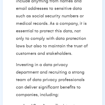
include anything from names and
email addresses to sensitive data
such as social security numbers or
medical records. As a company, it is
essential to protect this data, not
only to comply with data protection
laws but also to maintain the trust of
customers and stakeholders.
Investing in a data privacy
department and recruiting a strong
team of data privacy professionals
can deliver significant benefits to
companies, including: