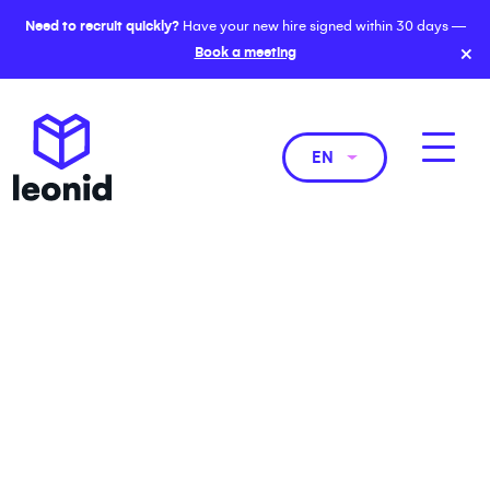
Need to recruit quickly?
Have your new hire signed within 30 days —
×
Book a meeting
EN