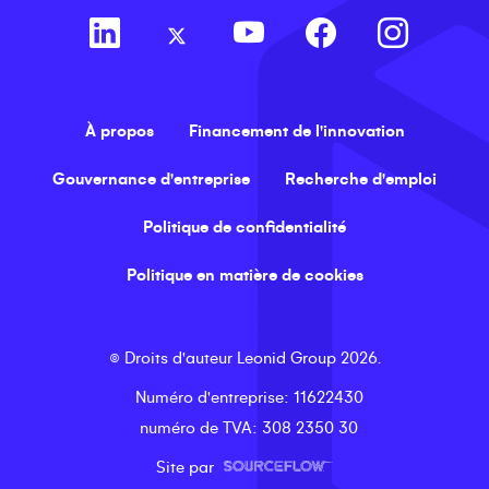
À propos
Financement de l'innovation
Gouvernance d'entreprise
Recherche d'emploi
Politique de confidentialité
Politique en matière de cookies
©
Droits d'auteur
Leonid Group
2026
.
Numéro d'entreprise
: 11622430
numéro de TVA
: 308 2350 30
Site par