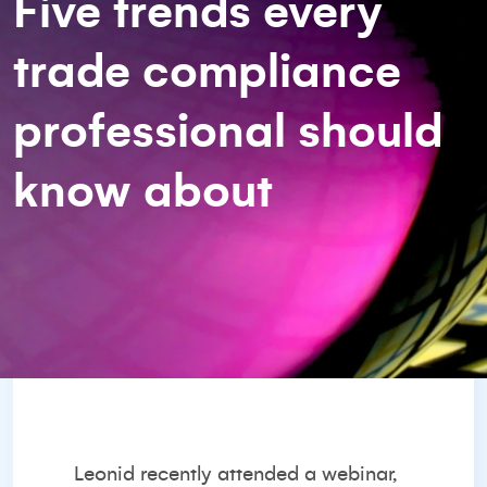
Five trends every
trade compliance
professional should
know about
Leonid recently attended a webinar,