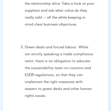
the relationship alive. Take a look at your
suppliers and ask what value do they
really add – all the while keeping in
mind clear business objectives.
Green deals and forced labour. While
not strictly speaking a trade compliance
remit, there is an obligation to educate
the sustainability team on customs and
EUDR regulations, so that they can
implement the right measures with
respect to green deals and other human
rights issues.