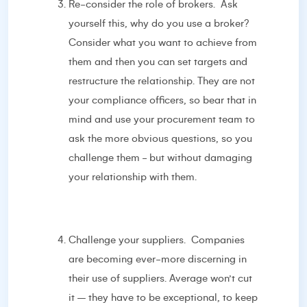
Re-consider the role of brokers. Ask
yourself this, why do you use a broker?
Consider what you want to achieve from
them and then you can set targets and
restructure the relationship. They are not
your compliance officers, so bear that in
mind and use your procurement team to
ask the more obvious questions, so you
challenge them - but without damaging
your relationship with them.
Challenge your suppliers. Companies
are becoming ever-more discerning in
their use of suppliers. Average won’t cut
it – they have to be exceptional, to keep