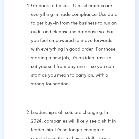
Go back to basics. Classifications are
everything in trade compliance. Use data
to get buy-in from the business to run an
audit and cleanse the database so that
you feel empowered to move forwards
with everything in good order. For those
starting a new job, it’s an ideal task to
set yourself from day one – so you can
start as you mean to carry on, with a
strong foundation.
Leadership skill sets are changing. In
2024, companies will likely see a shift in
leadership. It’s no longer enough to
simply have the technical skills; trade