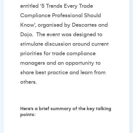
entitled ‘
5 Trends Every Trade
Compliance Professional Should
Know’
, organised by
Descartes
and
Dojo
. The event was designed to
stimulate discussion around current
priorities for trade compliance
managers and an opportunity to
share best practice and learn from
others.
Here’s a brief summary of the key talking
points: