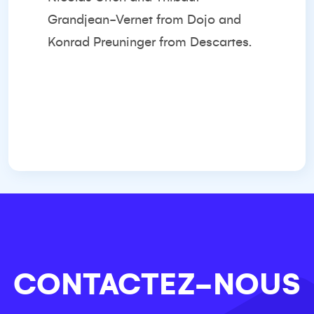
Grandjean-Vernet from Dojo and
Konrad Preuninger from Descartes.
CONTACTEZ-NOUS