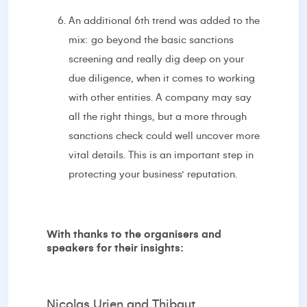
An additional 6th trend was added to the
mix: go beyond the basic sanctions
screening and really dig deep on your
due diligence, when it comes to working
with other entities. A company may say
all the right things, but a more through
sanctions check could well uncover more
vital details. This is an important step in
protecting your business’ reputation.
With thanks to the organisers and
speakers for their insights:
Nicolas Urien and Thibaut