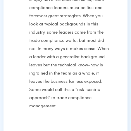
compliance leaders must be first and
foremost great strategists. When you
look at typical backgrounds in this
industry, some leaders came from the
trade compliance world, but most did
not. In many ways it makes sense. When
a leader with a generalist background
leaves but the technical know-how is
ingrained in the team as a whole, it
leaves the business far less exposed.
Some would call this a “risk-centric
approach” to trade compliance
management.