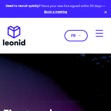
Need to recruit quickly?
Have your new hire signed within 30 days —
×
Book a meeting
FR