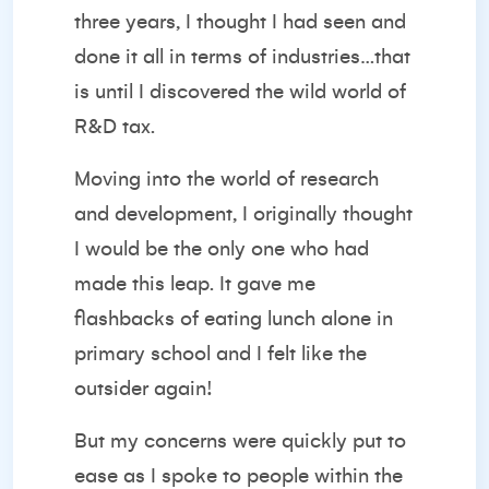
three years, I thought I had seen and
done it all in terms of industries…that
is until I discovered the wild world of
R&D tax.
Moving into the world of research
and development, I originally thought
I would be the only one who had
made this leap. It gave me
flashbacks of eating lunch alone in
primary school and I felt like the
outsider again!
But my concerns were quickly put to
ease as I spoke to people within the