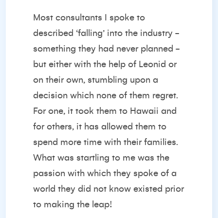
Most consultants I spoke to
described ‘falling’ into the industry -
something they had never planned -
but either with the help of Leonid or
on their own, stumbling upon a
decision which none of them regret.
For one, it took them to Hawaii and
for others, it has allowed them to
spend more time with their families.
What was startling to me was the
passion with which they spoke of a
world they did not know existed prior
to making the leap!