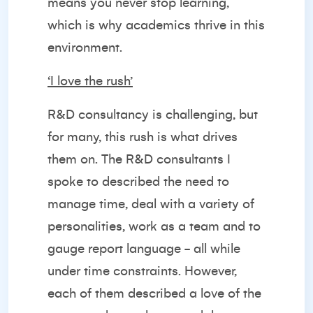
means you never stop learning,
which is why academics thrive in this
environment.
‘I love the rush’
R&D consultancy is challenging, but
for many, this rush is what drives
them on. The R&D consultants I
spoke to described the need to
manage time, deal with a variety of
personalities, work as a team and to
gauge report language - all while
under time constraints. However,
each of them described a love of the