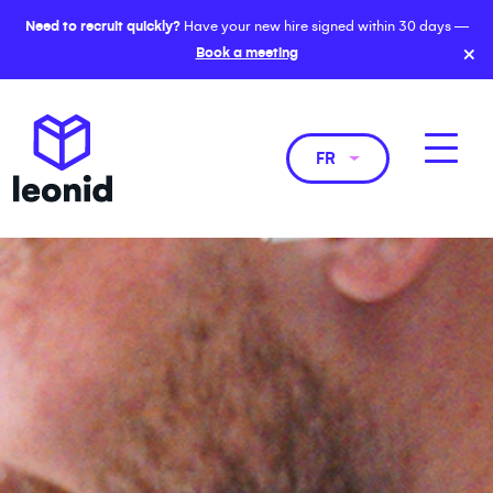
Need to recruit quickly?
Have your new hire signed within 30 days —
×
Book a meeting
FR