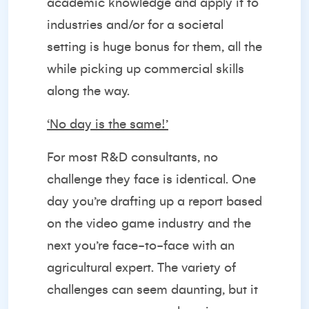
academic knowledge and apply it to
industries and/or for a societal
setting is huge bonus for them, all the
while picking up commercial skills
along the way.
‘No day is the same!’
For most R&D consultants, no
challenge they face is identical. One
day you’re drafting up a report based
on the video game industry and the
next you’re face-to-face with an
agricultural expert. The variety of
challenges can seem daunting, but it