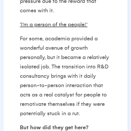
pressure due to the reward that
comes with it.
‘I’m a person of the people!’
For some, academia provided a
wonderful avenue of growth
personally, but it became a relatively
isolated job. The transition into R&D
consultancy brings with it daily
person-to-person interaction that
acts as a real catalyst for people to
remotivate themselves if they were
potentially stuck in a rut.
But how did they get here?