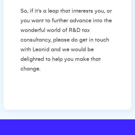
So, if it’s a leap that interests you, or
you want to further advance into the
wonderful world of R&D tax
consultancy, please do get in touch
with Leonid and we would be
delighted to help you make that
change.