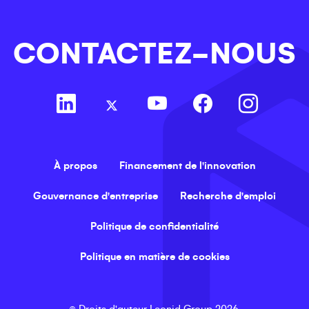
CONTACTEZ-NOUS
À propos
Financement de l'innovation
Gouvernance d'entreprise
Recherche d'emploi
Politique de confidentialité
Politique en matière de cookies