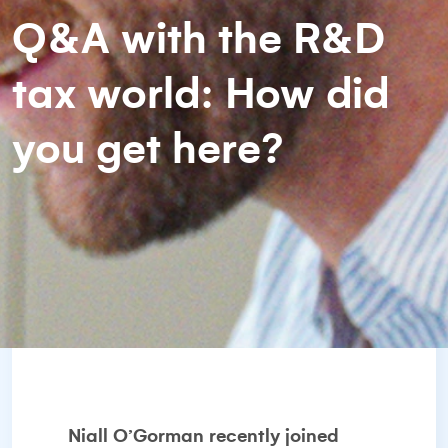
Q&A with the R&D
tax world: How did
you get here?
Niall O’Gorman recently joined