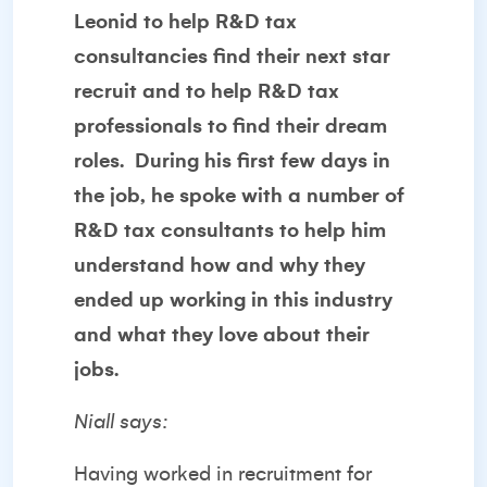
Leonid to help R&D tax
consultancies find their next star
recruit and to help R&D tax
professionals to find their dream
roles. During his first few days in
the job, he spoke with a number of
R&D tax consultants to help him
understand how and why they
ended up working in this industry
and what they love about their
jobs.
Niall says:
Having worked in recruitment for