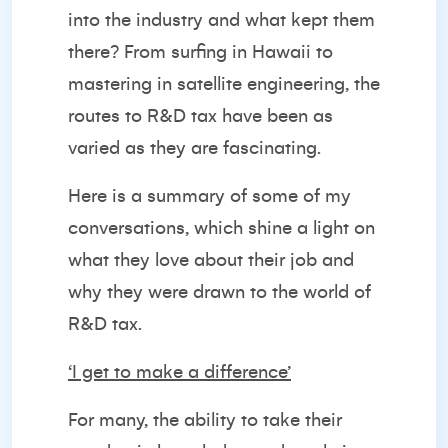
into the industry and what kept them
there? From surfing in Hawaii to
mastering in satellite engineering, the
routes to R&D tax have been as
varied as they are fascinating.
Here is a summary of some of my
conversations, which shine a light on
what they love about their job and
why they were drawn to the world of
R&D tax.
‘I get to make a difference’
For many, the ability to take their