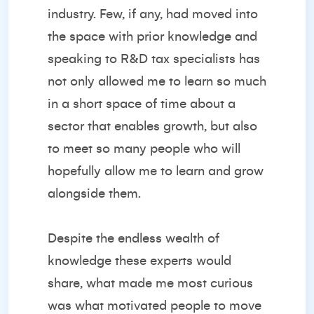
industry. Few, if any, had moved into
the space with prior knowledge and
speaking to R&D tax specialists has
not only allowed me to learn so much
in a short space of time about a
sector that enables growth, but also
to meet so many people who will
hopefully allow me to learn and grow
alongside them.
Despite the endless wealth of
knowledge these experts would
share, what made me most curious
was what motivated people to move