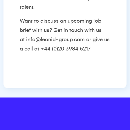
talent.
Want to discuss an upcoming job
brief with us? Get in touch with us
at
info@leonid-group.com
or give us
a call at +44 (0)20 3984 5217