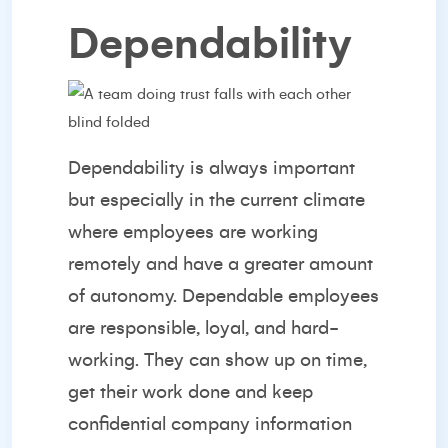
Dependability
Dependability is always important
but especially in the current climate
where employees are working
remotely and have a greater amount
of autonomy. Dependable employees
are responsible, loyal, and hard-
working. They can show up on time,
get their work done and keep
confidential company information