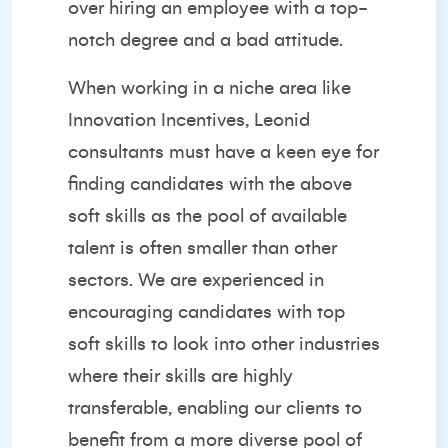
over hiring an employee with a top-
notch degree and a bad attitude.
When working in a niche area like
Innovation Incentives, Leonid
consultants must have a keen eye for
finding candidates with the above
soft skills as the pool of available
talent is often smaller than other
sectors. We are experienced in
encouraging candidates with top
soft skills to look into other industries
where their skills are highly
transferable, enabling our clients to
benefit from a more diverse pool of