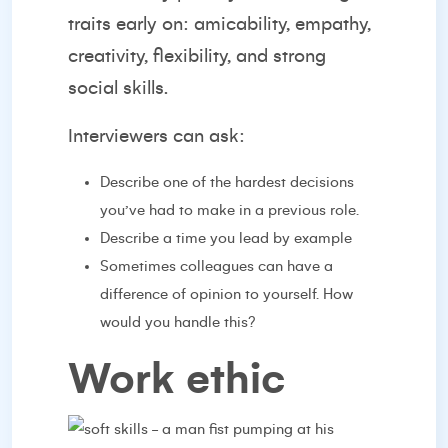
traits early on: amicability, empathy,
creativity, flexibility, and strong
social skills.
Interviewers can ask:
Describe one of the hardest decisions
you’ve had to make in a previous role.
Describe a time you lead by example
Sometimes colleagues can have a
difference of opinion to yourself. How
would you handle this?
Work ethic