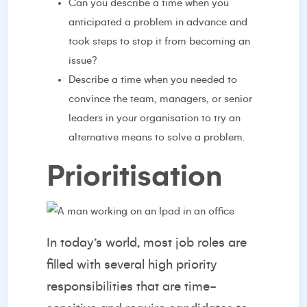
Can you describe a time when you
anticipated a problem in advance and
took steps to stop it from becoming an
issue?
Describe a time when you needed to
convince the team, managers, or senior
leaders in your organisation to try an
alternative means to solve a problem.
Prioritisation
In today’s world, most job roles are
filled with several high priority
responsibilities that are time-