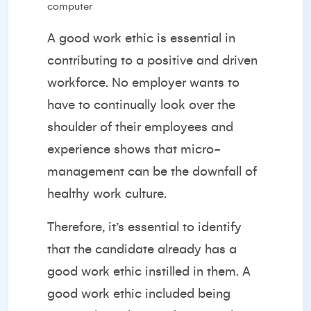
A good work ethic is essential in
contributing to a positive and driven
workforce. No employer wants to
have to continually look over the
shoulder of their employees and
experience shows that
micro-
management
can be the downfall of
healthy work culture.
Therefore, it’s essential to identify
that the candidate already has a
good work ethic instilled in them. A
good work ethic included being