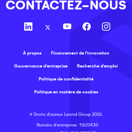
CONTACTEZ-NOUS
À propos
Financement de l'innovation
Gouvernance d'entreprise
Recherche d'emploi
Politique de confidentialité
Politique en matière de cookies
©
Droits d'auteur
Leonid Group
2026
.
Numéro d'entreprise
: 11622430