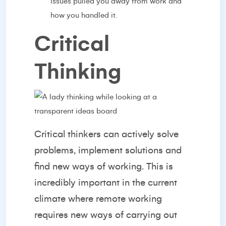
issues pulled you away from work and
how you handled it.
Critical
Thinking
Critical thinkers can actively solve
problems, implement solutions and
find new ways of working. This is
incredibly important in the current
climate where remote working
requires new ways of carrying out