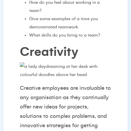
How do you feel about working in a
team?
Give some examples of a time you
demonstrated teamwork.
What skills do you bring to a team?
Creativity
Creative employees are invaluable to
any organisation as they continually
offer new ideas for projects,
solutions to complex problems, and
innovative strategies for getting