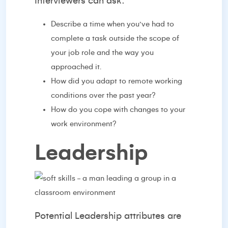
Interviewers can ask:
Describe a time when you’ve had to
complete a task outside the scope of
your job role and the way you
approached it.
How did you adapt to remote working
conditions over the past year?
How do you cope with changes to your
work environment?
Leadership
Potential Leadership attributes are