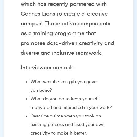
which has recently partnered with
Cannes Lions to create a ‘
creative
campus’
. The creative campus acts
as a training programme that
promotes data-driven creativity and
diverse and inclusive teamwork.
Interviewers can ask:
What was the last gift you gave
someone?
What do you do to keep yourself
motivated and interested in your work?
Describe a time when you took an
existing process and used your own
creativity to make it better.