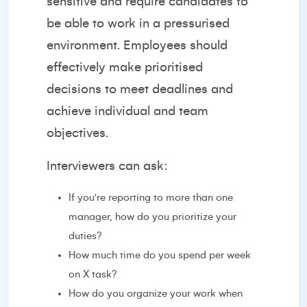
sensitive and require candidates to
be able to work in a pressurised
environment. Employees should
effectively make prioritised
decisions to meet deadlines and
achieve individual and team
objectives.
Interviewers can ask:
If you're reporting to more than one
manager, how do you prioritize your
duties?
How much time do you spend per week
on X task?
How do you organize your work when