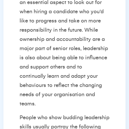
an essential aspect to look out for
when hiring a candidate who you’d
like to progress and take on more
responsibility in the future. While
ownership and accountability are a
major part of senior roles, leadership
is also about being able to influence
and support others and to
continually learn and adapt your
behaviours to reflect the changing
needs of your organisation and
teams.
People who show
budding leadership
skills
usually portray the following