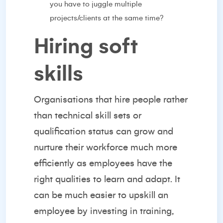
you have to juggle multiple
projects/clients at the same time?
Hiring soft
skills
Organisations that
hire people
rather
than technical skill sets or
qualification status can grow and
nurture their workforce much more
efficiently as employees have the
right qualities to learn and adapt. It
can be much easier to upskill an
employee by investing in training,