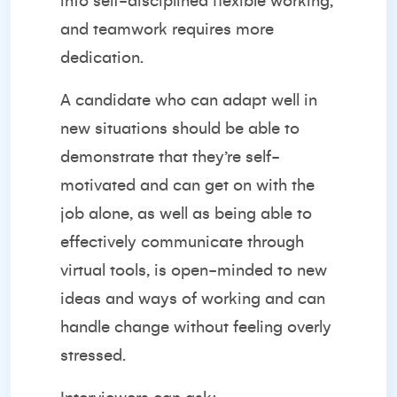
into self-disciplined flexible working,
and teamwork requires more
dedication.
A candidate who can adapt well in
new situations should be able to
demonstrate that they’re self-
motivated and can get on with the
job alone, as well as being able to
effectively communicate through
virtual tools, is open-minded to new
ideas and ways of working and can
handle change without feeling overly
stressed.