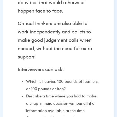
activities that would otherwise
happen face to face.
Critical thinkers are also able to
work independently and be left to
make good judgement calls when
needed, without the need for extra
support.
Interviewers can ask:
Which is heavier, 100 pounds of feathers,
or 100 pounds or iron?
Describe a time where you had to make
a snap-minute decision without all the
information available at the time.