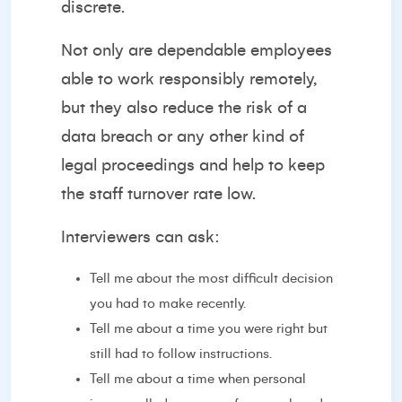
discrete.
Not only are dependable employees
able to work responsibly remotely,
but they also reduce the risk of a
data breach or any other kind of
legal proceedings and help to keep
the staff turnover rate low.
Interviewers can ask:
Tell me about the most difficult decision
you had to make recently.
Tell me about a time you were right but
still had to follow instructions.
Tell me about a time when personal