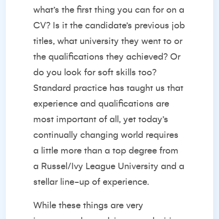
what’s the first thing you can for on a
CV? Is it the candidate’s previous job
titles, what university they went to or
the qualifications they achieved? Or
do you look for soft skills too?
Standard practice has taught us that
experience and qualifications are
most important of all, yet today’s
continually changing world requires
a little more than a top degree from
a Russel/Ivy League University and a
stellar line-up of experience.
While these things are very