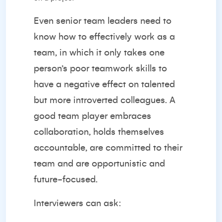
Even senior team leaders need to
know how to effectively work as a
team, in which it only takes one
person’s poor teamwork skills to
have a negative effect on talented
but more introverted colleagues. A
good team player embraces
collaboration, holds themselves
accountable, are committed to their
team and are opportunistic and
future-focused.
Interviewers can ask: