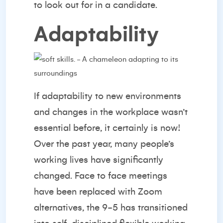
to look out for in a candidate.
Adaptability
If adaptability to new environments
and changes in the workplace wasn’t
essential before, it certainly is now!
Over the past year, many people’s
working lives have significantly
changed. Face to face meetings
have been replaced with Zoom
alternatives, the 9-5 has transitioned