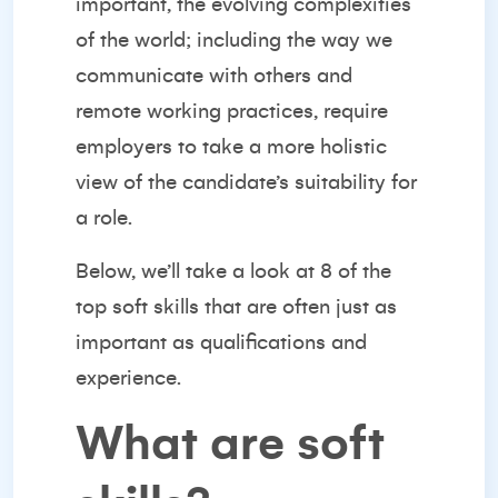
important, the evolving complexities
of the world; including the way we
communicate with others and
remote working practices, require
employers to take a more holistic
view of the candidate’s suitability for
a role.
Below, we’ll take a look at 8 of the
top soft skills that are often just as
important as qualifications and
experience.
What are soft