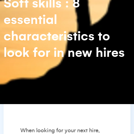
Soft skills : 8
essential
characteristics to
look for in new hires
When
looking for your next hire
,