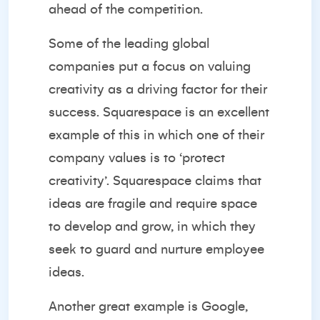
ahead of the competition.
Some of the leading global
companies put a focus on valuing
creativity as a driving factor for their
success.
Squarespace
is an excellent
example of this in which one of their
company values is to ‘protect
creativity’. Squarespace claims that
ideas are fragile and require space
to develop and grow, in which they
seek to guard and nurture employee
ideas.
Another great example is Google,