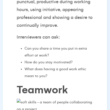
punctual, productive during working
hours, using initiative, appearing
professional and showing a desire to
continually improve.
Interviewers can ask:
Can you share a time you put in extra
effort at work?
How do you stay motivated?
What does having a good work ethic
mean to you?
Teamwork