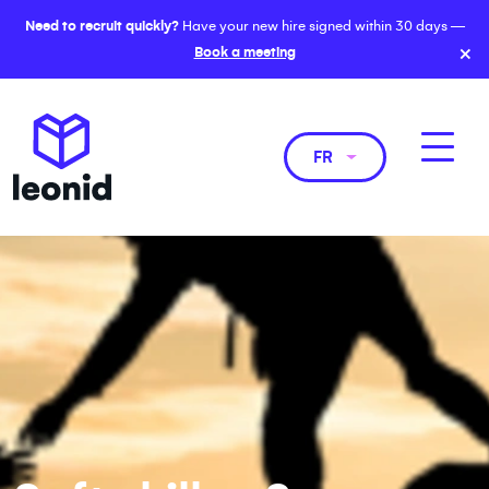
Need to recruit quickly?
Have your new hire signed within 30 days —
×
Book a meeting
FR