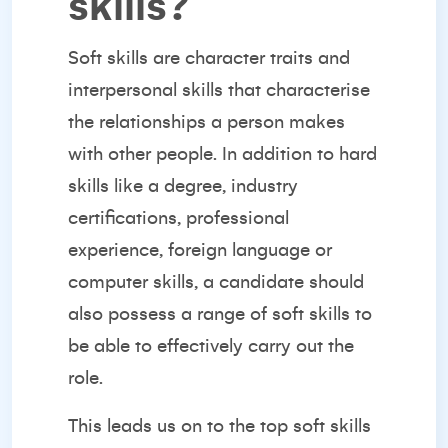
skills?
Soft skills are character traits and
interpersonal skills that characterise
the relationships a person makes
with other people. In addition to hard
skills like a degree, industry
certifications, professional
experience, foreign language or
computer skills, a candidate should
also possess a range of soft skills to
be able to effectively carry out the
role.
This leads us on to the top soft skills