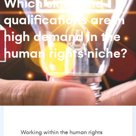
Which skills and
qualifications are in
high demand in the
human rights niche?
Working within the human rights