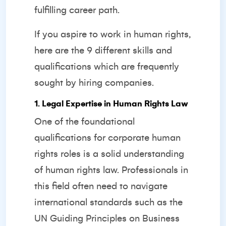
fulfilling career path.
If you aspire to work in human rights,
here are the 9 different skills and
qualifications which are frequently
sought by hiring companies.
1. Legal Expertise in Human Rights Law
One of the foundational
qualifications for corporate human
rights roles is a solid understanding
of human rights law. Professionals in
this field often need to navigate
international standards such as the
UN Guiding Principles on Business