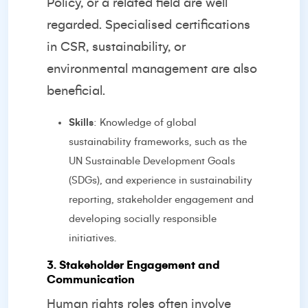
Policy, or a related field are well
regarded. Specialised certifications
in CSR, sustainability, or
environmental management are also
beneficial.
Skills
: Knowledge of global
sustainability frameworks, such as the
UN Sustainable Development Goals
(SDGs), and experience in sustainability
reporting, stakeholder engagement and
developing socially responsible
initiatives.
3. Stakeholder Engagement and
Communication
Human rights roles often involve