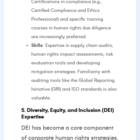
Certifications in compliance (e.g.,
Certified Compliance and Ethics
Professional) and specific training
courses in human rights due diligence
are increasingly preferred.
Skills
: Expertise in supply chain audits,
human rights impact assessments, risk
evaluation tools and developing
mitigation strategies. Familiarity with
auditing tools like the Global Reporting
Initiative (GRI) and ISO standards is also
valuable.
5. Diversity, Equity, and Inclusion (DEI)
Expertise
DEI has become a core component
of corporate human rights strategies.