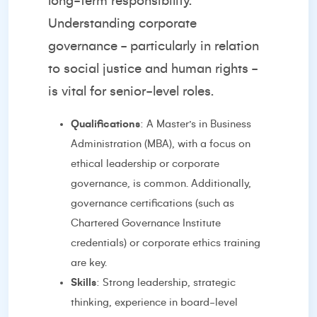
long-term responsibility.
Understanding corporate
governance - particularly in relation
to social justice and human rights -
is vital for senior-level roles.
Qualifications
: A Master’s in Business
Administration (MBA), with a focus on
ethical leadership or corporate
governance, is common. Additionally,
governance certifications (such as
Chartered Governance Institute
credentials) or corporate ethics training
are key.
Skills
: Strong leadership, strategic
thinking, experience in board-level