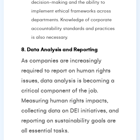
decision-making and the ability to
implement ethical frameworks across
departments. Knowledge of corporate
accountability standards and practices
is also necessary.
8. Data Analysis and Reporting
As companies are increasingly
required to report on human rights
issues, data analysis is becoming a
critical component of the job.
Measuring human rights impacts,
collecting data on DEI initiatives, and
reporting on sustainability goals are
all essential tasks.