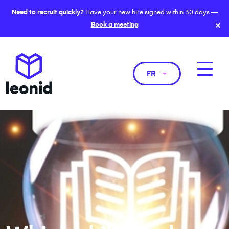
Need to recruit quickly?
Have your new hire signed within 30 days —
×
Book a meeting
FR