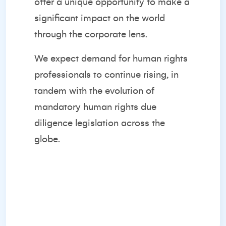
offer a unique opportunity to make a
significant impact on the world
through the corporate lens.
We expect demand for human rights
professionals to continue rising, in
tandem with the evolution of
mandatory human rights due
diligence legislation across the
globe.