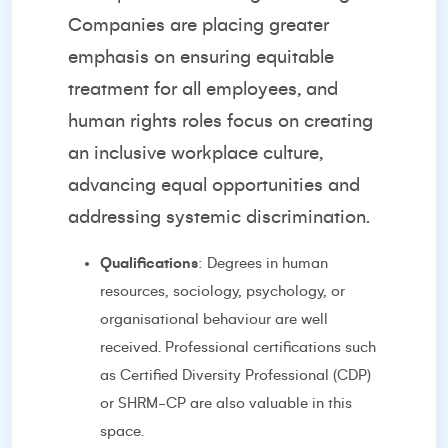
Companies are placing greater
emphasis on ensuring equitable
treatment for all employees, and
human rights roles focus on creating
an inclusive workplace culture,
advancing equal opportunities and
addressing systemic discrimination.
Qualifications
: Degrees in human
resources, sociology, psychology, or
organisational behaviour are well
received. Professional certifications such
as Certified Diversity Professional (CDP)
or SHRM-CP are also valuable in this
space.