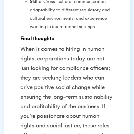
Skills
: Cross-cultural communication,
adaptability to different regulatory and
cultural environments, and experience
working in international settings.
Final thoughts
When it comes to hiring in human
rights, corporations today are not
just looking for compliance officers;
they are seeking leaders who can
drive positive social change while
ensuring the long-term sustainability
and profitability of the business. If
you’re passionate about human
rights and social justice, these roles