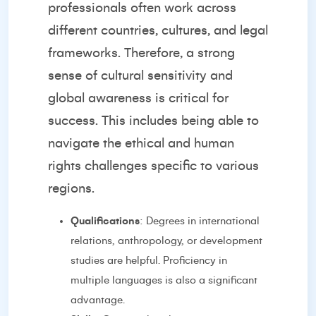
professionals often work across
different countries, cultures, and legal
frameworks. Therefore, a strong
sense of cultural sensitivity and
global awareness is critical for
success. This includes being able to
navigate the ethical and human
rights challenges specific to various
regions.
Qualifications
: Degrees in international
relations, anthropology, or development
studies are helpful. Proficiency in
multiple languages is also a significant
advantage.