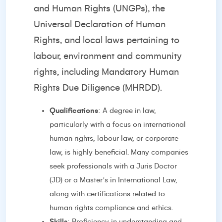
and Human Rights (UNGPs), the
Universal Declaration of Human
Rights, and local laws pertaining to
labour, environment and community
rights, including Mandatory Human
Rights Due Diligence (MHRDD).
Qualifications
: A degree in law,
particularly with a focus on international
human rights, labour law, or corporate
law, is highly beneficial. Many companies
seek professionals with a Juris Doctor
(JD) or a Master's in International Law,
along with certifications related to
human rights compliance and ethics.
Skills
: Proficiency in understanding and