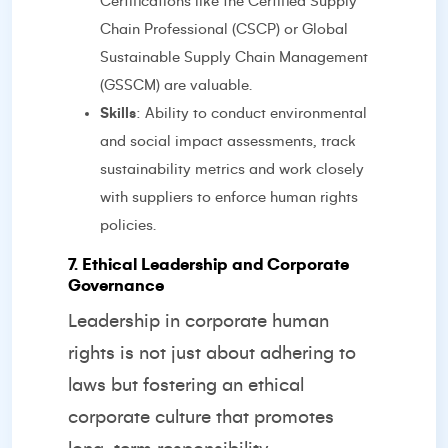
Certifications like the Certified Supply
Chain Professional (CSCP) or Global
Sustainable Supply Chain Management
(GSSCM) are valuable.
Skills
: Ability to conduct environmental
and social impact assessments, track
sustainability metrics and work closely
with suppliers to enforce human rights
policies.
7. Ethical Leadership and Corporate
Governance
Leadership in corporate human
rights is not just about adhering to
laws but fostering an ethical
corporate culture that promotes