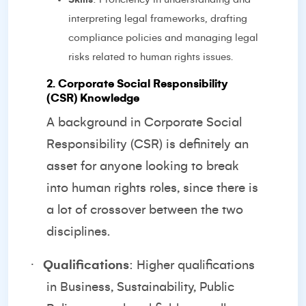
interpreting legal frameworks, drafting
compliance policies and managing legal
risks related to human rights issues.
2. Corporate Social Responsibility
(CSR) Knowledge
A background in Corporate Social
Responsibility (CSR) is definitely an
asset for anyone looking to break
into human rights roles, since there is
a lot of crossover between the two
disciplines.
·
Qualifications
: Higher qualifications
in Business, Sustainability, Public