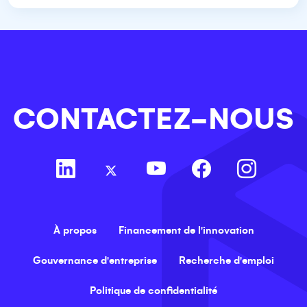
CONTACTEZ-NOUS
À propos
Financement de l'innovation
Gouvernance d'entreprise
Recherche d'emploi
Politique de confidentialité