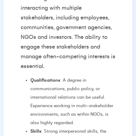
interacting with multiple
stakeholders, including employees,
communities, government agencies,
NGOs and investors. The ability to
engage these stakeholders and
manage often-competing interests is
essential.
Qualifications
: A degree in
communications, public policy, or
international relations can be useful.
Experience working in multi-stakeholder
environments, such as within NGOs, is
also highly regarded.
Skills
: Strong interpersonal skills, the