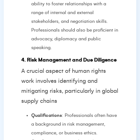
ability to foster relationships with a
range of internal and external
stakeholders, and negotiation skills.
Professionals should also be proficient in
advocacy, diplomacy and public
speaking.
4. Risk Management and Due Diligence
A crucial aspect of human rights
work involves identifying and
mitigating risks, particularly in global
supply chains
Qualifications
: Professionals often have
a background in risk management,
compliance, or business ethics.