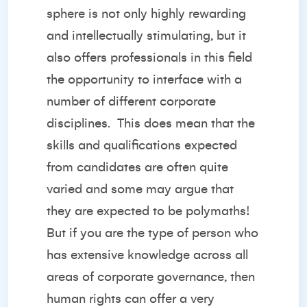
sphere is not only highly rewarding
and intellectually stimulating, but it
also offers professionals in this field
the opportunity to interface with a
number of different corporate
disciplines.
This does mean that the
skills and qualifications expected
from candidates are often quite
varied and some may argue that
they are expected to be polymaths!
But if you are the type of person who
has extensive knowledge across all
areas of corporate governance, then
human rights can offer a very