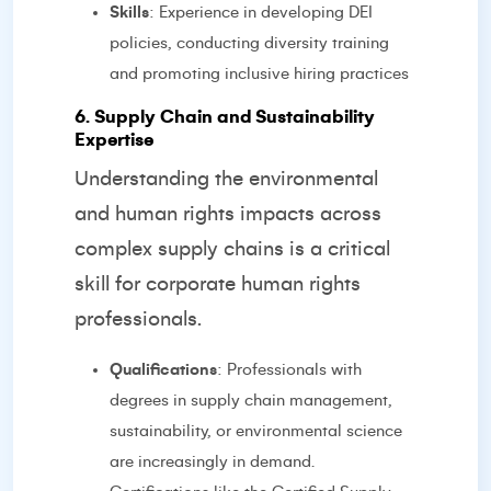
Skills
: Experience in developing DEI
policies, conducting diversity training
and promoting inclusive hiring practices
6. Supply Chain and Sustainability
Expertise
Understanding the environmental
and human rights impacts across
complex supply chains is a critical
skill for corporate human rights
professionals.
Qualifications
: Professionals with
degrees in supply chain management,
sustainability, or environmental science
are increasingly in demand.