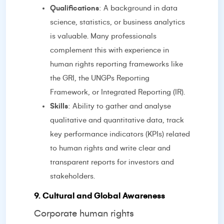
Qualifications
: A background in data
science, statistics, or business analytics
is valuable. Many professionals
complement this with experience in
human rights reporting frameworks like
the GRI, the UNGPs Reporting
Framework, or Integrated Reporting (IR).
Skills
: Ability to gather and analyse
qualitative and quantitative data, track
key performance indicators (KPIs) related
to human rights and write clear and
transparent reports for investors and
stakeholders.
9. Cultural and Global Awareness
Corporate human rights