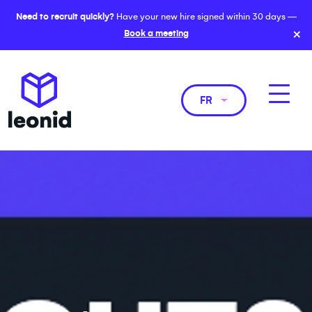
Need to recruit quickly?
Have your new hire signed within 30 days —
×
Book a meeting
FR