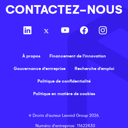
CONTACTEZ-NOUS
À propos
Financement de l'innovation
Gouvernance d'entreprise
Recherche d'emploi
Politique de confidentialité
Politique en matière de cookies
©
Droits d'auteur
Leonid Group
2026
.
Numéro d'entreprise
: 11622430