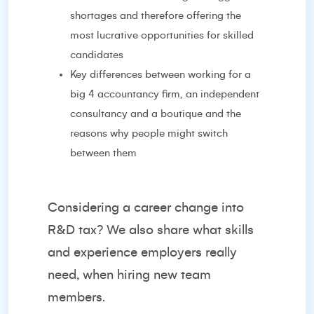
shortages and therefore offering the
most lucrative opportunities for skilled
candidates
Key differences between working for a
big 4 accountancy firm, an independent
consultancy and a boutique and the
reasons why people might switch
between them
Considering a career change into
R&D tax? We also share what skills
and experience employers really
need, when hiring new team
members.