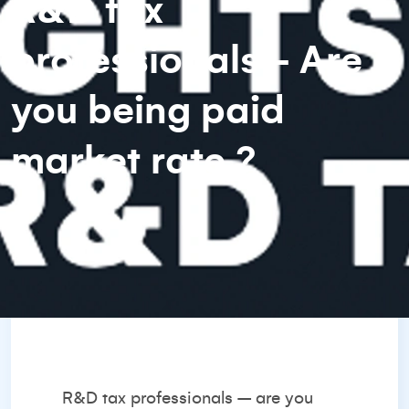
R&D tax
professionals - Are
you being paid
market rate ?
R&D tax professionals – are you