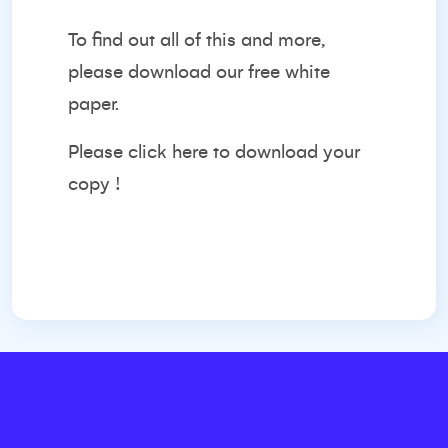
To find out all of this and more,
please download our free white
paper.
Please
click here
to download your
copy !