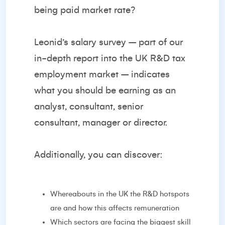
being paid market rate?
Leonid’s salary survey – part of our
in-depth report into the UK R&D tax
employment market – indicates
what you should be earning as an
analyst, consultant, senior
consultant, manager or director.
Additionally, you can discover:
Whereabouts in the UK the R&D hotspots
are and how this affects remuneration
Which sectors are facing the biggest skill