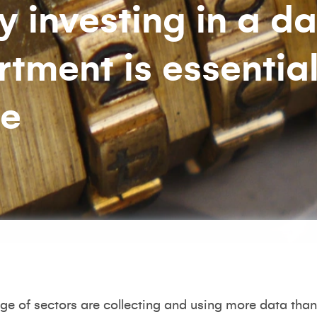
 investing in a d
tment is essential
ge
e of sectors are collecting and using more data than