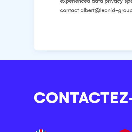
experienced data privacy spec
contact
albert@leonid-grou
CONTACTEZ