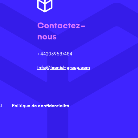
Contactez-
nous
+442039587484
info@leonid-group.com
i
Politique de confidentialité