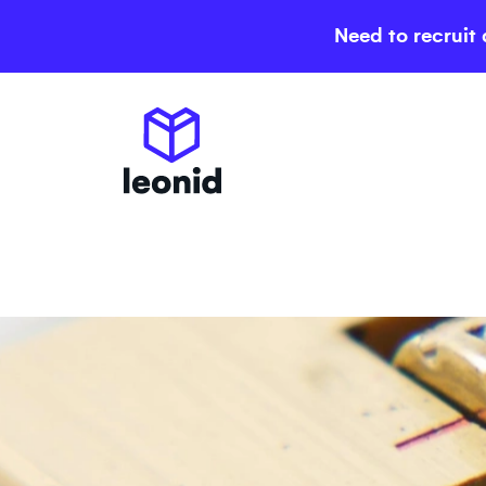
Need to recruit 