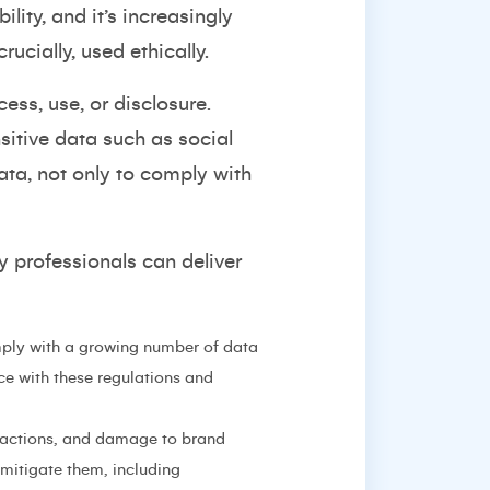
ity, and it’s increasingly
rucially, used ethically.
ess, use, or disclosure.
itive data such as social
ata, not only to comply with
y professionals can deliver
ply with a growing number of data
e with these regulations and
l actions, and damage to brand
 mitigate them, including