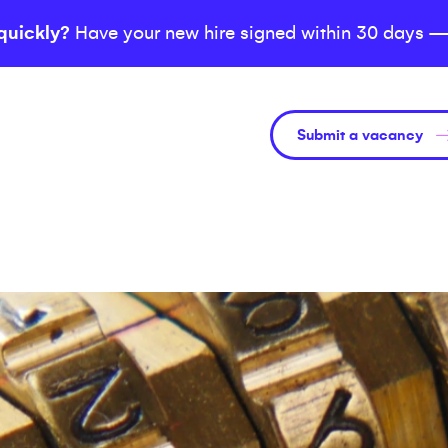
quickly?
Have your new hire signed within 30 days —
Submit a vacancy