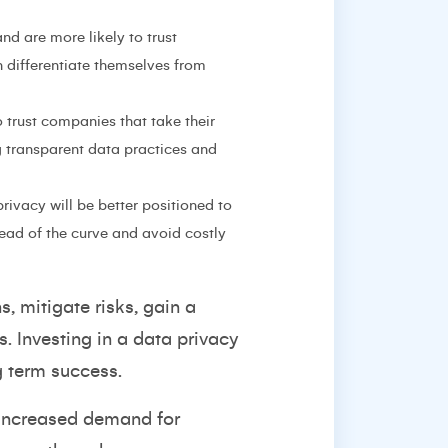
d are more likely to trust
 differentiate themselves from
o trust companies that take their
g transparent data practices and
rivacy will be better positioned to
ead of the curve and avoid costly
, mitigate risks, gain a
. Investing in a data privacy
g term success.
n increased demand for