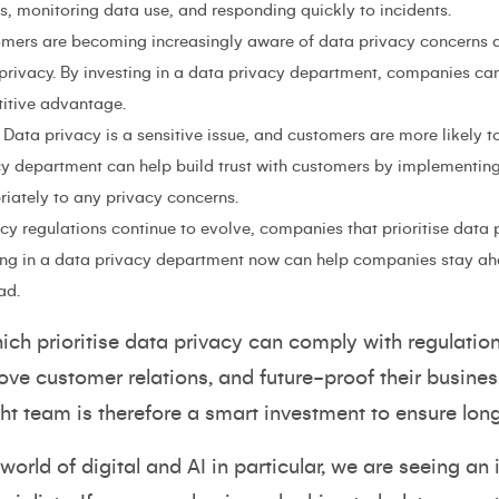
, monitoring data use, and responding quickly to incidents.
omers are becoming increasingly aware of data privacy concerns an
 privacy. By investing in a data privacy department, companies can
itive advantage.
Data privacy is a sensitive issue, and customers are more likely t
acy department can help build trust with customers by implementin
iately to any privacy concerns.
y regulations continue to evolve, companies that prioritise data p
ing in a data privacy department now can help companies stay ah
ad.
h prioritise data privacy can comply with regulations
e customer relations, and future-proof their business
ht team is therefore a smart investment to ensure lon
world of digital and AI in particular, we are seeing a