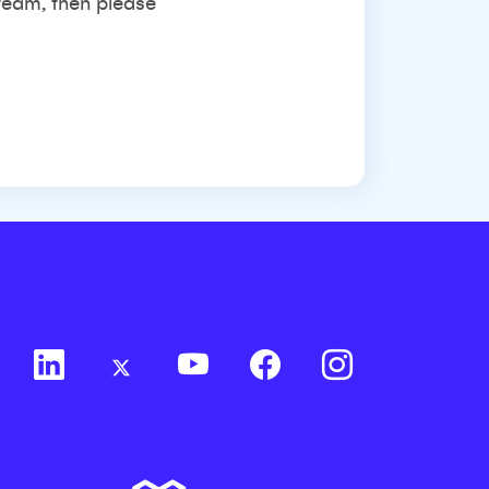
 team, then please