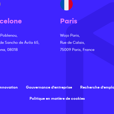
celone
Paris
 Poblenou,
Wojo Paris,
 de Sancho de Ávila 65,
Rue de Calais,
ona, 08018
75009 Paris, France
innovation
Gouvernance d'entreprise
Recherche d'emplo
Politique en matière de cookies