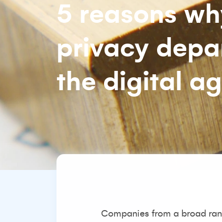
5 reasons why
privacy depar
the digital a
Companies from a broad rang