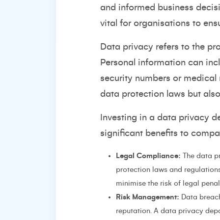
and informed business decisio
vital for organisations to ens
Data privacy refers to the pr
Personal information can inc
security numbers or medical r
data protection laws but als
Investing in a data privacy d
significant benefits to compa
Legal Compliance:
The data pr
protection laws and regulation
minimise the risk of legal pena
Risk Management:
Data breach
reputation. A data privacy depa