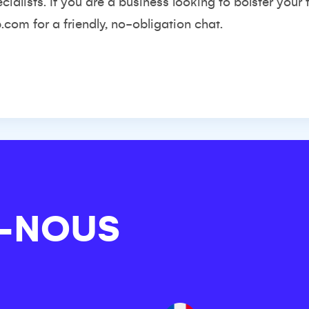
ialists. If you are a business looking to bolster your
p.com
for a friendly, no-obligation chat.
-NOUS