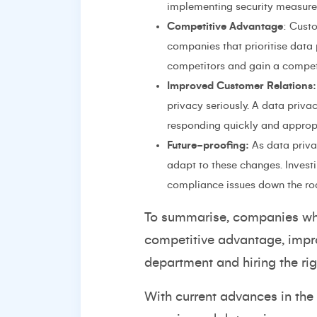
implementing security measures
Competitive Advantage
: Cust
companies that prioritise data
competitors and gain a compet
Improved Customer Relations:
privacy seriously. A data priv
responding quickly and appropr
Future-proofing:
As data privac
adapt to these changes. Invest
compliance issues down the ro
To summarise, companies whic
competitive advantage, improv
department and hiring the rig
With current advances in the 