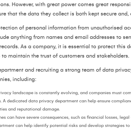
ns. However, with great power comes great responsibil
ure that the data they collect is both kept secure and, c
otection of personal information from unauthorised acc
lude anything from names and email addresses to sens
ecords. As a company, it is essential to protect this d
o to maintain the trust of customers and stakeholders.
epartment and recruiting a strong team of data privac
nies, including:
ivacy landscape is constantly evolving, and companies must com
s. A dedicated data privacy department can help ensure complianc
lties and reputational damage.
es can have severe consequences, such as financial losses, lega
rtment can help identify potential risks and develop strategies to