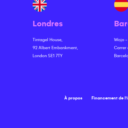
Londres
Bar
Tintagel House,
Wojo -
92 Albert Embankment,
Carrer
London SE1 7TY
Barcel
À propos
Financement de l'