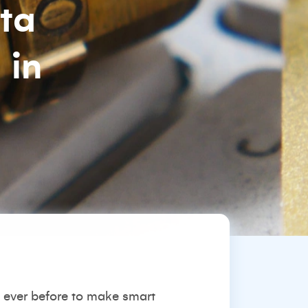
ata
 in
 ever before to make smart