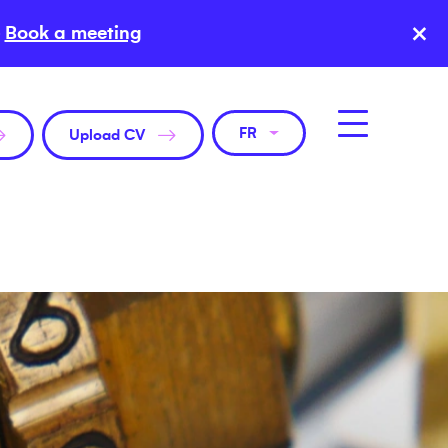
×
Book a meeting
FR
Upload CV